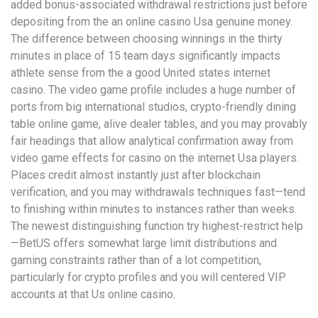
added bonus-associated withdrawal restrictions just before
depositing from the an online casino Usa genuine money.
The difference between choosing winnings in the thirty
minutes in place of 15 team days significantly impacts
athlete sense from the a good United states internet
casino. The video game profile includes a huge number of
ports from big international studios, crypto-friendly dining
table online game, alive dealer tables, and you may provably
fair headings that allow analytical confirmation away from
video game effects for casino on the internet Usa players.
Places credit almost instantly just after blockchain
verification, and you may withdrawals techniques fast—tend
to finishing within minutes to instances rather than weeks.
The newest distinguishing function try highest-restrict help
—BetUS offers somewhat large limit distributions and
gaming constraints rather than of a lot competition,
particularly for crypto profiles and you will centered VIP
accounts at that Us online casino.