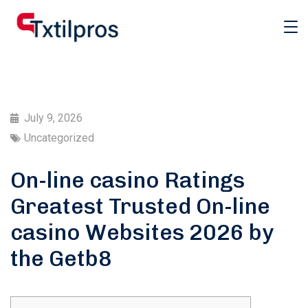
July 9, 2026
Uncategorized
On-line casino Ratings
Greatest Trusted On-line
casino Websites 2026 by
the Getb8