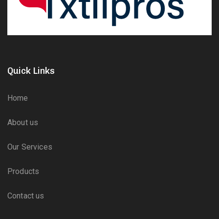
Quick Links
Home
About us
Our Services
Products
Contact us