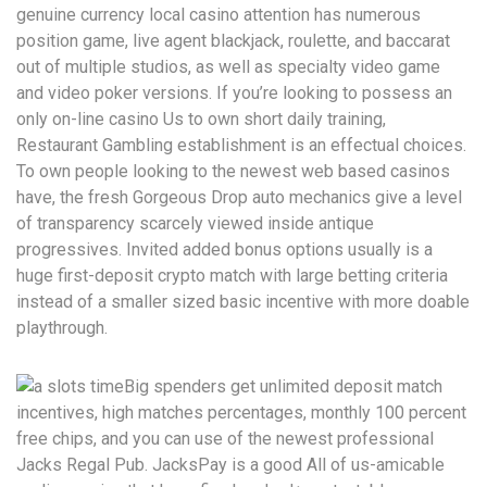
genuine currency local casino attention has numerous
position game, live agent blackjack, roulette, and baccarat
out of multiple studios, as well as specialty video game
and video poker versions. If you’re looking to possess an
only on-line casino Us to own short daily training,
Restaurant Gambling establishment is an effectual choices.
To own people looking to the newest web based casinos
have, the fresh Gorgeous Drop auto mechanics give a level
of transparency scarcely viewed inside antique
progressives. Invited added bonus options usually is a
huge first-deposit crypto match with large betting criteria
instead of a smaller sized basic incentive with more doable
playthrough.
Big spenders get unlimited deposit match
incentives, high matches percentages, monthly 100 percent
free chips, and you can use of the newest professional
Jacks Regal Pub. JacksPay is a good All of us-amicable