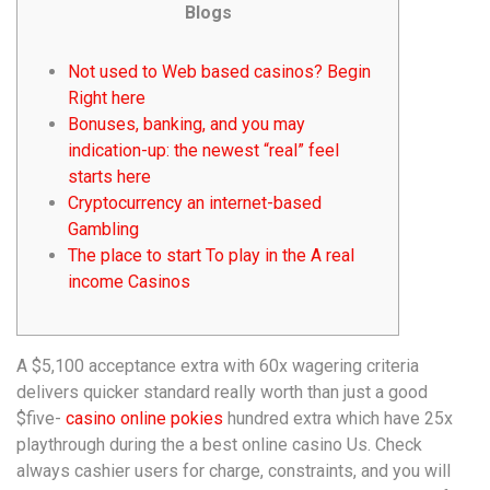
Blogs
Not used to Web based casinos? Begin
Right here
Bonuses, banking, and you may
indication-up: the newest “real” feel
starts here
Cryptocurrency an internet-based
Gambling
The place to start To play in the A real
income Casinos
A $5,100 acceptance extra with 60x wagering criteria
delivers quicker standard really worth than just a good
$five-
casino online pokies
hundred extra which have 25x
playthrough during the a best online casino Us. Check
always cashier users for charge, constraints, and you will