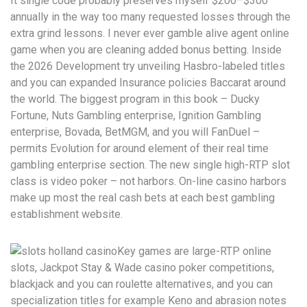
It single code probably preserves myself $200–$300
annually in the way too many requested losses through the
extra grind lessons. I never ever gamble alive agent online
game when you are cleaning added bonus betting. Inside
the 2026 Development try unveiling Hasbro-labeled titles
and you can expanded Insurance policies Baccarat around
the world. The biggest program in this book – Ducky
Fortune, Nuts Gambling enterprise, Ignition Gambling
enterprise, Bovada, BetMGM, and you will FanDuel –
permits Evolution for around element of their real time
gambling enterprise section. The new single high-RTP slot
class is video poker – not harbors. On-line casino harbors
make up most the real cash bets at each best gambling
establishment website.
Key games are large-RTP online
slots, Jackpot Stay & Wade casino poker competitions,
blackjack and you can roulette alternatives, and you can
specialization titles for example Keno and abrasion notes