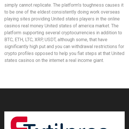
simply cannot replicate. The platform’s toughness causes it
to be one of the eldest consistently doing work overseas
playing sites providing United states players in the online
casinos real money United states of america market. The
platform supporting several cryptocurrencies in addition to
BTC, ETH, LTC, XRP, USDT, although some, that have
significantly high put and you can withdrawal restrictions for
crypto profiles opposed to help you fiat steps at that United
states casinos on the internet a real income giant.