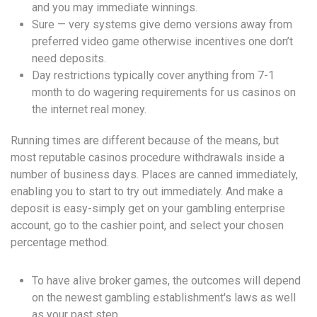
and you may immediate winnings.
Sure — very systems give demo versions away from
preferred video game otherwise incentives one don’t
need deposits.
Day restrictions typically cover anything from 7-1
month to do wagering requirements for us casinos on
the internet real money.
Running times are different because of the means, but
most reputable casinos procedure withdrawals inside a
number of business days. Places are canned immediately,
enabling you to start to try out immediately. And make a
deposit is easy-simply get on your gambling enterprise
account, go to the cashier point, and select your chosen
percentage method.
To have alive broker games, the outcomes will depend
on the newest gambling establishment's laws as well
as your past step.