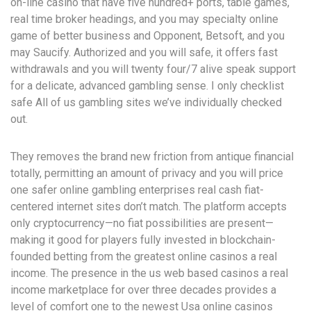
on-line casino that have five hundred+ ports, table games,
real time broker headings, and you may specialty online
game of better business and Opponent, Betsoft, and you
may Saucify. Authorized and you will safe, it offers fast
withdrawals and you will twenty four/7 alive speak support
for a delicate, advanced gambling sense. I only checklist
safe All of us gambling sites we’ve individually checked
out.
They removes the brand new friction from antique financial
totally, permitting an amount of privacy and you will price
one safer online gambling enterprises real cash fiat-
centered internet sites don’t match. The platform accepts
only cryptocurrency—no fiat possibilities are present—
making it good for players fully invested in blockchain-
founded betting from the greatest online casinos a real
income. The presence in the us web based casinos a real
income marketplace for over three decades provides a
level of comfort one to the newest Usa online casinos