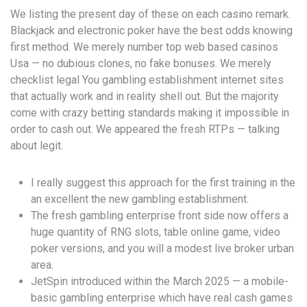
We listing the present day of these on each casino remark.
Blackjack and electronic poker have the best odds knowing
first method. We merely number top web based casinos
Usa — no dubious clones, no fake bonuses. We merely
checklist legal You gambling establishment internet sites
that actually work and in reality shell out. But the majority
come with crazy betting standards making it impossible in
order to cash out. We appeared the fresh RTPs — talking
about legit.
I really suggest this approach for the first training in the
an excellent the new gambling establishment.
The fresh gambling enterprise front side now offers a
huge quantity of RNG slots, table online game, video
poker versions, and you will a modest live broker urban
area.
JetSpin introduced within the March 2025 — a mobile-
basic gambling enterprise which have real cash games