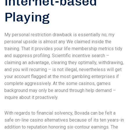
internet-based
Playing
My personal restriction drawback is essentially no; my
personal upside is almost any We claimed inside the
training. That it provides your life membership metrics tidy
and suppress profiling. Scientific incentive search –
claiming an advantage, clearing they optimally, withdrawing,
and you will recurring – is not illegal, nevertheless will get
your account flagged at the most gambling enterprises if
complete aggressively. At the some casinos, games
background may only be around through help demand –
inquire about it proactively.
With regards to financial solvency, Bovada can be felt a
safe on-line casino alternatives because of its ten years-in
addition to reputation honoring six-contour earnings. The