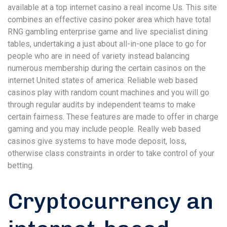
available at a top internet casino a real income Us. This site
combines an effective casino poker area which have total
RNG gambling enterprise game and live specialist dining
tables, undertaking a just about all-in-one place to go for
people who are in need of variety instead balancing
numerous membership during the certain casinos on the
internet United states of america. Reliable web based
casinos play with random count machines and you will go
through regular audits by independent teams to make
certain fairness. These features are made to offer in charge
gaming and you may include people. Really web based
casinos give systems to have mode deposit, loss,
otherwise class constraints in order to take control of your
betting.
Cryptocurrency an