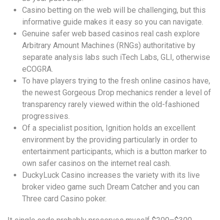
Casino betting on the web will be challenging, but this
informative guide makes it easy so you can navigate.
Genuine safer web based casinos real cash explore
Arbitrary Amount Machines (RNGs) authoritative by
separate analysis labs such iTech Labs, GLI, otherwise
eCOGRA.
To have players trying to the fresh online casinos have,
the newest Gorgeous Drop mechanics render a level of
transparency rarely viewed within the old-fashioned
progressives.
Of a specialist position, Ignition holds an excellent
environment by the providing particularly in order to
entertainment participants, which is a button marker to
own safer casinos on the internet real cash.
DuckyLuck Casino increases the variety with its live
broker video game such Dream Catcher and you can
Three card Casino poker.