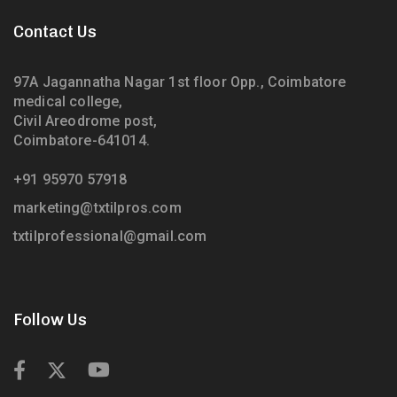
Contact Us
97A Jagannatha Nagar 1st floor Opp., Coimbatore
medical college,
Civil Areodrome post,
Coimbatore-641014.
+91 95970 57918
marketing@txtilpros.com
txtilprofessional@gmail.com
Follow Us