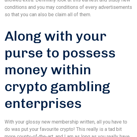
conditions and you may conditions of every advertisements
so that you can also be claim all of them.
Along with your
purse to possess
money within
crypto gambling
enterprises
With your glossy new membership written, all you have to
do was put your favourite crypto! This really is a tad bit
more county-of-the-art, and I am as long as you really have