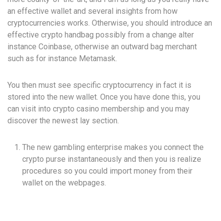
an effective wallet and several insights from how
cryptocurrencies works. Otherwise, you should introduce an
effective crypto handbag possibly from a change alter
instance Coinbase, otherwise an outward bag merchant
such as for instance Metamask.
You then must see specific cryptocurrency in fact it is
stored into the new wallet. Once you have done this, you
can visit into crypto casino membership and you may
discover the newest lay section.
The new gambling enterprise makes you connect the
crypto purse instantaneously and then you is realize
procedures so you could import money from their
wallet on the webpages.