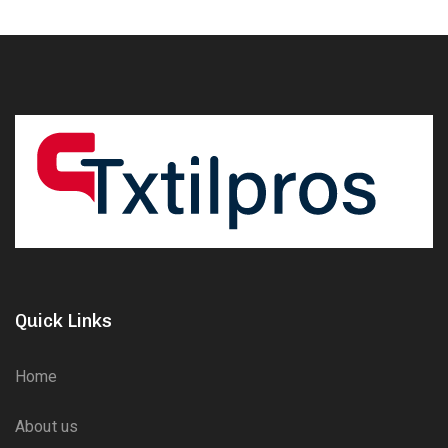
Quick Links
Home
About us