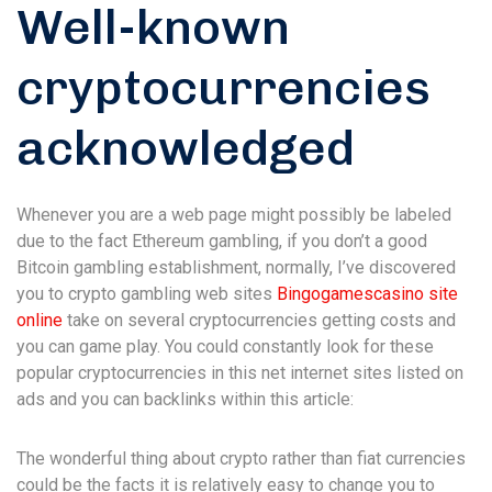
Well-known
cryptocurrencies
acknowledged
Whenever you are a web page might possibly be labeled
due to the fact Ethereum gambling, if you don’t a good
Bitcoin gambling establishment, normally, I’ve discovered
you to crypto gambling web sites
Bingogamescasino site
online
take on several cryptocurrencies getting costs and
you can game play. You could constantly look for these
popular cryptocurrencies in this net internet sites listed on
ads and you can backlinks within this article:
The wonderful thing about crypto rather than fiat currencies
could be the facts it is relatively easy to change you to