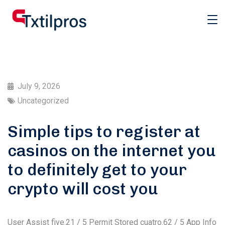
July 9, 2026
Uncategorized
Simple tips to register at
casinos on the internet you
to definitely get to your
crypto will cost you
User Assist five.21 / 5 Permit Stored cuatro.62 / 5 App Info