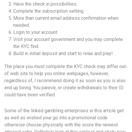
Have the check in possibilities.
Complete the subscription setting.
More than current email address confirmation when
needed.
Login to your account.
Visit your account government and you may complete
the KYC find.
Build in initial deposit and start to relax and play!
The place you must complete the KYC check may differ out-
of web site to help you online webpages, however,
regardless of, I recommend doing it as soon as you is also
end up being. You parece, or create withdrawals to their ID
could have been verified.
Some of the linked gambling enterprises in this article get
as well as wished your go into a promotional code
otherwise choose physically with the score the newest
allowed extra. Definitely look at this earliest and study new