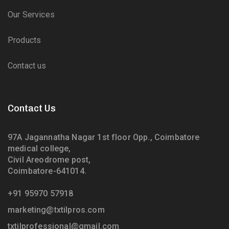
Our Services
Products
Contact us
Contact Us
97A Jagannatha Nagar 1st floor Opp., Coimbatore
medical college,
Civil Areodrome post,
Coimbatore-641014.
+91 95970 57918
marketing@txtilpros.com
txtilprofessional@gmail.com