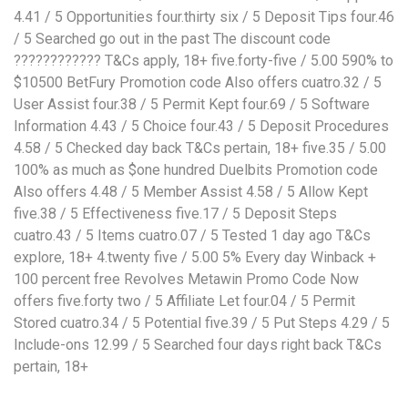
4.41 / 5 Opportunities four.thirty six / 5 Deposit Tips four.46
/ 5 Searched go out in the past The discount code
???????????? T&Cs apply, 18+ five.forty-five / 5.00 590% to
$10500 BetFury Promotion code Also offers cuatro.32 / 5
User Assist four.38 / 5 Permit Kept four.69 / 5 Software
Information 4.43 / 5 Choice four.43 / 5 Deposit Procedures
4.58 / 5 Checked day back T&Cs pertain, 18+ five.35 / 5.00
100% as much as $one hundred Duelbits Promotion code
Also offers 4.48 / 5 Member Assist 4.58 / 5 Allow Kept
five.38 / 5 Effectiveness five.17 / 5 Deposit Steps
cuatro.43 / 5 Items cuatro.07 / 5 Tested 1 day ago T&Cs
explore, 18+ 4.twenty five / 5.00 5% Every day Winback +
100 percent free Revolves Metawin Promo Code Now
offers five.forty two / 5 Affiliate Let four.04 / 5 Permit
Stored cuatro.34 / 5 Potential five.39 / 5 Put Steps 4.29 / 5
Include-ons 12.99 / 5 Searched four days right back T&Cs
pertain, 18+