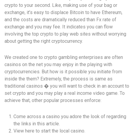
crypto to your second. Like, making use of your bag or
exchange, it’s easy to displace Bitcoin to have Ethereum,
and the costs are dramatically reduced than Fx rate of
exchange and you may fee. It indicates you can flow
involving the top crypto to play web sites without worrying
about getting the right cryptocurrency.
We created one to crypto gambling enterprises are often
casinos on the net you may enjoy in the playing with
cryptocurrencies. But how is it possible you initiate from
inside the them? Extremely, the process is same as
traditional casinos � you will want to check in an account to
set crypto and you may play a real income video game. To
achieve that, other popular processes enforce:
Come across a casino you adore the look of regarding
the links in this article.
View here to start the local casino.