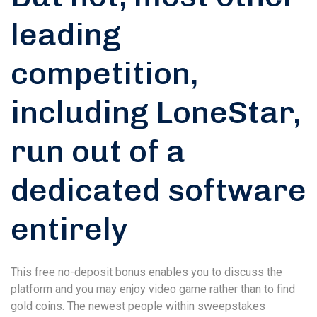
leading
competition,
including LoneStar,
run out of a
dedicated software
entirely
This free no-deposit bonus enables you to discuss the
platform and you may enjoy video game rather than to find
gold coins. The newest people within sweepstakes