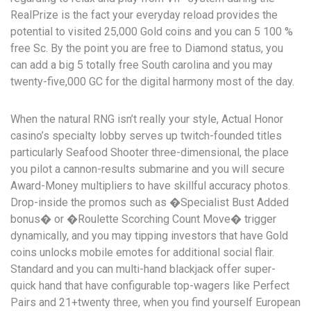
RealPrize is the fact your everyday reload provides the
potential to visited 25,000 Gold coins and you can 5 100 %
free Sc. By the point you are free to Diamond status, you
can add a big 5 totally free South carolina and you may
twenty-five,000 GC for the digital harmony most of the day.
When the natural RNG isn’t really your style, Actual Honor
casino’s specialty lobby serves up twitch-founded titles
particularly Seafood Shooter three-dimensional, the place
you pilot a cannon-results submarine and you will secure
Award-Money multipliers to have skillful accuracy photos.
Drop-inside the promos such as �Specialist Bust Added
bonus� or �Roulette Scorching Count Move� trigger
dynamically, and you may tipping investors that have Gold
coins unlocks mobile emotes for additional social flair.
Standard and you can multi-hand blackjack offer super-
quick hand that have configurable top-wagers like Perfect
Pairs and 21+twenty three, when you find yourself European