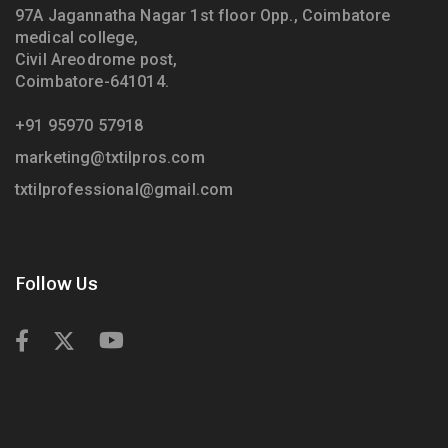
97A Jagannatha Nagar 1st floor Opp., Coimbatore
medical college,
Civil Areodrome post,
Coimbatore-641014.
+91 95970 57918
marketing@txtilpros.com
txtilprofessional@gmail.com
Follow Us