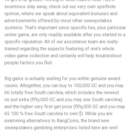
incentives stay away, check out our very own spinfinite
opinion, where we speak about equivalent bonuses and
advertisements offered by most other sweepstakes
systems. That’s important since specific has, plus particular
online game, are only readily available after you started to a
specific reputation. All of our assistance team are really-
trained regarding the aspects featuring of one’s whole
video game collection and certainly will help troubleshoot
people factors you find.
Big gains is actually waiting for you within genuine award
casino. Altogether, you can buy to 100,000 GC and you may
66 totally free South carolina, which includes the newest
no-put extra (fifty,000 GC and you may one South carolina),
and the higher very first-get price (fifty,000 GC and you may
65 100 % free South carolina to own $). While you are
examining alternatives to BangCoins, the brand new
sweepstakes gambling enterprises listed here are well