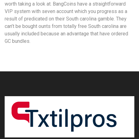
worth taking a look at. BangCoins have a straightforward
VIP system with seven account which you progress as a
result of predicated on their South carolina gamble. They
can’t be bought ounts from totally free South carolina are
usually included because an advantage that have ordered
GC bundles.