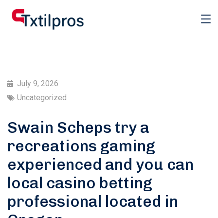
July 9, 2026
Uncategorized
Swain Scheps try a
recreations gaming
experienced and you can
local casino betting
professional located in