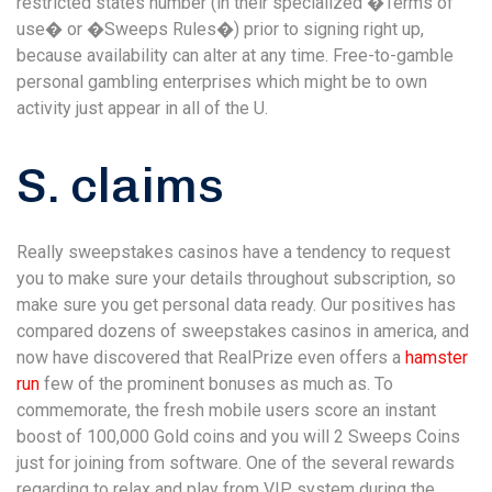
restricted states number (in their specialized �Terms of
use� or �Sweeps Rules�) prior to signing right up,
because availability can alter at any time. Free-to-gamble
personal gambling enterprises which might be to own
activity just appear in all of the U.
S. claims
Really sweepstakes casinos have a tendency to request
you to make sure your details throughout subscription, so
make sure you get personal data ready. Our positives has
compared dozens of sweepstakes casinos in america, and
now have discovered that RealPrize even offers a
hamster
run
few of the prominent bonuses as much as. To
commemorate, the fresh mobile users score an instant
boost of 100,000 Gold coins and you will 2 Sweeps Coins
just for joining from software. One of the several rewards
regarding to relax and play from VIP system during the