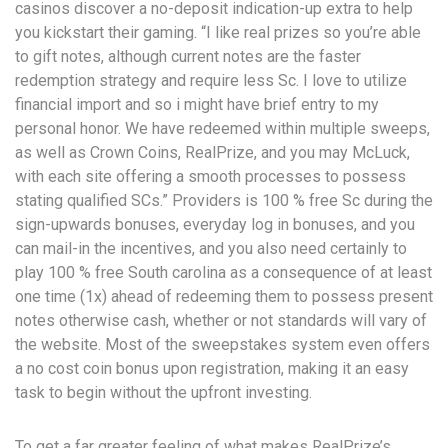
casinos discover a no-deposit indication-up extra to help
you kickstart their gaming. “I like real prizes so you’re able
to gift notes, although current notes are the faster
redemption strategy and require less Sc. I love to utilize
financial import and so i might have brief entry to my
personal honor. We have redeemed within multiple sweeps,
as well as Crown Coins, RealPrize, and you may McLuck,
with each site offering a smooth processes to possess
stating qualified SCs.” Providers is 100 % free Sc during the
sign-upwards bonuses, everyday log in bonuses, and you
can mail-in the incentives, and you also need certainly to
play 100 % free South carolina as a consequence of at least
one time (1x) ahead of redeeming them to possess present
notes otherwise cash, whether or not standards will vary of
the website. Most of the sweepstakes system even offers
a no cost coin bonus upon registration, making it an easy
task to begin without the upfront investing.
To get a far greater feeling of what makes RealPrize’s