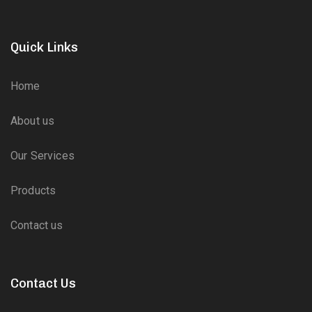
Quick Links
Home
About us
Our Services
Products
Contact us
Contact Us