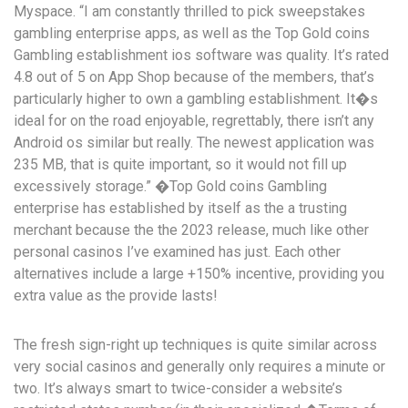
Myspace. “I am constantly thrilled to pick sweepstakes
gambling enterprise apps, as well as the Top Gold coins
Gambling establishment ios software was quality. It’s rated
4.8 out of 5 on App Shop because of the members, that’s
particularly higher to own a gambling establishment. It�s
ideal for on the road enjoyable, regrettably, there isn’t any
Android os similar but really. The newest application was
235 MB, that is quite important, so it would not fill up
excessively storage.” �Top Gold coins Gambling
enterprise has established by itself as the a trusting
merchant because the the 2023 release, much like other
personal casinos I’ve examined has just. Each other
alternatives include a large +150% incentive, providing you
extra value as the provide lasts!
The fresh sign-right up techniques is quite similar across
very social casinos and generally only requires a minute or
two. It’s always smart to twice-consider a website’s