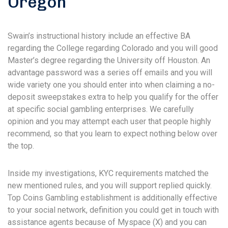
Oregon
Swain’s instructional history include an effective BA
regarding the College regarding Colorado and you will good
Master’s degree regarding the University off Houston. An
advantage password was a series off emails and you will
wide variety one you should enter into when claiming a no-
deposit sweepstakes extra to help you qualify for the offer
at specific social gambling enterprises. We carefully
opinion and you may attempt each user that people highly
recommend, so that you learn to expect nothing below over
the top.
Inside my investigations, KYC requirements matched the
new mentioned rules, and you will support replied quickly.
Top Coins Gambling establishment is additionally effective
to your social network, definition you could get in touch with
assistance agents because of Myspace (X) and you can