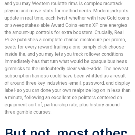
and you may Western roulette rims is complex racetrack
playing and move stats for method nerds. Modern jackpots
update in real time, each twist-whether with free Gold coins
or sweepstakes-able Award Coins-earns XP one energies
the amount-up controls for extra boosters. Crucially, Real
Prize publishes a complete chance disclosure per promo,
seats for every reward trailing a one-simply click choose-
inside the, and you may lets you track rollover conditions
immediately-has that turn what would be opaque business
gimmicks to the undoubtedly clear value-adds. The newest
subscription harness could have been whittled as a result
of around three key industries-email, password, and display
label-so you can done your own realprize log on in less than
a minute, following an excellent se pointers centered on
equipment sort of, partnership rate, plus history around
three gamble courses.
But not, most other