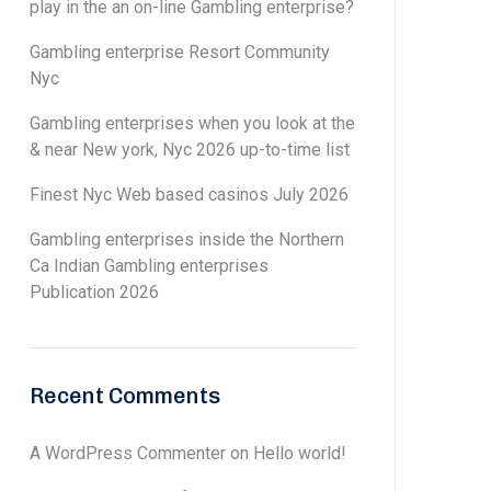
play in the an on-line Gambling enterprise?
Gambling enterprise Resort Community
Nyc
Gambling enterprises when you look at the
& near New york, Nyc 2026 up-to-time list
Finest Nyc Web based casinos July 2026
Gambling enterprises inside the Northern
Ca Indian Gambling enterprises
Publication 2026
Recent Comments
A WordPress Commenter
on
Hello world!