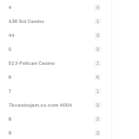
4
5
436 Sol Casino
1
44
2
5
2
513-Pelican Casino
1
6
6
7
1
7kcasinojam.co.com 4004
2
8
2
9
2