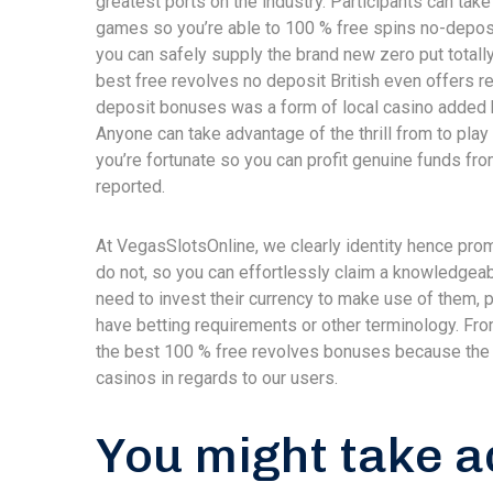
greatest ports on the industry. Participants can ta
games so you’re able to 100 % free spins no-deposi
you can safely supply the brand new zero put totall
best free revolves no deposit British even offers re
deposit bonuses was a form of local casino added b
Anyone can take advantage of the thrill from to pla
you’re fortunate so you can profit genuine funds f
reported.
At VegasSlotsOnline, we clearly identity hence pro
do not, so you can effortlessly claim a knowledgea
need to invest their currency to make use of them, 
have betting requirements or other terminology. Fro
the best 100 % free revolves bonuses because the 
casinos in regards to our users.
You might take a