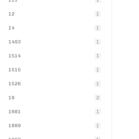
12
1
14
1
1493
1
1514
1
1515
1
1526
1
18
2
1881
1
1889
1