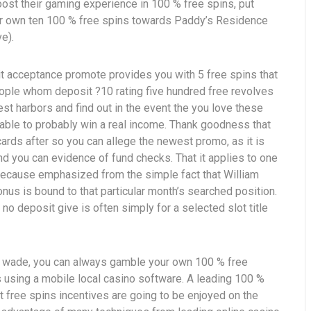
boost their gaming experience in 100 % free spins, put
ur own ten 100 % free spins towards Paddy’s Residence
e).
it acceptance promote provides you with 5 free spins that
ople whom deposit ?10 rating five hundred free revolves
est harbors and find out in the event the you love these
 able to probably win a real income. Thank goodness that
ards after so you can allege the newest promo, as it is
nd you can evidence of fund checks. That it applies to one
because emphasized from the simple fact that William
onus is bound to that particular month’s searched position.
 no deposit give is often simply for a selected slot title
est wade, you can always gamble your own 100 % free
 using a mobile local casino software. A leading 100 %
t free spins incentives are going to be enjoyed on the