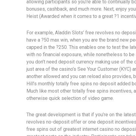
allowing participants so you’re able to continually 
bonuses, cashback, and much more. Next, enjoy yo
Heist (Awarded when it comes to a great ?1 incentiv
For example, Aladdin Slots’ free revolves no depos
have a ?50 max win, when you are the brand new pe
capped in the ?250. This enables one to test the lat
with no financial exposure, while nonetheless to be
you don’t need deposit currency making use of the c
just area of the casino’s See Your Customer (KYC) a
another allowed and you can reload also provides, 
Hill’s monthly totally free spins no deposit added b
Much like most other totally free spins incentives, a
otherwise quick selection of video game.
The great development is that if you’re on the lat
revolves no-deposit offer or one deposit incentives
free spins out of greatest internet casino no deposi