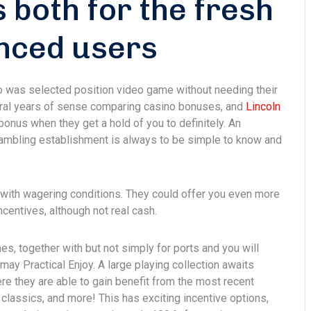
 both for the fresh
nced users
o was selected position video game without needing their
eral years of sense comparing casino bonuses, and
Lincoln
onus when they get a hold of you to definitely. An
gambling establishment is always to be simple to know and
s with wagering conditions. They could offer you even more
centives, although not real cash.
s, together with but not simply for ports and you will
may Practical Enjoy. A large playing collection awaits
e they are able to gain benefit from the most recent
lassics, and more! This has exciting incentive options,