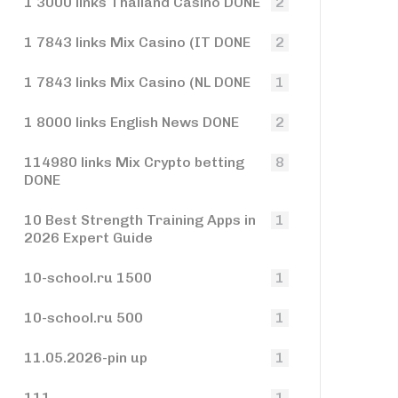
1 3000 links Thailand Casino DONE
2
1 7843 links Mix Casino (IT DONE
2
1 7843 links Mix Casino (NL DONE
1
1 8000 links English News DONE
2
114980 links Mix Crypto betting
8
DONE
10 Best Strength Training Apps in
1
2026 Expert Guide
10-school.ru 1500
1
10-school.ru 500
1
11.05.2026-pin up
1
111
1