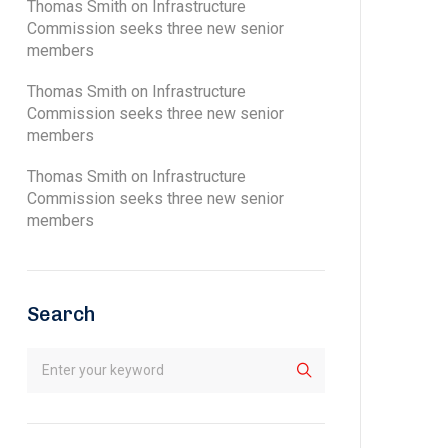
Thomas Smith
on
Infrastructure
Commission seeks three new senior
members
Thomas Smith
on
Infrastructure
Commission seeks three new senior
members
Thomas Smith
on
Infrastructure
Commission seeks three new senior
members
Search