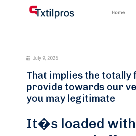
Home
July 9, 2026
That implies the totally
provide towards our ve
you may legitimate
It�s loaded with