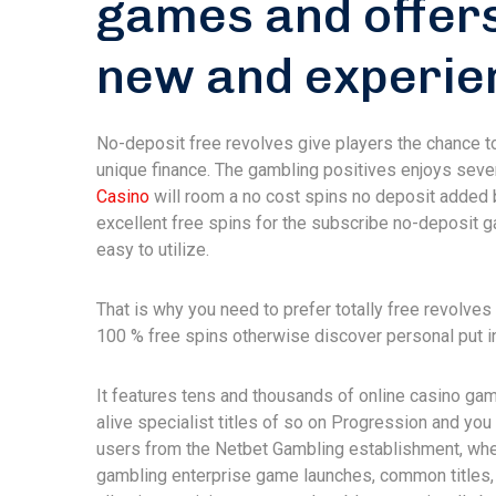
games and offers
new and experie
No-deposit free revolves give players the chance t
unique finance. The gambling positives enjoys sev
Casino
will room a no cost spins no deposit added b
excellent free spins for the subscribe no-deposit 
easy to utilize.
That is why you need to prefer totally free revolve
100 % free spins otherwise discover personal put in
It features tens and thousands of online casino game
alive specialist titles of so on Progression and you 
users from the Netbet Gambling establishment, wher
gambling enterprise game launches, common titles, c