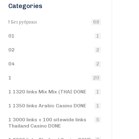
Categories
! Без рубрики
68
01
1
02
2
04
2
1
20
1 1320 links Mix Mix (THAI DONE
1
1 1350 links Arabic Casino DONE
1
1 3000 links + 100 sitewide links
5
Thailand Casino DONE