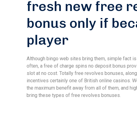
fresh new free r
bonus only if be
player
Although bingo web sites bring them, simple fact is 
often, a free of charge spins no deposit bonus provi
slot at no cost. Totally free revolves bonuses, alon
incentives certainly one of British online casinos. W
the maximum benefit away from all of them, and hi
bring these types of free revolves bonuses.