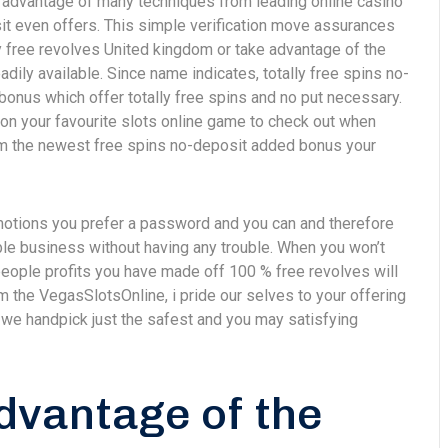
ke advantage of many techniques from leading online casino
t even offers. This simple verification move assurances
y free revolves United kingdom or take advantage of the
adily available. Since name indicates, totally free spins no-
onus which offer totally free spins and no put necessary.
y on your favourite slots online game to check out when
rom the newest free spins no-deposit added bonus your
motions you prefer a password and you can and therefore
ble business without having any trouble. When you won’t
people profits you have made off 100 % free revolves will
m the VegasSlotsOnline, i pride our selves to your offering
we handpick just the safest and you may satisfying
dvantage of the