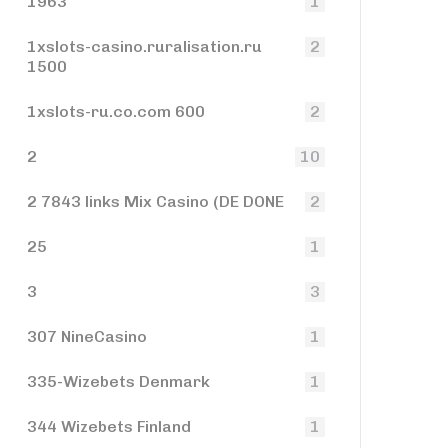
1963
1
1xslots-casino.ruralisation.ru
2
1500
1xslots-ru.co.com 600
2
2
10
2 7843 links Mix Casino (DE DONE
2
25
1
3
3
307 NineCasino
1
335-Wizebets Denmark
1
344 Wizebets Finland
1