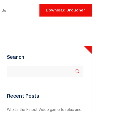
Download Broucher
 Us
Search
Recent Posts
What’s the Finest Video game to relax and