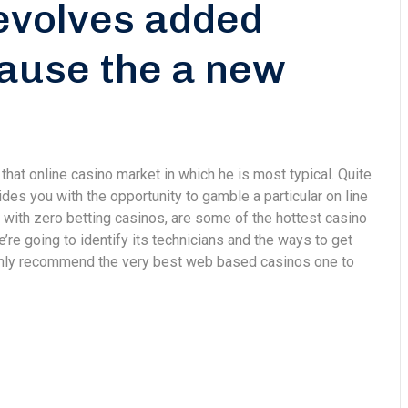
evolves added
cause the a new
that online casino market in which he is most typical. Quite
des you with the opportunity to gamble a particular on line
g with zero betting casinos, are some of the hottest casino
e’re going to identify its technicians and the ways to get
ghly recommend the very best web based casinos one to