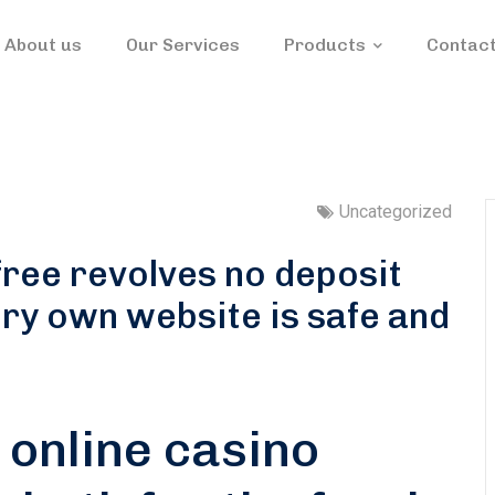
About us
Our Services
Products
Contact
Uncategorized
 free revolves no deposit
ry own website is safe and
 online casino