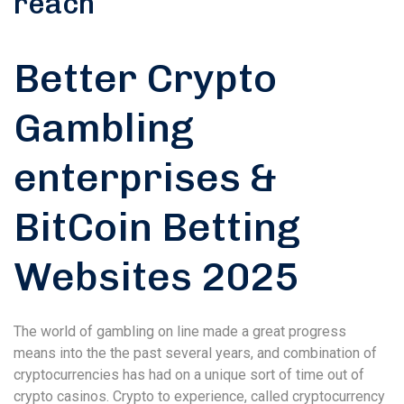
reach
Better Crypto
Gambling
enterprises &
BitCoin Betting
Websites 2025
The world of gambling on line made a great progress
means into the the past several years, and combination of
cryptocurrencies has had on a unique sort of time out of
crypto casinos. Crypto to experience, called cryptocurrency