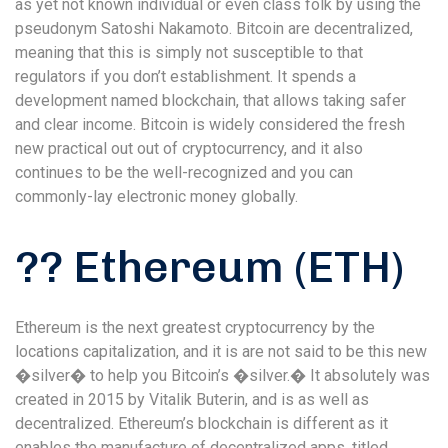
as yet not known individual or even class folk by using the
pseudonym Satoshi Nakamoto. Bitcoin are decentralized,
meaning that this is simply not susceptible to that
regulators if you don’t establishment. It spends a
development named blockchain, that allows taking safer
and clear income. Bitcoin is widely considered the fresh
new practical out out of cryptocurrency, and it also
continues to be the well-recognized and you can
commonly-lay electronic money globally.
?? Ethereum (ETH)
Ethereum is the next greatest cryptocurrency by the
locations capitalization, and it is are not said to be this new
�silver� to help you Bitcoin’s �silver.� It absolutely was
created in 2015 by Vitalik Buterin, and is as well as
decentralized. Ethereum’s blockchain is different as it
enables the manufacture of decentralized apps, titled