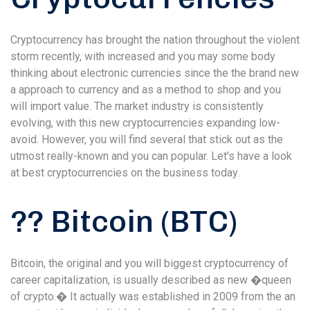
Cryptocurrency has brought the nation throughout the violent
storm recently, with increased and you may some body
thinking about electronic currencies since the the brand new
a approach to currency and as a method to shop and you
will import value. The market industry is consistently
evolving, with this new cryptocurrencies expanding low-
avoid. However, you will find several that stick out as the
utmost really-known and you can popular. Let’s have a look
at best cryptocurrencies on the business today.
?? Bitcoin (BTC)
Bitcoin, the original and you will biggest cryptocurrency of
career capitalization, is usually described as new �queen
of crypto.� It actually was established in 2009 from the an