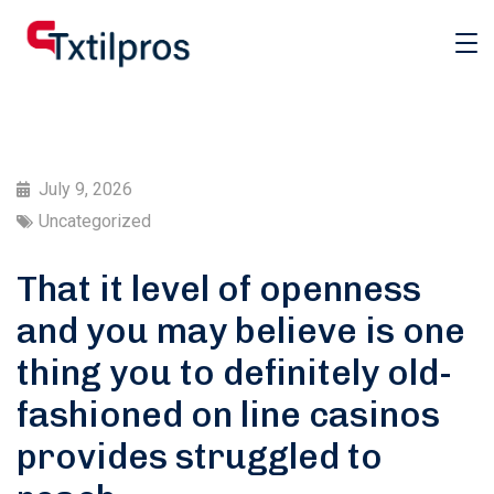
July 9, 2026
Uncategorized
That it level of openness
and you may believe is one
thing you to definitely old-
fashioned on line casinos
provides struggled to