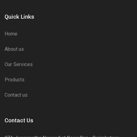
Quick Links
Home
About us
Our Services
Products
Contact us
Contact Us