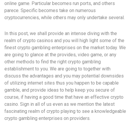
online game. Particular becomes run ports, and others
parece. Specific becomes take on numerous
cryptocurrencies, while others may only undertake several.
In this post, we shall provide an intense diving with the
realm of crypto casinos and you will high light some of the
finest crypto gambling enterprises on the market today. We
are going to glance at the provides, video game, or any
other methods to find the right crypto gambling
establishment to you. We are going to together with
discuss the advantages and you may potential downsides
of utilizing internet sites thus you happen to be capable
gamble, and provide ideas to help keep you secure of
course, if having a good time that have an effective crypto
casino. Sign in all of us even as we mention the latest
fascinating realm of crypto playing to see a knowledgeable
crypto gambling enterprises on providers.