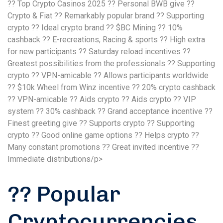
?? Top Crypto Casinos 2025 ?? Personal BWB give ??
Crypto & Fiat ?? Remarkably popular brand ?? Supporting
crypto ?? Ideal crypto brand ?? $BC Mining ?? 10%
cashback ?? E-recreations, Racing & sports ?? High extra
for new participants ?? Saturday reload incentives ??
Greatest possibilities from the professionals ?? Supporting
crypto ?? VPN-amicable ?? Allows participants worldwide
?? $10k Wheel from Winz incentive ?? 20% crypto cashback
?? VPN-amicable ?? Aids crypto ?? Aids crypto ?? VIP
system ?? 30% cashback ?? Grand acceptance incentive ??
Finest greeting give ?? Supports crypto ?? Supporting
crypto ?? Good online game options ?? Helps crypto ??
Many constant promotions ?? Great invited incentive ??
Immediate distributions/p>
?? Popular
Cryptocurrencies