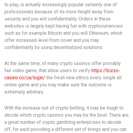
to play, is actually increasingly popular certainly one of
professionals because of its more height away from
security and you will confidentiality. Orders in these
websites is largely kept having fun with cryptocurrencies
such as for example Bitcoin and you will Ethereum, which
offer increased-level from cover and you may
confidentiality by using decentralized solutions.
At the same time, of many crypto casinos offer provably
fair video game, that allow users to verify
https://bizzo-
casino.co/ca/login/
the fresh new ethics every single all
online game and you may make sure the outcome is
extremely arbitrary.
With the increase out-of crypto betting, it may be tough to
decide which crypto casinos you may be the best. There are
a great number of crypto gambling enterprises to decide
off, for each providing a different set of brings and you can