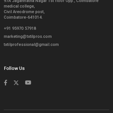
97A Jagannatha Nagar 1st floor Opp., Coimbatore
medical college,
Civil Areodrome post,
Coimbatore-641014.
+91 95970 57918
marketing@txtilpros.com
txtilprofessional@gmail.com
Follow Us