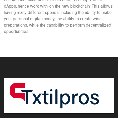
dApps, hence work with-on the new blockchain. This allows
having many different spends, including the ability to make
your personal digital money, the ability to create wise
preparations, while the capability to perform decentralized
opportunities.