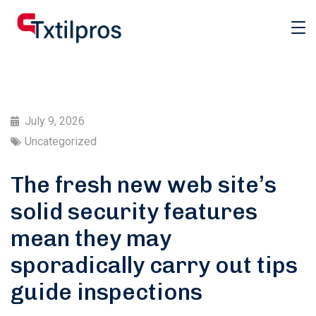
July 9, 2026
Uncategorized
The fresh new web site’s
solid security features
mean they may
sporadically carry out tips
guide inspections