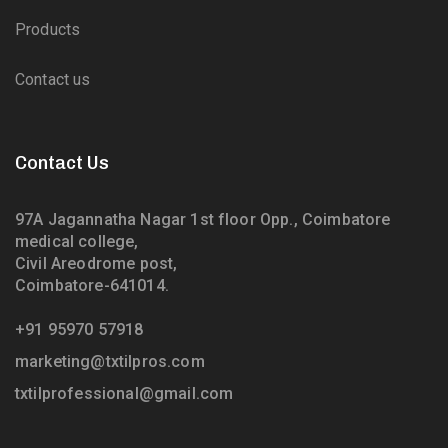
Products
Contact us
Contact Us
97A Jagannatha Nagar 1st floor Opp., Coimbatore
medical college,
Civil Areodrome post,
Coimbatore-641014.
+91 95970 57918
marketing@txtilpros.com
txtilprofessional@gmail.com