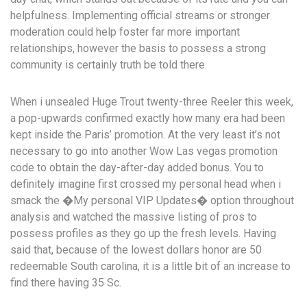
helpfulness. Implementing official streams or stronger
moderation could help foster far more important
relationships, however the basis to possess a strong
community is certainly truth be told there.
When i unsealed Huge Trout twenty-three Reeler this week,
a pop-upwards confirmed exactly how many era had been
kept inside the Paris’ promotion. At the very least it’s not
necessary to go into another Wow Las vegas promotion
code to obtain the day-after-day added bonus. You to
definitely imagine first crossed my personal head when i
smack the �My personal VIP Updates� option throughout
analysis and watched the massive listing of pros to
possess profiles as they go up the fresh levels. Having
said that, because of the lowest dollars honor are 50
redeemable South carolina, it is a little bit of an increase to
find there having 35 Sc.