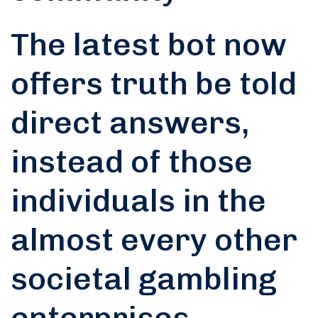
The latest bot now
offers truth be told
direct answers,
instead of those
individuals in the
almost every other
societal gambling
enterprises