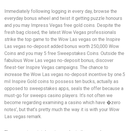
Immediately following logging in every day, browse the
everyday bonus wheel and twist it getting puzzle honours
and you may Impress Vegas free gold coins. Despite the
fresh bag closed, the latest Wow Vegas professionals
strike the top game to the Wow Las vegas on the Inspire
Las vegas no-deposit added bonus worth 250,000 Wow
Coins and you may 5 free Sweepstakes Coins. Outside the
fabulous Wow Las vegas no-deposit bonus, discover
finest-tier Inspire Vegas campaigns. The chance to
increase the Wow Las vegas no-deposit incentive by one.5
mil Inspire Gold coins to possess ten bucks, actually as
opposed to sweepstakes apps, seals the offer because a
must-go for sweeps casino players. It’s not often we
become regarding examining a casino which have �zero
notes’, but that’s pretty much the way it is with your Wow
Las vegas remark.