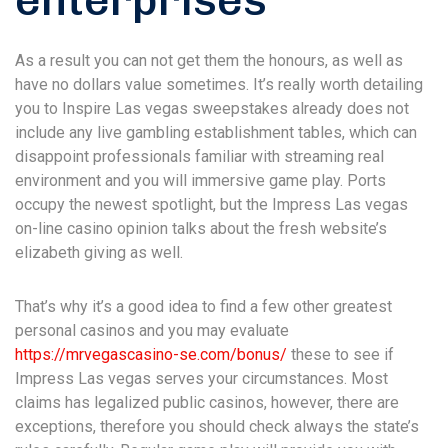
As a result you can not get them the honours, as well as
have no dollars value sometimes. It’s really worth detailing
you to Inspire Las vegas sweepstakes already does not
include any live gambling establishment tables, which can
disappoint professionals familiar with streaming real
environment and you will immersive game play. Ports
occupy the newest spotlight, but the Impress Las vegas
on-line casino opinion talks about the fresh website’s
elizabeth giving as well.
That’s why it’s a good idea to find a few other greatest
personal casinos and you may evaluate
https://mrvegascasino-se.com/bonus/
these to see if
Impress Las vegas serves your circumstances. Most
claims has legalized public casinos, however, there are
exceptions, therefore you should check always the state’s