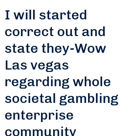
I will started
correct out and
state they-Wow
Las vegas
regarding whole
societal gambling
enterprise
community