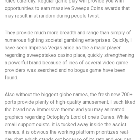
rules carefully. Regular game play will provide you with
opportunities to earn massive Sweeps Coins awards that
may result in at random during people twist.
They provide much more breadth and range than simply of
numerous fighting societal gambling enterprises. Quickly, I
have seen Impress Vegas arise as the a major player
regarding sweepstakes casino place, quickly strengthening
a powerful brand because of ines of several video game
providers was searched and no bogus game have been
found.
Also without the biggest globe names, the fresh new 700+
ports provide plenty of high-quality amusement; I such liked
the brand new immersive theme and you may animated
graphics regarding Octoplay’s Lord of one’s Dunes. While
email support exists, it is tucked away inside the assist
menus; it is obvious the working platform prioritizes real-
day chat, which stands out because of its rate and you can