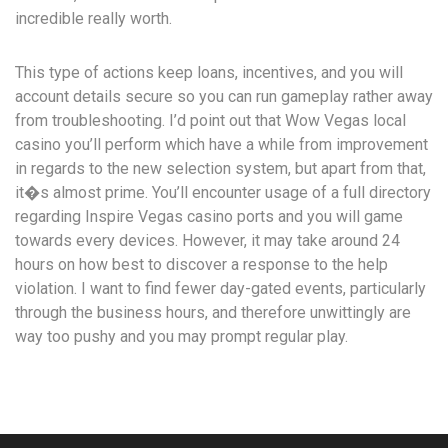
incredible really worth.
This type of actions keep loans, incentives, and you will
account details secure so you can run gameplay rather away
from troubleshooting. I’d point out that Wow Vegas local
casino you’ll perform which have a while from improvement
in regards to the new selection system, but apart from that,
it�s almost prime. You’ll encounter usage of a full directory
regarding Inspire Vegas casino ports and you will game
towards every devices. However, it may take around 24
hours on how best to discover a response to the help
violation. I want to find fewer day-gated events, particularly
through the business hours, and therefore unwittingly are
way too pushy and you may prompt regular play.