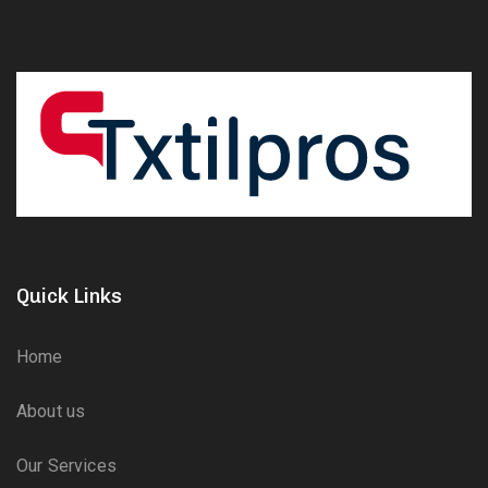
Quick Links
Home
About us
Our Services