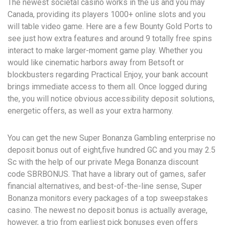
The newest societal casino works in the us and you may
Canada, providing its players 1000+ online slots and you
will table video game. Here are a few Bounty Gold Ports to
see just how extra features and around 9 totally free spins
interact to make larger-moment game play. Whether you
would like cinematic harbors away from Betsoft or
blockbusters regarding Practical Enjoy, your bank account
brings immediate access to them all. Once logged during
the, you will notice obvious accessibility deposit solutions,
energetic offers, as well as your extra harmony.
You can get the new Super Bonanza Gambling enterprise no
deposit bonus out of eight,five hundred GC and you may 2.5
Sc with the help of our private Mega Bonanza discount
code SBRBONUS. That have a library out of games, safer
financial alternatives, and best-of-the-line sense, Super
Bonanza monitors every packages of a top sweepstakes
casino. The newest no deposit bonus is actually average,
however, a trio from earliest pick bonuses even offers