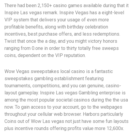
There had been 2,150+ casino games available during that it
Inspire Las vegas remark. Inspire Vegas has a eight-level
VIP system that delivers your usage of even more
profitable benefits, along with birthday celebration
incentives, best purchase offers, and less redemptions.
Twist that once the a day, and you might victory honors
ranging from 0.one in order to thirty totally free sweeps
coins, dependent on the VIP reputation.
Wow Vegas sweepstakes local casino is a fantastic
sweepstakes gambling establishment featuring
tournaments, competitions, and you can genuine, casino-
layout gameplay. Inspire Las vegas Gambling enterprise is
among the most popular societal casinos during the the usa
now. To gain access to your account, go to the webpages
throughout your cellular web browser. Harbors particularly
Coins out of Wow Las vegas not just have some fun layouts
plus incentive rounds offering profits value more 12,600x.