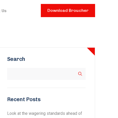
Download Broucher
 Us
Search
Recent Posts
Look at the wagering standards ahead of