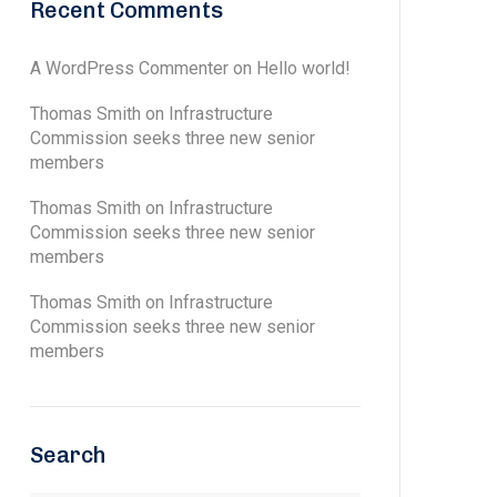
Recent Comments
A WordPress Commenter
on
Hello world!
Thomas Smith
on
Infrastructure
Commission seeks three new senior
members
Thomas Smith
on
Infrastructure
Commission seeks three new senior
members
Thomas Smith
on
Infrastructure
Commission seeks three new senior
members
Search