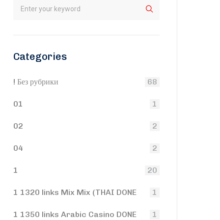
Categories
! Без рубрики
68
01
1
02
2
04
2
1
20
1 1320 links Mix Mix (THAI DONE
1
1 1350 links Arabic Casino DONE
1