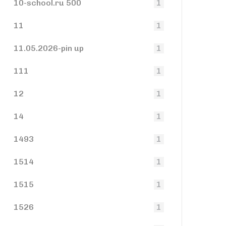
10-school.ru 500
1
11
1
11.05.2026-pin up
1
111
1
12
1
14
1
1493
1
1514
1
1515
1
1526
1