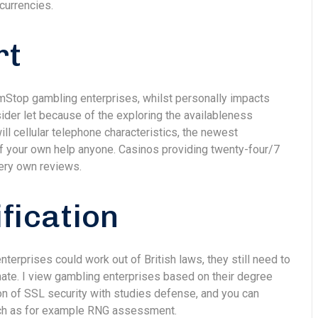
currencies.
rt
mStop gambling enterprises, whilst personally impacts
sider let because of the exploring the availableness
ill cellular telephone characteristics, the newest
 your own help anyone. Casinos providing twenty-four/7
very own reviews.
fication
erprises could work out of British laws, they still need to
imate. I view gambling enterprises based on their degree
on of SSL security with studies defense, and you can
such as for example RNG assessment.