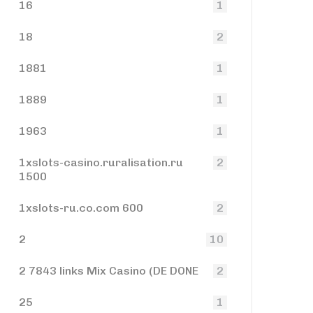
16
1
18
2
1881
1
1889
1
1963
1
1xslots-casino.ruralisation.ru
2
1500
1xslots-ru.co.com 600
2
2
10
2 7843 links Mix Casino (DE DONE
2
25
1