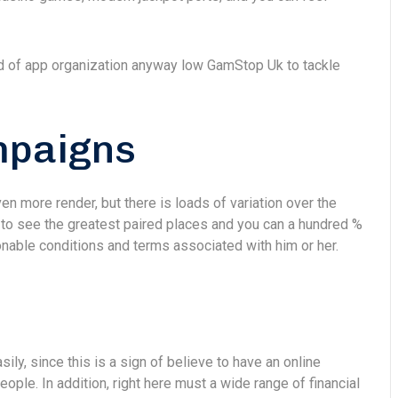
ind of app organization anyway low GamStop Uk to tackle
mpaigns
 more render, but there is loads of variation over the
ed to see the greatest paired places and you can a hundred %
sonable conditions and terms associated with him or her.
y, since this is a sign of believe to have an online
ople. In addition, right here must a wide range of financial