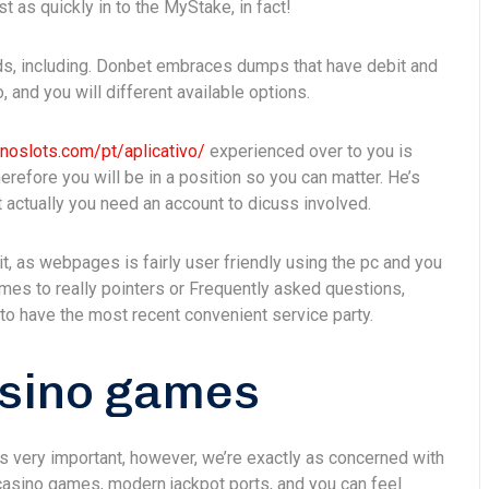
t as quickly in to the MyStake, in fact!
, including. Donbet embraces dumps that have debit and
o, and you will different available options.
inoslots.com/pt/aplicativo/
experienced over to you is
erefore you will be in a position so you can matter. He’s
 actually you need an account to dicuss involved.
it, as webpages is fairly user friendly using the pc and you
 comes to really pointers or Frequently asked questions,
 to have the most recent convenient service party.
sino games
 very important, however, we’re exactly as concerned with
e casino games, modern jackpot ports, and you can feel