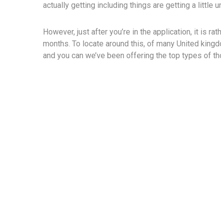
actually getting including things are getting a little u
However, just after you’re in the application, it is ra
months. To locate around this, of many United kin
and you can we’ve been offering the top types of t