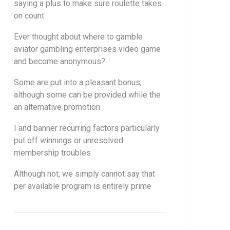
saying a plus to make sure roulette takes
on count
Ever thought about where to gamble
aviator gambling enterprises video game
and become anonymous?
Some are put into a pleasant bonus,
although some can be provided while the
an alternative promotion
I and banner recurring factors particularly
put off winnings or unresolved
membership troubles
Although not, we simply cannot say that
per available program is entirely prime