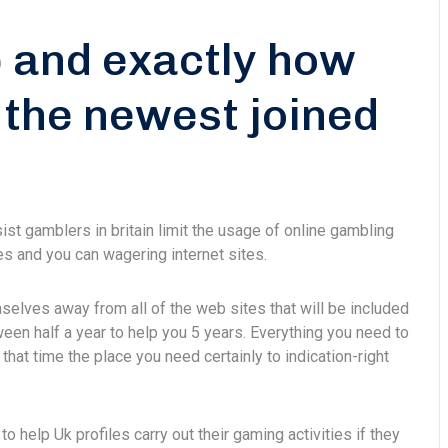
 and exactly how
n the newest joined
st gamblers in britain limit the usage of online gambling
es and you can wagering internet sites.
emselves away from all of the web sites that will be included
een half a year to help you 5 years. Everything you need to
 that time the place you need certainly to indication-right
to help Uk profiles carry out their gaming activities if they