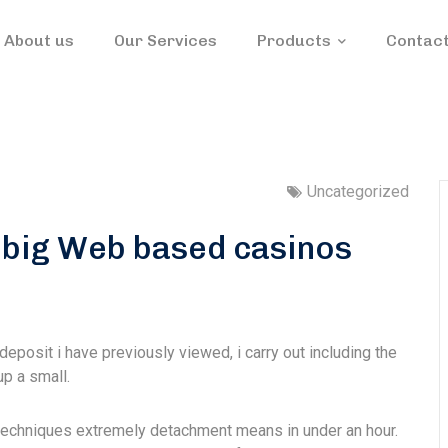
About us
Our Services
Products
Contact
Uncategorized
 big Web based casinos
eposit i have previously viewed, i carry out including the
up a small.
o techniques extremely detachment means in under an hour.