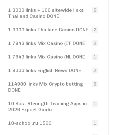
1 3000 links + 100 sitewide links
5
Thailand Casino DONE
1 3000 links Thailand Casino DONE
2
1 7843 links Mix Casino (IT DONE
2
1 7843 links Mix Casino (NL DONE
1
1 8000 links English News DONE
2
114980 links Mix Crypto betting
8
DONE
10 Best Strength Training Apps in
1
2026 Expert Guide
10-school.ru 1500
1