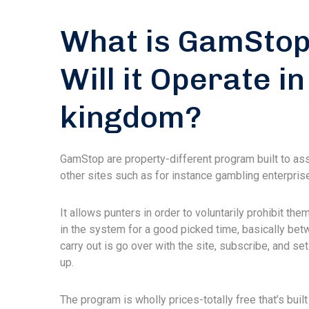
What is GamStop
Will it Operate i
kingdom?
GamStop are property-different program built to assi
other sites such as for instance gambling enterpris
It allows punters in order to voluntarily prohibit th
in the system for a good picked time, basically betw
carry out is go over with the site, subscribe, and set
up.
The program is wholly prices-totally free that’s built 