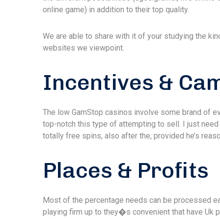
online game) in addition to their top quality.
We are able to share with it of your studying the k
websites we viewpoint.
Incentives & Ca
The low GamStop casinos involve some brand of even
top-notch this type of attempting to sell. I just ne
totally free spins, also after the, provided he’s rea
Places & Profits
Most of the percentage needs can be processed easil
playing firm up to they�s convenient that have Uk pe