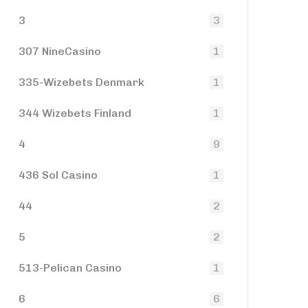
3
3
307 NineCasino
1
335-Wizebets Denmark
1
344 Wizebets Finland
1
4
9
436 Sol Casino
1
44
2
5
2
513-Pelican Casino
1
6
6