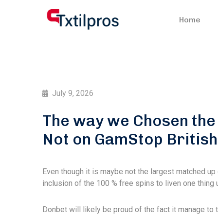
Home
July 9, 2026
The way we Chosen the
Not on GamStop British
Even though it is maybe not the largest matched up d
inclusion of the 100 % free spins to liven one thing 
Donbet will likely be proud of the fact it manage t