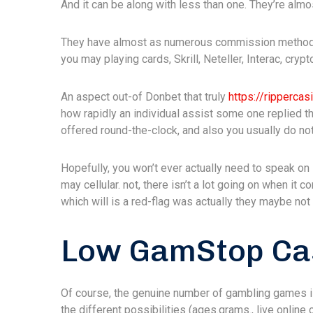
And it can be along with less than one. They’re almos
They have almost as numerous commission methods
you may playing cards, Skrill, Neteller, Interac, crypt
An aspect out-of Donbet that truly
https://rippercas
how rapidly an individual assist some one replied th
offered round-the-clock, and also you usually do not
Hopefully, you won’t ever actually need to speak on 
may cellular. not, there isn’t a lot going on when it
which will is a red-flag was actually they maybe not
Low GamStop Ca
Of course, the genuine number of gambling games is
the different possibilities (ages.grams., live onlin