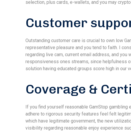
selection, plus cards, e-wallets, and you may crypto
Customer suppo
Outstanding customer care is crucial to own low Ga
representative pleasure and you tend to faith. I con
regarding live cam, current email address, and you w
responsiveness ones streams, since helpfulness of
solution having educated groups score high in our 
Coverage & Certi
If you find yourself reasonable GamStop gambling ent
adhere to rigorous security features feel felt legit
which have legitimate government, the new utilizati
visibility regarding reasonable enjoy experience 