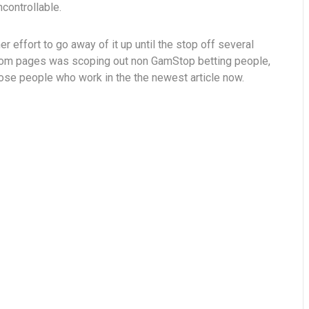
ncontrollable.
ther effort to go away of it up until the stop off several
gdom pages was scoping out non GamStop betting people,
hose people who work in the the newest article now.