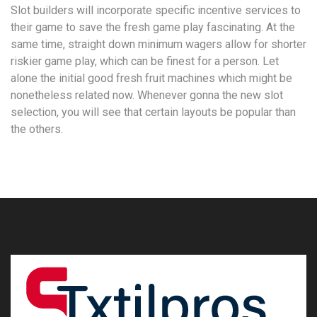
Slot builders will incorporate specific incentive services to
their game to save the fresh game play fascinating. At the
same time, straight down minimum wagers allow for shorter
riskier game play, which can be finest for a person. Let
alone the initial good fresh fruit machines which might be
nonetheless related now. Whenever gonna the new slot
selection, you will see that certain layouts be popular than
the others.