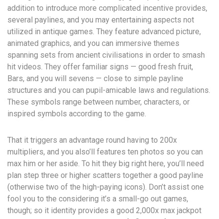
addition to introduce more complicated incentive provides,
several paylines, and you may entertaining aspects not
utilized in antique games.
They feature advanced picture,
animated graphics, and you can immersive themes
spanning sets from ancient civilisations in order to smash
hit videos. They offer familiar signs — good fresh fruit,
Bars, and you will sevens — close to simple payline
structures and you can pupil-amicable laws and regulations.
These symbols range between number, characters, or
inspired symbols according to the game.
That it triggers an advantage round having to 200x
multipliers, and you also’ll features ten photos so you can
max him or her aside. To hit they big right here, you’ll need
plan step three or higher scatters together a good payline
(otherwise two of the high-paying icons). Don’t assist one
fool you to the considering it’s a small-go out games,
though; so it identity provides a good 2,000x max jackpot