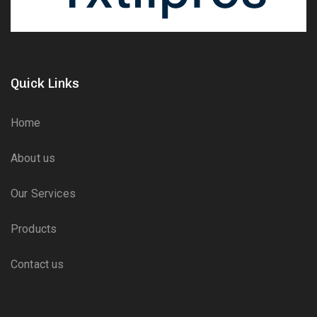
Quick Links
Home
About us
Our Services
Products
Contact us