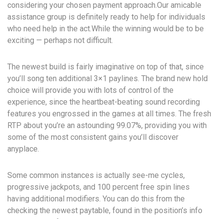
considering your chosen payment approach.Our amicable
assistance group is definitely ready to help for individuals
who need help in the act.While the winning would be to be
exciting — perhaps not difficult.
The newest build is fairly imaginative on top of that, since
you’ll song ten additional 3×1 paylines. The brand new hold
choice will provide you with lots of control of the
experience, since the heartbeat-beating sound recording
features you engrossed in the games at all times. The fresh
RTP about you’re an astounding 99.07%, providing you with
some of the most consistent gains you’ll discover
anyplace.
Some common instances is actually see-me cycles,
progressive jackpots, and 100 percent free spin lines
having additional modifiers. You can do this from the
checking the newest paytable, found in the position’s info