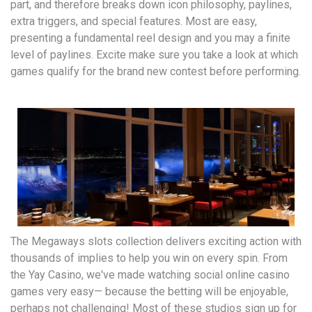
part, and therefore breaks down icon philosophy, paylines,
extra triggers, and special features. Most are easy,
presenting a fundamental reel design and you may a finite
level of paylines. Excite make sure you take a look at which
games qualify for the brand new contest before performing.
The Megaways slots collection delivers exciting action with
thousands of implies to help you win on every spin. From
the Yay Casino, we've made watching social online casino
games very easy— because the betting will be enjoyable,
perhaps not challenging! Most of these studios sign up for