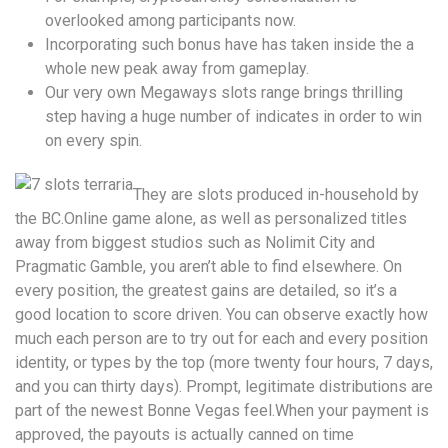
overlooked among participants now.
Incorporating such bonus have has taken inside the a
whole new peak away from gameplay.
Our very own Megaways slots range brings thrilling
step having a huge number of indicates in order to win
on every spin.
They are slots produced in-household by
the BC.Online game alone, as well as personalized titles
away from biggest studios such as Nolimit City and
Pragmatic Gamble, you aren’t able to find elsewhere. On
every position, the greatest gains are detailed, so it’s a
good location to score driven. You can observe exactly how
much each person are to try out for each and every position
identity, or types by the top (more twenty four hours, 7 days,
and you can thirty days). Prompt, legitimate distributions are
part of the newest Bonne Vegas feel.When your payment is
approved, the payouts is actually canned on time