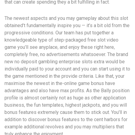
that can create spending they a bit fulfilling in fact.
The newest aspects and you may gameplay about this slot
obtained’t fundamentally inspire you — it’s a bit old from the
progressive conditions. Our team has put together a
knowledgeable type of step-packaged free slot video
game you’ll see anyplace, and enjoy these right here,
completely free, no advertisements whatsoever. The brand
new no deposit gambling enterprise slots extra would be
individually paid to your account and you can start using it to
the game mentioned in the provide criteria. Like that, your
maximise the newest in the-online game bonus have
advantages and also have max profits. As the Bally position
profile is almost certainly not as huge as other application
business, the fun templates, highest jackpots, and you will
bonus features extremely cause them to stick out. You'll in
addition to discover bonus features to the cent harbors for
example additional revolves and you may multipliers that
truly enhance the enjoyment.