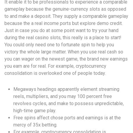
It enable it to be professionals to experience a comparable
gameplay because the genuine-currency slots as opposed
to and make a deposit. They supply a comparable gameplay
because the a real income ports but explore demo credit.
Just in case you do at some point want to try your hand
during the real casino slots, this really is a place to start!
You could only need one to fortunate spin to help you
victory the whole large matter. When you use real cash so
you can wager on the newest game, the brand new earnings
you earn are for real. For example, cryptocurrency
consolidation is overlooked one of people today.
Megaways headings apparently element streaming
reels, multipliers, and you may 100 percent free
revolves cycles, and make to possess unpredictable,
high-time game play.
Free spins affect chose ports and earnings is at the
mercy of 35x betting.
For example, cryptocurrency consolidation is