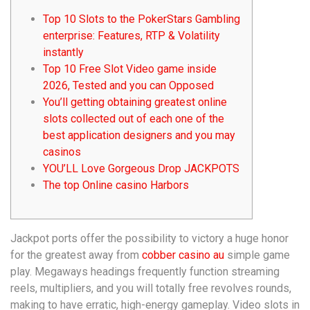
Top 10 Slots to the PokerStars Gambling
enterprise: Features, RTP & Volatility
instantly
Top 10 Free Slot Video game inside
2026, Tested and you can Opposed
You’ll getting obtaining greatest online
slots collected out of each one of the
best application designers and you may
casinos
YOU’LL Love Gorgeous Drop JACKPOTS
The top Online casino Harbors
Jackpot ports offer the possibility to victory a huge honor
for the greatest away from
cobber casino au
simple game
play. Megaways headings frequently function streaming
reels, multipliers, and you will totally free revolves rounds,
making to have erratic, high-energy gameplay. Video slots in