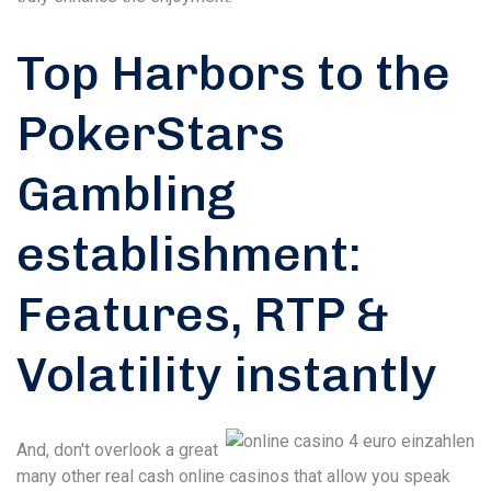
Top Harbors to the
PokerStars
Gambling
establishment:
Features, RTP &
Volatility instantly
And, don't overlook a great
many other real cash online casinos that allow you speak