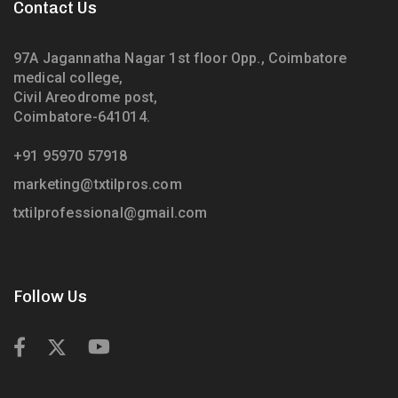
Contact Us
97A Jagannatha Nagar 1st floor Opp., Coimbatore
medical college,
Civil Areodrome post,
Coimbatore-641014.
+91 95970 57918
marketing@txtilpros.com
txtilprofessional@gmail.com
Follow Us