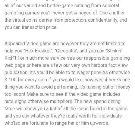
all of our varied and better-game catalog from societal
gambling games you’ll never get annoyed of. One another
the virtual coins derive from protection, confidentiality, and
you can transaction price.
Appeared Video game are however they are not limited to
help you "Hex Breaker", "Cleopatra", and you can "Stinkin'
Rich"! For much more service see our responsible gambling
web page or here are a few our very own harbors fact view
publication. It's you’ll be able to to wager pennies otherwise
$ 100 for every spin if you would like, however, if here’s one
thing you want to avoid performing, it’s running out of money
too-soon! Make sure to see if the video game includes
nuts signs otherwise multipliers. The new spend dining
table will show you a list of all the icons found in the game
and you can whatever they're really worth for individuals
who'lso are fortunate to range her or him upwards.