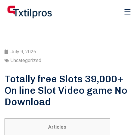
July 9, 2026
Uncategorized
Totally free Slots 39,000+
On line Slot Video game No
Download
Articles