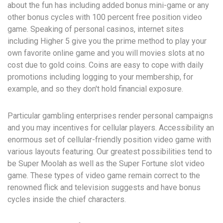
about the fun has including added bonus mini-game or any
other bonus cycles with 100 percent free position video
game. Speaking of personal casinos, internet sites
including Higher 5 give you the prime method to play your
own favorite online game and you will movies slots at no
cost due to gold coins. Coins are easy to cope with daily
promotions including logging to your membership, for
example, and so they don't hold financial exposure.
Particular gambling enterprises render personal campaigns
and you may incentives for cellular players. Accessibility an
enormous set of cellular-friendly position video game with
various layouts featuring. Our greatest possibilities tend to
be Super Moolah as well as the Super Fortune slot video
game. These types of video game remain correct to the
renowned flick and television suggests and have bonus
cycles inside the chief characters.