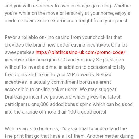
and you will resources to own in charge gambling. Whether
you’re while on the move or leisurely at your home, enjoy a
made cellular casino experience straight from your pouch.
Favor a reliable on-line casino from your checklist that
provides the brand new better casino incentives. Of a lot
sweepstakes
https://platincasino-uk.com/promo-code/
incentives become grand GC and you may Sc packages
without to invest a dime, in addition to occasional totally
free spins and items to your VIP rewards. Reload
incentives is actually commitment bonuses aren’t
accessible to on-line poker users. We may suggest
DraftKings incentive password which gives the latest
participants one,000 added bonus spins which can be used
into the a range of more than 100 a good ports!
With regards to bonuses, it’s essential to understand the
fine print that go that have all of them. Another matter during