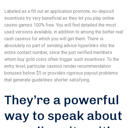
Labeled as a fill out an application promote, no-deposit
incentives try very beneficial as they let you play online
casino games 100% free. You will find detailed the most
used versions available, in addition to among the better real
cash casinos for which you will get them. There is
absolutely no part of sending advice hyperlinks into the
entire contact number, since the just verified members
whom buy gold coins often trigger such incentives. To the
entry level, particular casinos render recommendation
bonuses below $5 or provides rigorous payout problems
that generate guidelines shorter satisfying.
They’re a powerful
way to speak about