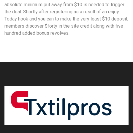
absolute minimum put away from $10 is needed to trigger
the deal. Shortly after registering as a result of an enjoy
Today hook and you can to make the very least $10 deposit,
members discover $forty in the site credit along with five
hundred added bonus revolves.