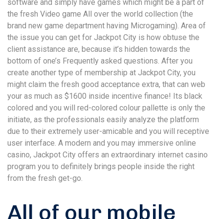
software and simply have games which might be a part of
the fresh Video game All over the world collection (the
brand new game department having Microgaming). Area of
the issue you can get for Jackpot City is how obtuse the
client assistance are, because it’s hidden towards the
bottom of one’s Frequently asked questions. After you
create another type of membership at Jackpot City, you
might claim the fresh good acceptance extra, that can web
your as much as $1600 inside incentive finance! Its black
colored and you will red-colored colour pallette is only the
initiate, as the professionals easily analyze the platform
due to their extremely user-amicable and you will receptive
user interface. A modern and you may immersive online
casino, Jackpot City offers an extraordinary internet casino
program you to definitely brings people inside the right
from the fresh get-go.
All of our mobile