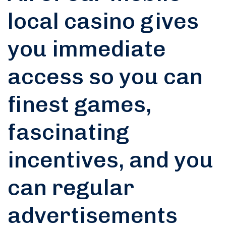
local casino gives
you immediate
access so you can
finest games,
fascinating
incentives, and you
can regular
advertisements