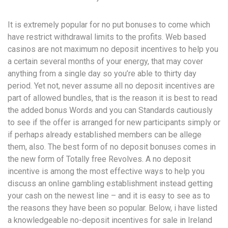
It is extremely popular for no put bonuses to come which
have restrict withdrawal limits to the profits. Web based
casinos are not maximum no deposit incentives to help you
a certain several months of your energy, that may cover
anything from a single day so you’re able to thirty day
period. Yet not, never assume all no deposit incentives are
part of allowed bundles, that is the reason it is best to read
the added bonus Words and you can Standards cautiously
to see if the offer is arranged for new participants simply or
if perhaps already established members can be allege
them, also. The best form of no deposit bonuses comes in
the new form of Totally free Revolves. A no deposit
incentive is among the most effective ways to help you
discuss an online gambling establishment instead getting
your cash on the newest line – and it is easy to see as to
the reasons they have been so popular. Below, i have listed
a knowledgeable no-deposit incentives for sale in Ireland