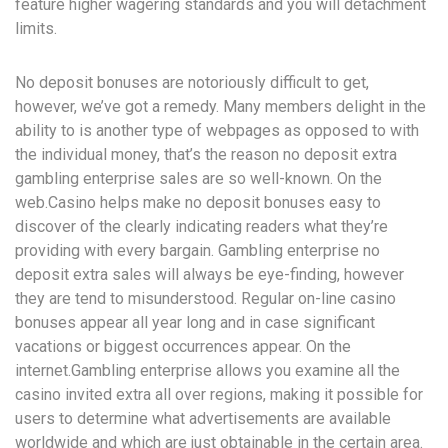
feature higher wagering standards and you will detachment
limits.
No deposit bonuses are notoriously difficult to get,
however, we’ve got a remedy. Many members delight in the
ability to is another type of webpages as opposed to with
the individual money, that’s the reason no deposit extra
gambling enterprise sales are so well-known. On the
web.Casino helps make no deposit bonuses easy to
discover of the clearly indicating readers what they’re
providing with every bargain. Gambling enterprise no
deposit extra sales will always be eye-finding, however
they are tend to misunderstood. Regular on-line casino
bonuses appear all year long and in case significant
vacations or biggest occurrences appear. On the
internet.Gambling enterprise allows you examine all the
casino invited extra all over regions, making it possible for
users to determine what advertisements are available
worldwide and which are just obtainable in the certain area.