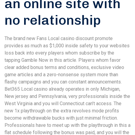
an online site with
no relationship
The brand new Fans Local casino discount promote
provides as much as $1,000 inside safety to your websites
loss back into every players whom subscribe by the
tapping Gamble Now in this article. Players whom favor
clear added bonus terms and conditions, exclusive video
game articles and a zero-nonsense system more than
flashy campaigns and you can constant announcements.
Bet365 Local casino already operates in only Michigan,
New jersey and Pennsylvania, very professionals inside the
West Virginia and you will Connecticut can’t access. The
new 1x playthrough on the extra revolves mode profits
become withdrawable bucks with just minimal friction.
Professionals have to meet up with the playthrough in this a
flat schedule following the bonus was paid, and you will the