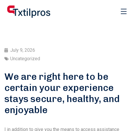
July 9, 2026
Uncategorized
We are right here to be
certain your experience
stays secure, healthy, and
enjoyable
I in addition to give you the means to access assistance