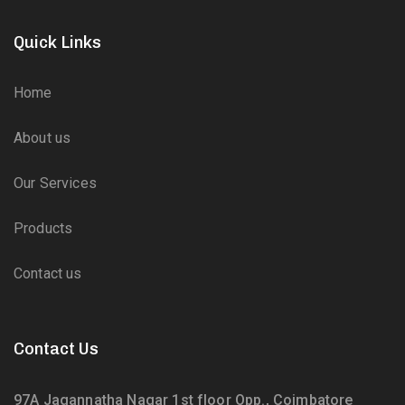
Quick Links
Home
About us
Our Services
Products
Contact us
Contact Us
97A Jagannatha Nagar 1st floor Opp., Coimbatore