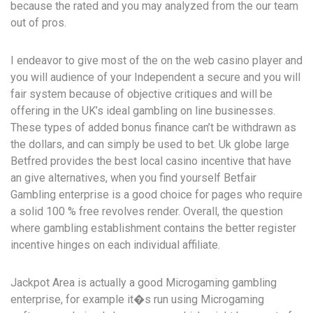
because the rated and you may analyzed from the our team
out of pros.
I endeavor to give most of the on the web casino player and
you will audience of your Independent a secure and you will
fair system because of objective critiques and will be
offering in the UK’s ideal gambling on line businesses.
These types of added bonus finance can’t be withdrawn as
the dollars, and can simply be used to bet. Uk globe large
Betfred provides the best local casino incentive that have
an give alternatives, when you find yourself Betfair
Gambling enterprise is a good choice for pages who require
a solid 100 % free revolves render. Overall, the question
where gambling establishment contains the better register
incentive hinges on each individual affiliate.
Jackpot Area is actually a good Microgaming gambling
enterprise, for example it�s run using Microgaming