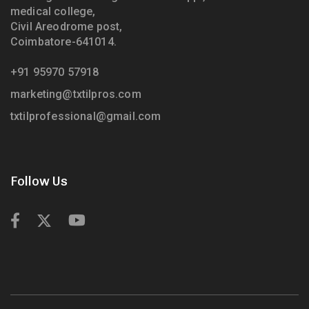
medical college,
Civil Areodrome post,
Coimbatore-641014.
+91 95970 57918
marketing@txtilpros.com
txtilprofessional@gmail.com
Follow Us