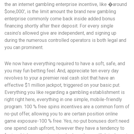
the an internet gambling enterprise incentive, like �around
$one,000′, is the limit amount the brand new gambling
enterprise commonly come back inside added bonus
financing shortly after their deposit. For every single
casino’s allowed give are independent, and signing up
during the numerous controlled operators is both legal and
you can prominent.
We now have everything required to have a soft, safe, and
you may fun betting feel. And, appreciate ten every day
revolves to your a premier real cash slot that have an
effective $1 million jackpot, triggered on your basic put.
Everything you like regarding a gambling establishment is
right right here, everything in one simple, mobile-friendly
program. 100 % free spins incentives are a common form of
no-put offer, allowing you to are certain position online
game exposure-100 % free. Yes, no-put bonuses don’t need
one spend cash upfront, however they have a tendency to