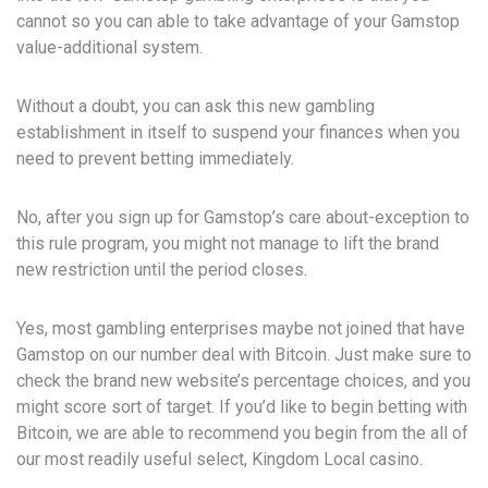
cannot so you can able to take advantage of your Gamstop
value-additional system.
Without a doubt, you can ask this new gambling
establishment in itself to suspend your finances when you
need to prevent betting immediately.
No, after you sign up for Gamstop’s care about-exception to
this rule program, you might not manage to lift the brand
new restriction until the period closes.
Yes, most gambling enterprises maybe not joined that have
Gamstop on our number deal with Bitcoin. Just make sure to
check the brand new website’s percentage choices, and you
might score sort of target. If you’d like to begin betting with
Bitcoin, we are able to recommend you begin from the all of
our most readily useful select, Kingdom Local casino.