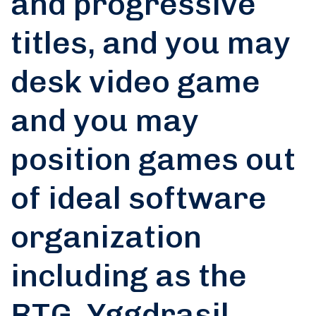
and progressive
titles, and you may
desk video game
and you may
position games out
of ideal software
organization
including as the
RTG, Yggdrasil,