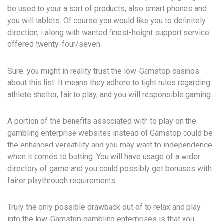
be used to your a sort of products, also smart phones and
you will tablets. Of course you would like you to definitely
direction, i along with wanted finest-height support service
offered twenty-four/seven.
Sure, you might in reality trust the low-Gamstop casinos
about this list. It means they adhere to tight rules regarding
athlete shelter, fair to play, and you will responsible gaming.
A portion of the benefits associated with to play on the
gambling enterprise websites instead of Gamstop could be
the enhanced versatility and you may want to independence
when it comes to betting. You will have usage of a wider
directory of game and you could possibly get bonuses with
fairer playthrough requirements.
Truly the only possible drawback out of to relax and play
into the low-Gamstop gambling enterprises is that you