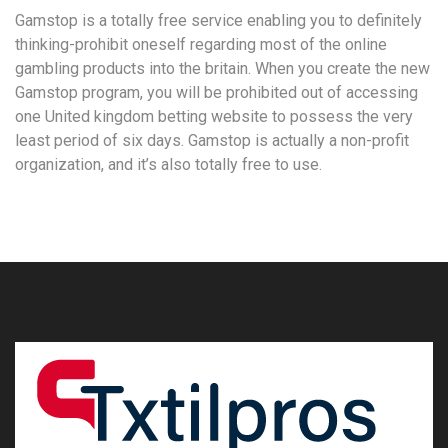
Gamstop is a totally free service enabling you to definitely
thinking-prohibit oneself regarding most of the online
gambling products into the britain. When you create the new
Gamstop program, you will be prohibited out of accessing
one United kingdom betting website to possess the very
least period of six days. Gamstop is actually a non-profit
organization, and it’s also totally free to use.