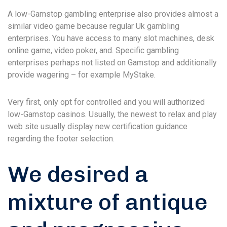
A low-Gamstop gambling enterprise also provides almost a
similar video game because regular Uk gambling
enterprises. You have access to many slot machines, desk
online game, video poker, and. Specific gambling
enterprises perhaps not listed on Gamstop and additionally
provide wagering – for example MyStake.
Very first, only opt for controlled and you will authorized
low-Gamstop casinos. Usually, the newest to relax and play
web site usually display new certification guidance
regarding the footer selection.
We desired a
mixture of antique