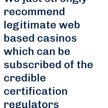
recommend
legitimate web
based casinos
which can be
subscribed of the
credible
certification
regulators