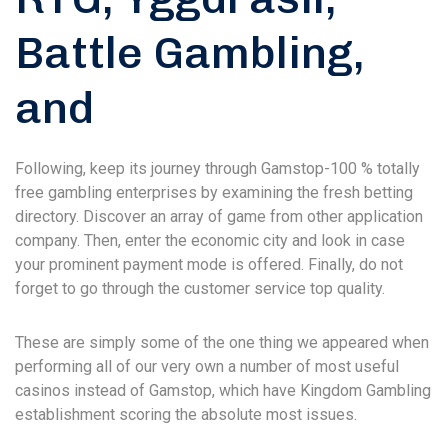
Battle Gambling,
and
Following, keep its journey through Gamstop-100 % totally
free gambling enterprises by examining the fresh betting
directory. Discover an array of game from other application
company. Then, enter the economic city and look in case
your prominent payment mode is offered. Finally, do not
forget to go through the customer service top quality.
These are simply some of the one thing we appeared when
performing all of our very own a number of most useful
casinos instead of Gamstop, which have Kingdom Gambling
establishment scoring the absolute most issues.