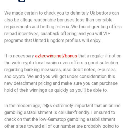
We made certain to check you to definitely Uk bettors can
also be allege reasonable bonuses less than sensible
requirements and betting criteria. We found greeting offers,
reload incentives, cashback offering, and you will VIP
programs that United kingdom profiles will enjoy.
It is necessary
aztecwins.net/bonus
that a regular if not on
the web crypto local casino even offers a good selection
regarding banking measures, also debit notes, e-purses,
and crypto. We and you will got under consideration this
new detachment pricing and make sure you can purchase
hold of their winnings as quickly as you’ll be able to.
In the modern age, it�s extremely important that an online
gambling establishment is cellular-friendly. I ensured to
check on that the low-Gamstop gambling establishment
other sites toward all of our number are probably going to