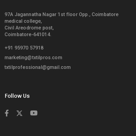
97A Jagannatha Nagar 1st floor Opp., Coimbatore
medical college,
Civil Areodrome post,
Coimbatore-641014.
+91 95970 57918
marketing@txtilpros.com
txtilprofessional@gmail.com
Follow Us