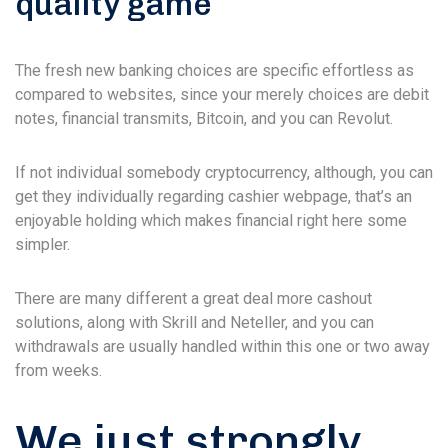
quality game
The fresh new banking choices are specific effortless as
compared to websites, since your merely choices are debit
notes, financial transmits, Bitcoin, and you can Revolut.
If not individual somebody cryptocurrency, although, you can
get they individually regarding cashier webpage, that’s an
enjoyable holding which makes financial right here some
simpler.
There are many different a great deal more cashout
solutions, along with Skrill and Neteller, and you can
withdrawals are usually handled within this one or two away
from weeks.
We just strongly