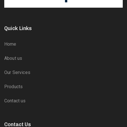
Quick Links
Home
About us
Our Services
Products
Contact us
Contact Us