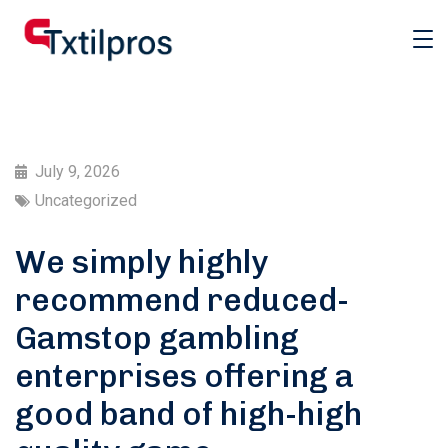
July 9, 2026
Uncategorized
We simply highly
recommend reduced-
Gamstop gambling
enterprises offering a
good band of high-high