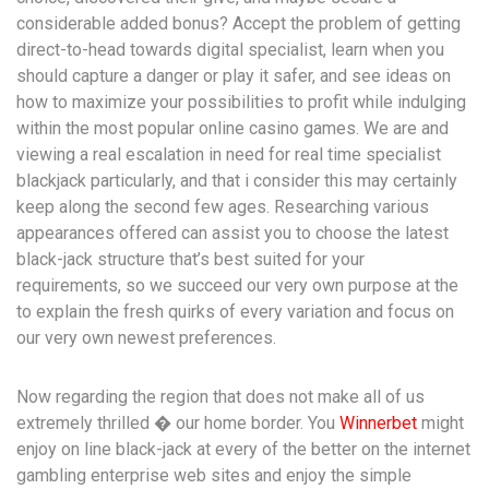
considerable added bonus? Accept the problem of getting
direct-to-head towards digital specialist, learn when you
should capture a danger or play it safer, and see ideas on
how to maximize your possibilities to profit while indulging
within the most popular online casino games. We are and
viewing a real escalation in need for real time specialist
blackjack particularly, and that i consider this may certainly
keep along the second few ages. Researching various
appearances offered can assist you to choose the latest
black-jack structure that’s best suited for your
requirements, so we succeed our very own purpose at the
to explain the fresh quirks of every variation and focus on
our very own newest preferences.
Now regarding the region that does not make all of us
extremely thrilled � our home border. You
Winnerbet
might
enjoy on line black-jack at every of the better on the internet
gambling enterprise web sites and enjoy the simple