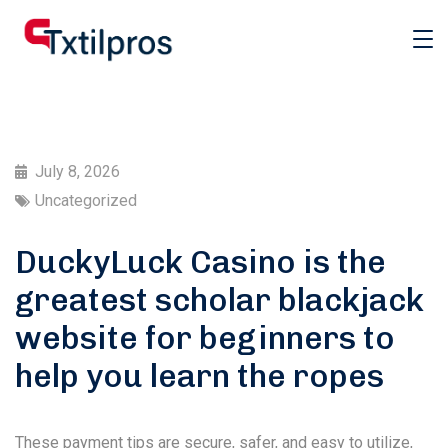
July 8, 2026
Uncategorized
DuckyLuck Casino is the
greatest scholar blackjack
website for beginners to
help you learn the ropes
These payment tips are secure, safer, and easy to utilize,