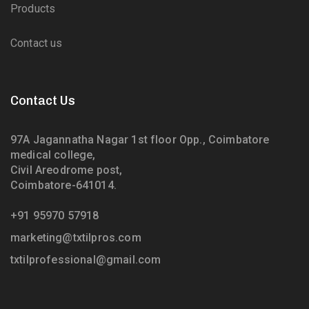
Products
Contact us
Contact Us
97A Jagannatha Nagar 1st floor Opp., Coimbatore
medical college,
Civil Areodrome post,
Coimbatore-641014.
+91 95970 57918
marketing@txtilpros.com
txtilprofessional@gmail.com