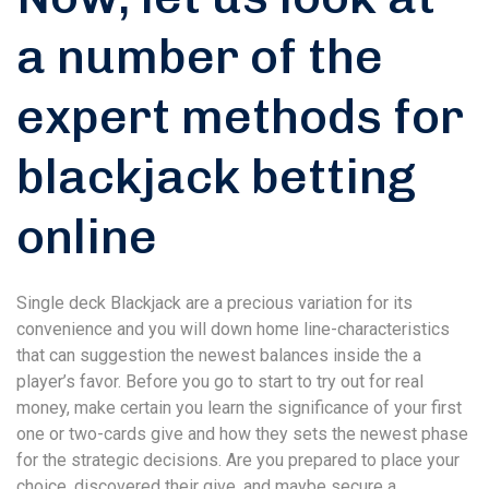
a number of the
expert methods for
blackjack betting
online
Single deck Blackjack are a precious variation for its
convenience and you will down home line-characteristics
that can suggestion the newest balances inside the a
player’s favor. Before you go to start to try out for real
money, make certain you learn the significance of your first
one or two-cards give and how they sets the newest phase
for the strategic decisions. Are you prepared to place your
choice, discovered their give, and maybe secure a