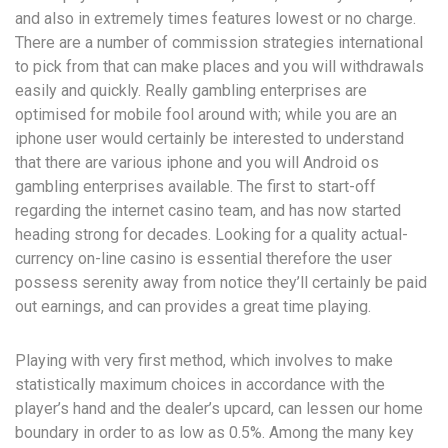
and also in extremely times features lowest or no charge.
There are a number of commission strategies international
to pick from that can make places and you will withdrawals
easily and quickly. Really gambling enterprises are
optimised for mobile fool around with; while you are an
iphone user would certainly be interested to understand
that there are various iphone and you will Android os
gambling enterprises available. The first to start-off
regarding the internet casino team, and has now started
heading strong for decades. Looking for a quality actual-
currency on-line casino is essential therefore the user
possess serenity away from notice they’ll certainly be paid
out earnings, and can provides a great time playing.
Playing with very first method, which involves to make
statistically maximum choices in accordance with the
player’s hand and the dealer’s upcard, can lessen our home
boundary in order to as low as 0.5%. Among the many key