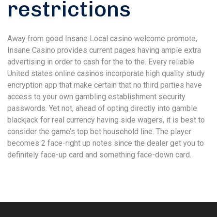
restrictions
Away from good Insane Local casino welcome promote,
Insane Casino provides current pages having ample extra
advertising in order to cash for the to the. Every reliable
United states online casinos incorporate high quality study
encryption app that make certain that no third parties have
access to your own gambling establishment security
passwords. Yet not, ahead of opting directly into gamble
blackjack for real currency having side wagers, it is best to
consider the game’s top bet household line. The player
becomes 2 face-right up notes since the dealer get you to
definitely face-up card and something face-down card.