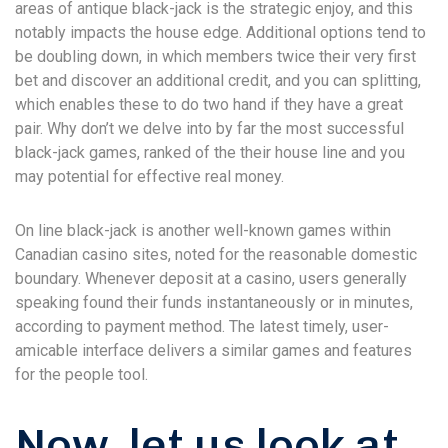
areas of antique black-jack is the strategic enjoy, and this
notably impacts the house edge. Additional options tend to
be doubling down, in which members twice their very first
bet and discover an additional credit, and you can splitting,
which enables these to do two hand if they have a great
pair. Why don’t we delve into by far the most successful
black-jack games, ranked of the their house line and you
may potential for effective real money.
On line black-jack is another well-known games within
Canadian casino sites, noted for the reasonable domestic
boundary. Whenever deposit at a casino, users generally
speaking found their funds instantaneously or in minutes,
according to payment method. The latest timely, user-
amicable interface delivers a similar games and features
for the people tool.
Now, let us look at