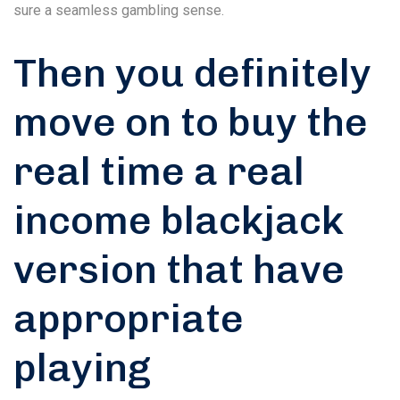
sure a seamless gambling sense.
Then you definitely
move on to buy the
real time a real
income blackjack
version that have
appropriate
playing