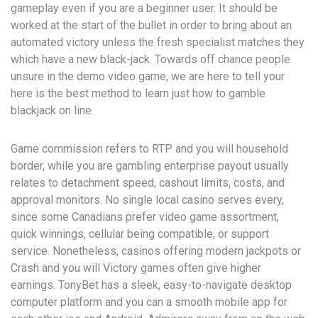
gameplay even if you are a beginner user. It should be
worked at the start of the bullet in order to bring about an
automated victory unless the fresh specialist matches they
which have a new black-jack. Towards off chance people
unsure in the demo video game, we are here to tell your
here is the best method to learn just how to gamble
blackjack on line.
Game commission refers to RTP and you will household
border, while you are gambling enterprise payout usually
relates to detachment speed, cashout limits, costs, and
approval monitors. No single local casino serves every,
since some Canadians prefer video game assortment,
quick winnings, cellular being compatible, or support
service. Nonetheless, casinos offering modern jackpots or
Crash and you will Victory games often give higher
earnings. TonyBet has a sleek, easy-to-navigate desktop
computer platform and you can a smooth mobile app for