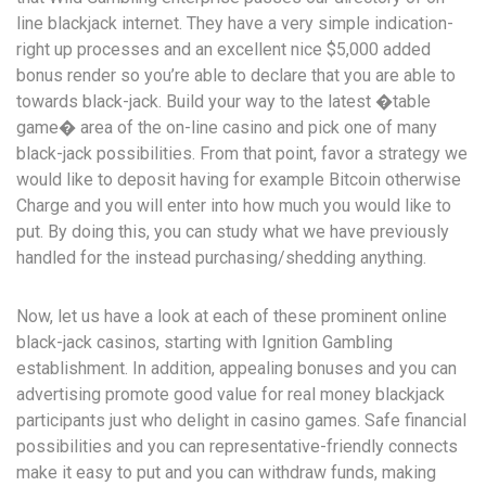
line blackjack internet. They have a very simple indication-
right up processes and an excellent nice $5,000 added
bonus render so you’re able to declare that you are able to
towards black-jack. Build your way to the latest �table
game� area of the on-line casino and pick one of many
black-jack possibilities. From that point, favor a strategy we
would like to deposit having for example Bitcoin otherwise
Charge and you will enter into how much you would like to
put. By doing this, you can study what we have previously
handled for the instead purchasing/shedding anything.
Now, let us have a look at each of these prominent online
black-jack casinos, starting with Ignition Gambling
establishment. In addition, appealing bonuses and you can
advertising promote good value for real money blackjack
participants just who delight in casino games. Safe financial
possibilities and you can representative-friendly connects
make it easy to put and you can withdraw funds, making