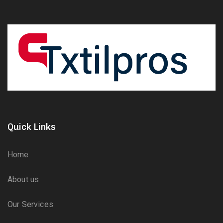
Quick Links
Home
About us
Our Services