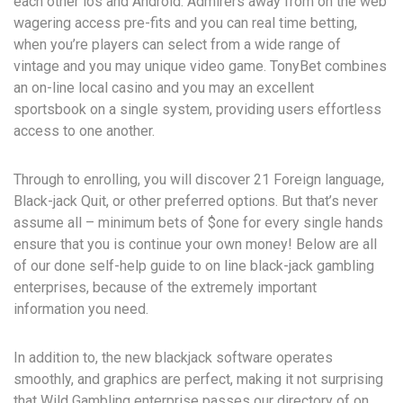
each other ios and Android. Admirers away from on the web
wagering access pre-fits and you can real time betting,
when you’re players can select from a wide range of
vintage and you may unique video game. TonyBet combines
an on-line local casino and you may an excellent
sportsbook on a single system, providing users effortless
access to one another.
Through to enrolling, you will discover 21 Foreign language,
Black-jack Quit, or other preferred options. But that’s never
assume all – minimum bets of $one for every single hands
ensure that you is continue your own money! Below are all
of our done self-help guide to on line black-jack gambling
enterprises, because of the extremely important
information you need.
In addition to, the new blackjack software operates
smoothly, and graphics are perfect, making it not surprising
that Wild Gambling enterprise passes our directory of on