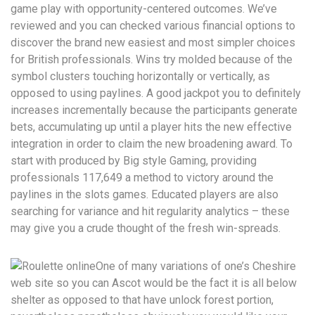
game play with opportunity-centered outcomes. We’ve
reviewed and you can checked various financial options to
discover the brand new easiest and most simpler choices
for British professionals. Wins try molded because of the
symbol clusters touching horizontally or vertically, as
opposed to using paylines. A good jackpot you to definitely
increases incrementally because the participants generate
bets, accumulating up until a player hits the new effective
integration in order to claim the new broadening award. To
start with produced by Big style Gaming, providing
professionals 117,649 a method to victory around the
paylines in the slots games. Educated players are also
searching for variance and hit regularity analytics – these
may give you a crude thought of the fresh win-spreads.
One of many variations of one’s Cheshire
web site so you can Ascot would be the fact it is all below
shelter as opposed to that have unlock forest portion,