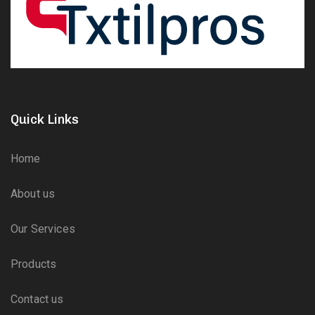
Quick Links
Home
About us
Our Services
Products
Contact us