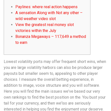
Paylines: where real action happens
A sensation Along with Not any other –
wild weather video slot
View the greatest real money slot
victories within the July
Bonanza Megaways – 117,649 a method
to earn
Lowest volatility ports may offer frequent short wins, when
you are large volatility harbors can also be produce larger
payouts but smaller seem to, appealing to other player
choices. I measure the overall betting experience, in
addition to image, voice structure and you will software.
Here you will find the main issues we've based our very
own rankings to find the best position on the.
You bust your
tail for your currency, and then we’lso are seriously
interested in helping you find the enjoyment your deserve.