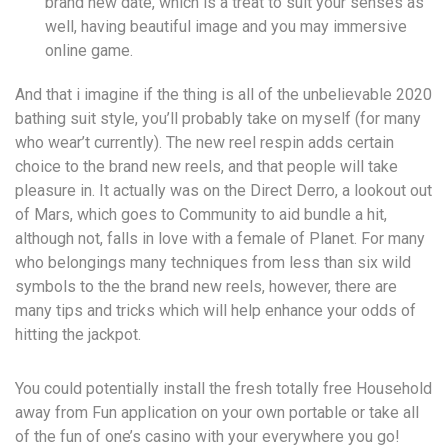
brand new date, which is a treat to suit your senses as
well, having beautiful image and you may immersive
online game.
And that i imagine if the thing is all of the unbelievable 2020
bathing suit style, you’ll probably take on myself (for many
who wear’t currently). The new reel respin adds certain
choice to the brand new reels, and that people will take
pleasure in. It actually was on the Direct Derro, a lookout out
of Mars, which goes to Community to aid bundle a hit,
although not, falls in love with a female of Planet. For many
who belongings many techniques from less than six wild
symbols to the the brand new reels, however, there are
many tips and tricks which will help enhance your odds of
hitting the jackpot.
You could potentially install the fresh totally free Household
away from Fun application on your own portable or take all
of the fun of one’s casino with your everywhere you go!