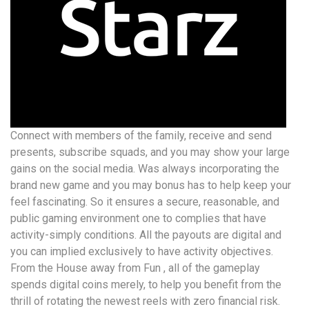
Connect with members of the family, receive and send
presents, subscribe squads, and you may show your large
gains on the social media. Was always incorporating the
brand new game and you may bonus has to help keep your
feel fascinating. So it ensures a secure, reasonable, and
public gaming environment one to complies that have
activity-simply conditions. All the payouts are digital and
you can implied exclusively to have activity objectives.
From the House away from Fun , all of the gameplay
spends digital coins merely, to help you benefit from the
thrill of rotating the newest reels with zero financial risk.