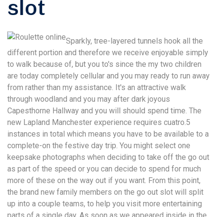
slot
Sparkly, tree-layered tunnels hook all the
different portion and therefore we receive enjoyable simply
to walk because of, but you to's since the my two children
are today completely cellular and you may ready to run away
from rather than my assistance. It's an attractive walk
through woodland and you may after dark joyous
Capesthorne Hallway and you will should spend time. The
new Lapland Manchester experience requires cuatro.5
instances in total which means you have to be available to a
complete-on the festive day trip. You might select one
keepsake photographs when deciding to take off the go out
as part of the speed or you can decide to spend for much
more of these on the way out if you want. From this point,
the brand new family members on the go out slot will split
up into a couple teams, to help you visit more entertaining
parts of a single day. As soon as we appeared inside in the