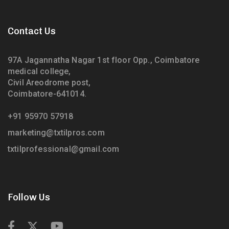
Contact Us
97A Jagannatha Nagar 1st floor Opp., Coimbatore
medical college,
Civil Areodrome post,
Coimbatore-641014.
+91 95970 57918
marketing@txtilpros.com
txtilprofessional@gmail.com
Follow Us