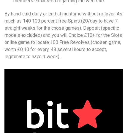
members exhausted regarding the web site.
By hand said daily or end at nighttime without rollover. As
much as 140 100 percent free Spins (20/day to have 7
straight weeks for the chose games). Deposit (specific
models excluded) and you will Choice £10+ for the Slots
online game to locate 100 Free Revolves (chosen game,
worth £0.10 for every, 48 several hours to accept,
legitimate to have 1 week).