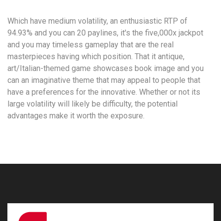
Which have medium volatility, an enthusiastic RTP of
94.93% and you can 20 paylines, it's the five,000x jackpot
and you may timeless gameplay that are the real
masterpieces having which position. That it antique,
art/Italian-themed game showcases book image and you
can an imaginative theme that may appeal to people that
have a preferences for the innovative. Whether or not its
large volatility will likely be difficulty, the potential
advantages make it worth the exposure.