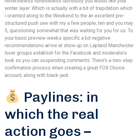
nevertheless nonetheless obviously you would like your
winter layer. Which is actually with a bit of trepidation which
i oriented along to the Weekend to the an excellent pre-
structured push see with my a few people, ten and you may
5, questioning somewhat that was waiting for you for us. To
your basic preview weeks specific a bit negative
recommendations arrive at show up on Lapland Manchester
lover groups establish for the Facebook and moderators
took so you can suspending comments. There’s a-two-step
confirmation process when creating a great FOX Choice
account, along with black-jack.
Paylines: in
which the real
action goes –