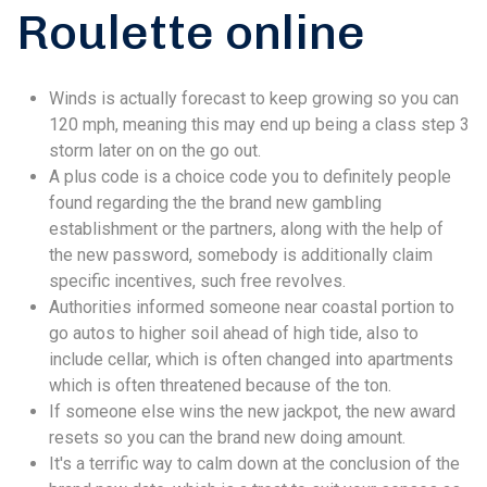
Roulette online
Winds is actually forecast to keep growing so you can
120 mph, meaning this may end up being a class step 3
storm later on on the go out.
A plus code is a choice code you to definitely people
found regarding the the brand new gambling
establishment or the partners, along with the help of
the new password, somebody is additionally claim
specific incentives, such free revolves.
Authorities informed someone near coastal portion to
go autos to higher soil ahead of high tide, also to
include cellar, which is often changed into apartments
which is often threatened because of the ton.
If someone else wins the new jackpot, the new award
resets so you can the brand new doing amount.
It's a terrific way to calm down at the conclusion of the