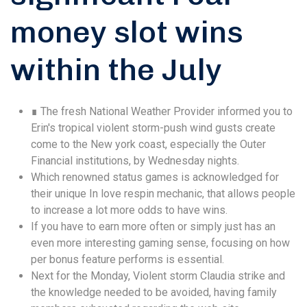
money slot wins
within the July
∎ The fresh National Weather Provider informed you to
Erin's tropical violent storm-push wind gusts create
come to the New york coast, especially the Outer
Financial institutions, by Wednesday nights.
Which renowned status games is acknowledged for
their unique In love respin mechanic, that allows people
to increase a lot more odds to have wins.
If you have to earn more often or simply just has an
even more interesting gaming sense, focusing on how
per bonus feature performs is essential.
Next for the Monday, Violent storm Claudia strike and
the knowledge needed to be avoided, having family