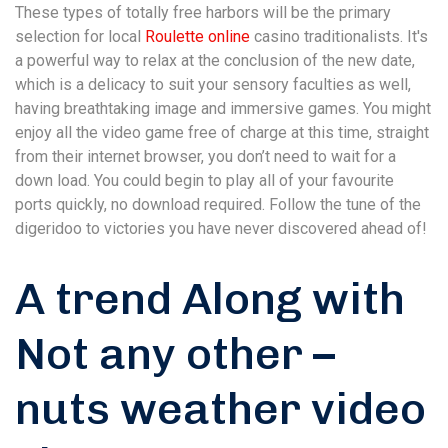
These types of totally free harbors will be the primary
selection for local
Roulette online
casino traditionalists. It's
a powerful way to relax at the conclusion of the new date,
which is a delicacy to suit your sensory faculties as well,
having breathtaking image and immersive games. You might
enjoy all the video game free of charge at this time, straight
from their internet browser, you don’t need to wait for a
down load. You could begin to play all of your favourite
ports quickly, no download required. Follow the tune of the
digeridoo to victories you have never discovered ahead of!
A trend Along with
Not any other –
nuts weather video