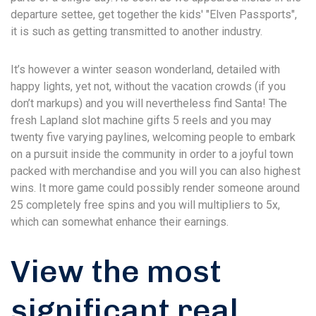
departure settee, get together the kids' "Elven Passports",
it is such as getting transmitted to another industry.
It’s however a winter season wonderland, detailed with
happy lights, yet not, without the vacation crowds (if you
don’t markups) and you will nevertheless find Santa! The
fresh Lapland slot machine gifts 5 reels and you may
twenty five varying paylines, welcoming people to embark
on a pursuit inside the community in order to a joyful town
packed with merchandise and you will you can also highest
wins. It more game could possibly render someone around
25 completely free spins and you will multipliers to 5x,
which can somewhat enhance their earnings.
View the most
significant real