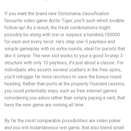
If you want the brand new Slotomania classification
favourite video game Arctic Tiger, you’ll such which lovable
follow-up! As a result, the fresh combinations might
possibly be along with low or surpass a hundred,100000
for each and every twist. He’s step one-5 paylines and
simple gameplay with no extra rounds, ideal for purists that
like it simple. The new slot works to your a good 5×step 3
structure with only 10 paylines, it’s just about a classic. For
individuals who assets several scatters in the free spins,
you’ll retrigger far more revolves to save the bonus round
heading. Rather than ports at the property-founded casinos,
you could potentially enjoy such as free internet games
considering you adore rather than simply paying a cent, that
have the new game are coming all time.
By far the most comparable possibilities are video poker
and you will instantaneous-win game, that also blend small