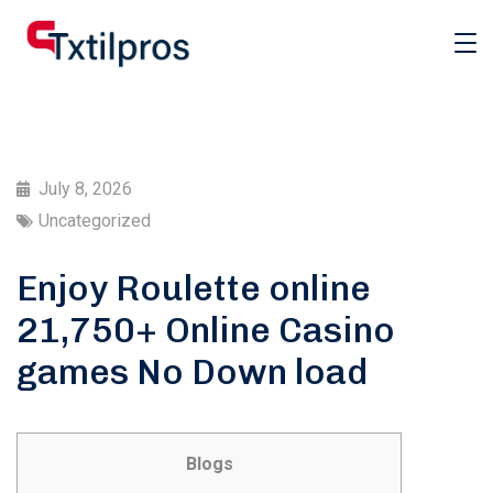
July 8, 2026
Uncategorized
Enjoy Roulette online
21,750+ Online Casino
games No Down load
Blogs