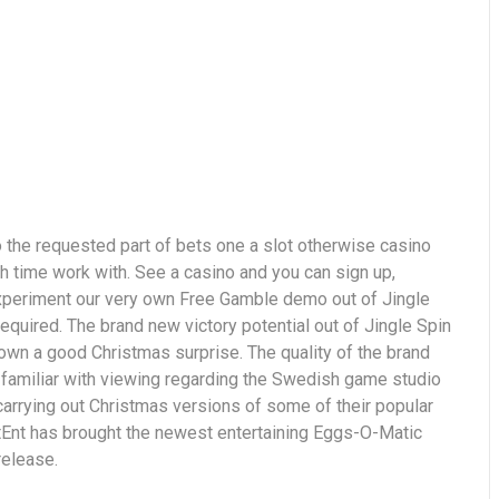
to the requested part of bets one a slot otherwise casino
h time work with. See a casino and you can sign up,
xperiment our very own Free Gamble demo out of Jingle
required.
The brand new victory potential out of Jingle Spin
own a good Christmas surprise. The quality of the brand
familiar with viewing regarding the Swedish game studio
 carrying out Christmas versions of some of their popular
NetEnt has brought the newest entertaining Eggs-O-Matic
release.