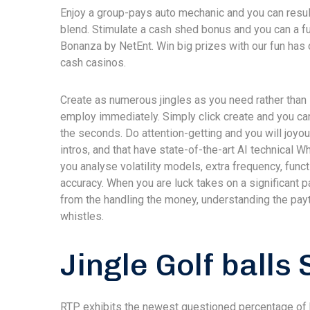
Enjoy a group-pays auto mechanic and you can resul
blend. Stimulate a cash shed bonus and you can a f
Bonanza by NetEnt. Win big prizes with our fun has 
cash casinos.
Create as numerous jingles as you need rather than
employ immediately. Simply click create and you can 
the seconds. Do attention-getting and you will joyo
intros, and that have state-of-the-art AI technical
you analyse volatility models, extra frequency, func
accuracy. When you are luck takes on a significant pa
from the handling the money, understanding the payt
whistles.
Jingle Golf balls
RTP exhibits the newest questioned percentage of 