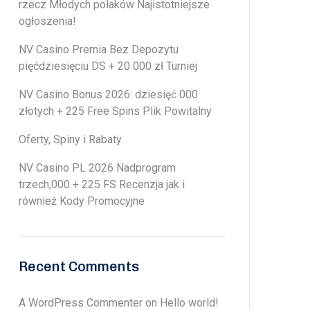
rzecz Młodych polaków Najistotniejsze
ogłoszenia!
NV Casino Premia Bez Depozytu
pięćdziesięciu DS + 20 000 zł Turniej
NV Casino Bonus 2026: dziesięć 000
złotych + 225 Free Spins Plik Powitalny
Oferty, Spiny i Rabaty
NV Casino PL 2026 Nadprogram
trzech,000 + 225 FS Recenzja jak i
również Kody Promocyjne
Recent Comments
A WordPress Commenter
on
Hello world!