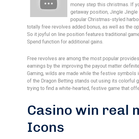
money step this christmas. If yo
getaway position, Jingle Jingl
popular Christmas-styled harbo
totally free revolves added bonus, as well as the op
So it joyful on line position features traditional g
Spend function for additional gains.
Free revolves are among the most popular provides i
earnings by the improving the payout matter definit
Gaming, wilds are made while the festive symbols in
of the Dragon Betting stands out using its colorful 
trying to find a white-hearted, festive game that off
Casino win real 
Icons