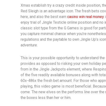
Xmas establish try a crazy credit inside position, t
Red Sleigh is an advantage icon. The fresh bets co
here, and also the best earn
casino win real money
i
enjoy trial of Jingle Testicle online position and n
classic slot type from the G Games is good for partic
you capture minimal chance when you’re nonetheless
regulations and the paytable to own Jingle Up’s icon
adventure.
This is your possible opportunity to understand th
provides as opposed to risking your own holiday pe
from in the Jingle Jackpots element, where Respins
of the five readily available bonuses along with to
60x-486x the fresh bet amount. For those who apprec
playing, this video game is most beneficial. Because
come. The new elves on the performs line over the 
the boxes less than her or him.