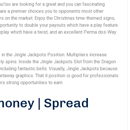
u’lso are looking for a great and you can fascinating
e are a premier choices you to opponents most other
rs on the market. Enjoy the Christmas time-themed signs,
portunity to double your payouts which have a play feature.
ameplay which have a twist, and an excellent Perma dos-Way
n the Jingle Jackpots Position. Multipliers increase
ely spins. Inside the Jingle Jackpots Slot from the Dragon
cluding fantastic bells. Visually, Jingle Jackpots because
getaway graphics. That it position is good for professionals
ers strong opportunities to earn.
money | Spread