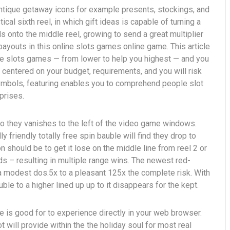
antique getaway icons for example presents, stockings, and
al sixth reel, in which gift ideas is capable of turning a
s onto the middle reel, growing to send a great multiplier
 payouts in this online slots games online game. This article
ne slots games — from lower to help you highest — and you
centered on your budget, requirements, and you will risk
symbols, featuring enables you to comprehend people slot
prises.
p to they vanishes to the left of the video game windows.
friendly totally free spin bauble will find they drop to
n should be to get it lose on the middle line from reel 2 or
ilds – resulting in multiple range wins. The newest red-
a modest dos.5x to a pleasant 125x the complete risk. With
ble to a higher lined up up to it disappears for the kept.
 is good for to experience directly in your web browser.
t will provide within the the holiday soul for most real