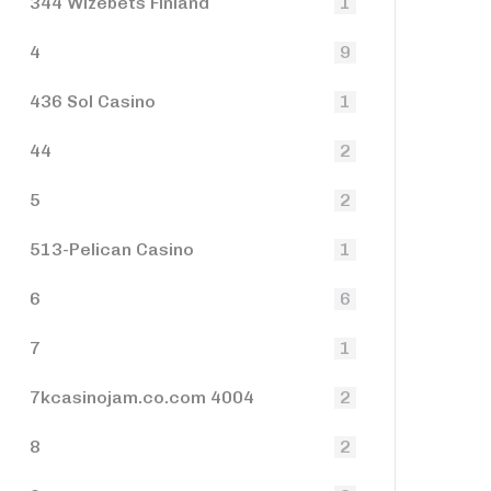
344 Wizebets Finland
1
4
9
436 Sol Casino
1
44
2
5
2
513-Pelican Casino
1
6
6
7
1
7kcasinojam.co.com 4004
2
8
2