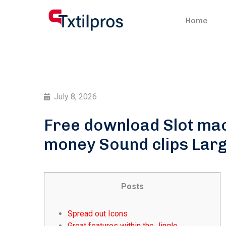
Home
July 8, 2026
Free download Slot mac
money Sound clips Larg
Posts
Spread out Icons
Great features within the Jingle