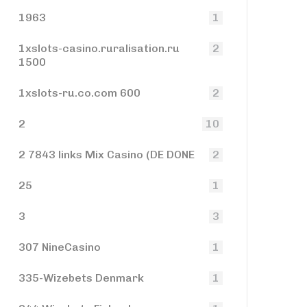
1963
1
1xslots-casino.ruralisation.ru
2
1500
1xslots-ru.co.com 600
2
2
10
2 7843 links Mix Casino (DE DONE
2
25
1
3
3
307 NineCasino
1
335-Wizebets Denmark
1