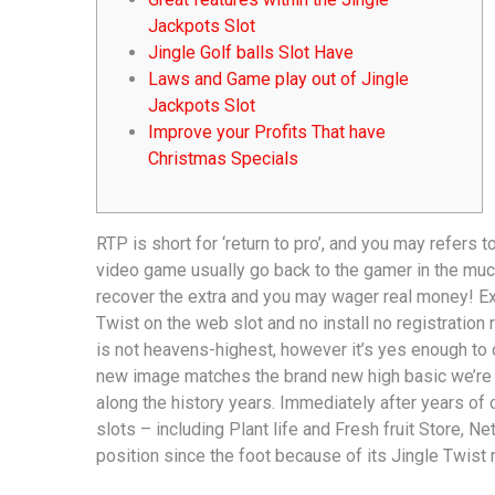
Jackpots Slot
Jingle Golf balls Slot Have
Laws and Game play out of Jingle
Jackpots Slot
Improve your Profits That have
Christmas Specials
RTP is short for ‘return to pro’, and you may refers 
video game usually go back to the gamer in the muc
recover the extra and you may wager real money! E
Twist on the web slot and no install no registration 
is not heavens-highest, however it’s yes enough to 
new image matches the brand new high basic we’re 
along the history years. Immediately after years of
slots – including Plant life and Fresh fruit Store, 
position since the foot because of its Jingle Twist 