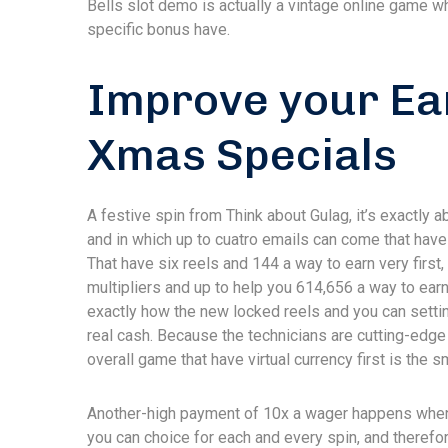
Bells slot demo is actually a vintage online game w
specific bonus have.
Improve your Ea
Xmas Specials
A festive spin from Think about Gulag, it’s exactly 
and in which up to cuatro emails can come that have 
That have six reels and 144 a way to earn very first
multipliers and up to help you 614,656 a way to ear
exactly how the new locked reels and you can settin
real cash. Because the technicians are cutting-edge 
overall game that have virtual currency first is the 
Another-high payment of 10x a wager happens when
you can choice for each and every spin, and therefor