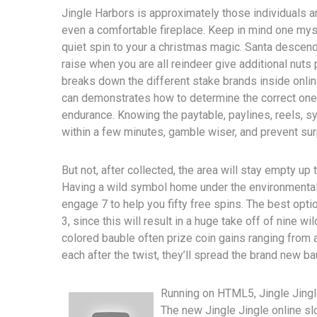
Jingle Harbors is approximately those individuals 
even a comfortable fireplace. Keep in mind one mystic
quiet spin to your a christmas magic. Santa descend
raise when you are all reindeer give additional nuts
breaks down the different stake brands inside onli
can demonstrates how to determine the correct one 
endurance. Knowing the paytable, paylines, reels, 
within a few minutes, gamble wiser, and prevent sur
But not, after collected, the area will stay empty u
Having a wild symbol home under the environmentally 
engage 7 to help you fifty free spins. The best optio
3, since this will result in a huge take off of nine w
colored bauble often prize coin gains ranging from 
each after the twist, they’ll spread the brand new bau
Running on HTML5, Jingle Jingle
The new Jingle Jingle online slo