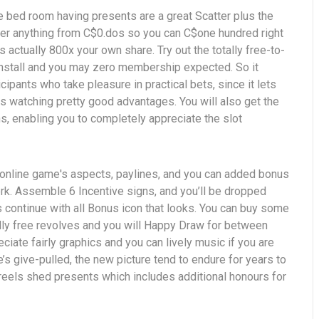
he bed room having presents are a great Scatter plus the
ver anything from C$0.dos so you can C$one hundred right
s actually 800x your own share. Try out the totally free-to-
o install and you may zero membership expected. So it
ipants who take pleasure in practical bets, since it lets
 watching pretty good advantages. You will also get the
s, enabling you to completely appreciate the slot
e online game's aspects, paylines, and you can added bonus
rk. Assemble 6 Incentive signs, and you’ll be dropped
 continue with all Bonus icon that looks. You can buy some
tally free revolves and you will Happy Draw for between
iate fairly graphics and you can lively music if you are
’s give-pulled, the new picture tend to endure for years to
reels shed presents which includes additional honours for