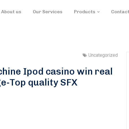
About us
Our Services
Products
Contact
Uncategorized
hine Ipod casino win real
e-Top quality SFX