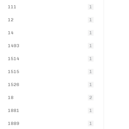
111
1
12
1
14
1
1493
1
1514
1
1515
1
1526
1
18
2
1881
1
1889
1