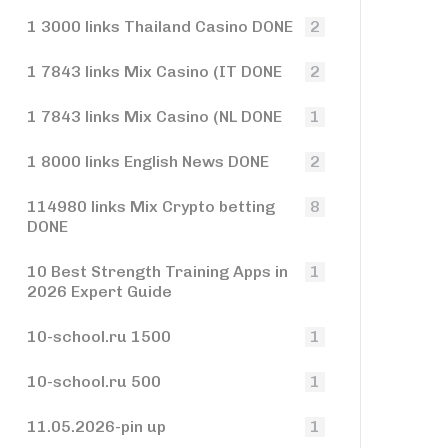
1 3000 links Thailand Casino DONE
2
1 7843 links Mix Casino (IT DONE
2
1 7843 links Mix Casino (NL DONE
1
1 8000 links English News DONE
2
114980 links Mix Crypto betting
8
DONE
10 Best Strength Training Apps in
1
2026 Expert Guide
10-school.ru 1500
1
10-school.ru 500
1
11.05.2026-pin up
1