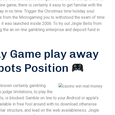
ne game, there is certainly it easy to get familiar with the
 in no time. Trigger the Christmas time holiday soul
es from the Microgaming you to withstood the exam of time
t was launched inside 2006. To try out Jingle Bells from
ng the an on-line gambling enterprise and deposit fund in
y Game play away
pots Position
l-known certainly gambling
judge limitations, to play the
Us, is blocked. Gamble on line to your Android or apple’s
ilable in free fool around with no download otherwise
iliar structure, and lead on the web availableness. Jingle