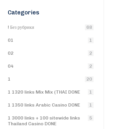
Categories
! Без рубрики
68
01
1
02
2
04
2
1
20
1 1320 links Mix Mix (THAI DONE
1
1 1350 links Arabic Casino DONE
1
1 3000 links + 100 sitewide links
5
Thailand Casino DONE