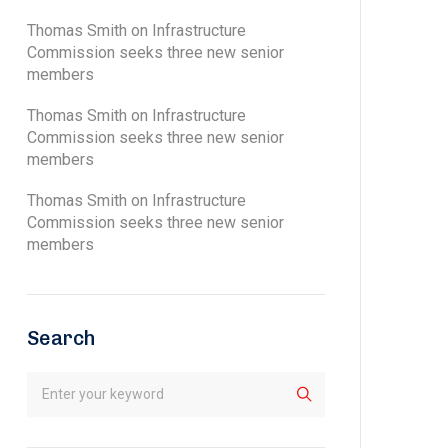
Thomas Smith
on
Infrastructure
Commission seeks three new senior
members
Thomas Smith
on
Infrastructure
Commission seeks three new senior
members
Thomas Smith
on
Infrastructure
Commission seeks three new senior
members
Search