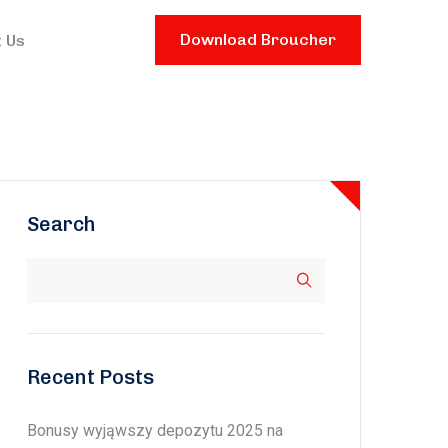
Download Broucher
 Us
Search
Recent Posts
Bonusy wyjąwszy depozytu 2025 na