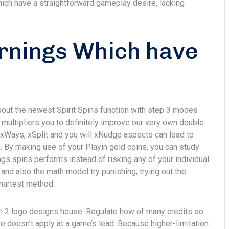
hich have a straightforward gameplay desire, lacking
rnings Which have
about the newest Spirit Spins function with step 3 modes
multipliers you to definitely improve our very own double.
, xWays, xSplit and you will xNudge aspects can lead to
n. By making use of your Playin gold coins, you can study
gs spins performs instead of risking any of your individual
and also the math model try punishing, trying out the
smartest method.
 2 logo designs house. Regulate how of many credits so
e doesn’t apply at a game’s lead. Because higher-limitation