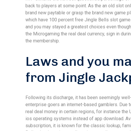
back to players at some point. As the an old slot onli
brand new paytable or grasp the brand new game play
which have 100 percent free Jingle Bells slot gam
and you may stayed a greatest choices even though i
the Microgaming the real deal currency, sign in duri
the membership.
Laws and you ma
from Jingle Jack
Following its discharge, it has been seemingly wel
enterprise goers an internet-based gamblers. Due to 
real deal money in certain regions, for instance the 
ios operating systems instead of app download. Ava
subscription, it is known for the classic lookup, fam