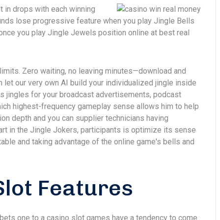
t in drops with each winning
unds lose progressive feature when you play Jingle Bells
once you play Jingle Jewels position online at best real
 limits. Zero waiting, no leaving minutes—download and
let our very own AI build your individualized jingle inside
us jingles for your broadcast advertisements, podcast
 Which highest-frequency gameplay sense allows him to help
tion depth and you can supplier technicians having
rt in the Jingle Jokers, participants is optimize its sense
able and taking advantage of the online game's bells and
 Slot Features
bets one to a casino slot games have a tendency to come