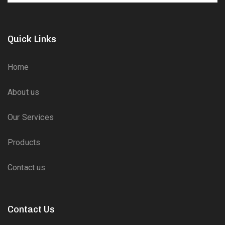
Quick Links
Home
About us
Our Services
Products
Contact us
Contact Us