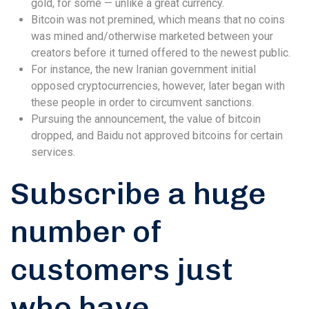
gold, for some — unlike a great currency.
Bitcoin was not premined, which means that no coins
was mined and/otherwise marketed between your
creators before it turned offered to the newest public.
For instance, the new Iranian government initial
opposed cryptocurrencies, however, later began with
these people in order to circumvent sanctions.
Pursuing the announcement, the value of bitcoin
dropped, and Baidu not approved bitcoins for certain
services.
Subscribe a huge
number of
customers just
who have