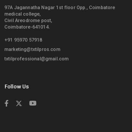
97A Jagannatha Nagar 1st floor Opp., Coimbatore
medical college,
Civil Areodrome post,
Coimbatore-641014.
+91 95970 57918
marketing@txtilpros.com
txtilprofessional@gmail.com
Follow Us