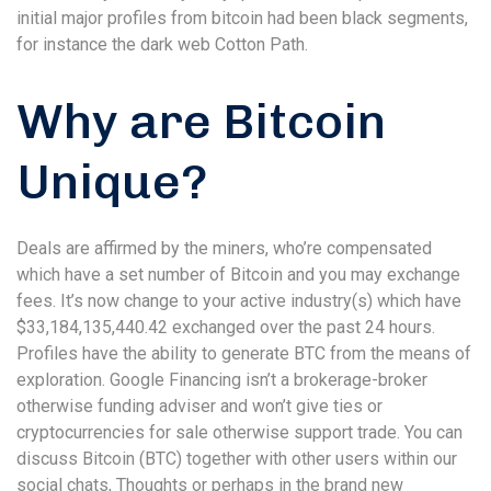
initial major profiles from bitcoin had been black segments,
for instance the dark web Cotton Path.
Why are Bitcoin
Unique?
Deals are affirmed by the miners, who’re compensated
which have a set number of Bitcoin and you may exchange
fees. It’s now change to your active industry(s) which have
$33,184,135,440.42 exchanged over the past 24 hours.
Profiles have the ability to generate BTC from the means of
exploration. Google Financing isn’t a brokerage-broker
otherwise funding adviser and won’t give ties or
cryptocurrencies for sale otherwise support trade. You can
discuss Bitcoin (BTC) together with other users within our
social chats, Thoughts or perhaps in the brand new