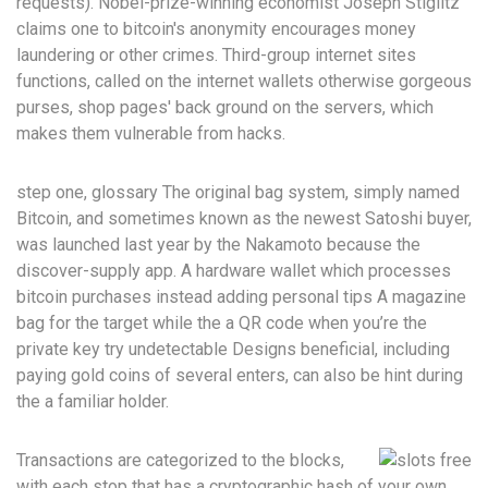
requests). Nobel-prize-winning economist Joseph Stiglitz
claims one to bitcoin's anonymity encourages money
laundering or other crimes. Third-group internet sites
functions, called on the internet wallets otherwise gorgeous
purses, shop pages' back ground on the servers, which
makes them vulnerable from hacks.
step one, glossary The original bag system, simply named
Bitcoin, and sometimes known as the newest Satoshi buyer,
was launched last year by the Nakamoto because the
discover-supply app. A hardware wallet which processes
bitcoin purchases instead adding personal tips A magazine
bag for the target while the a QR code when you’re the
private key try undetectable Designs beneficial, including
paying gold coins of several enters, can also be hint during
the a familiar holder.
Transactions are categorized to the blocks,
with each stop that has a cryptographic hash of your own