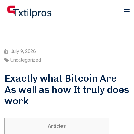
July 9, 2026
Uncategorized
Exactly what Bitcoin Are
As well as how It truly does
work
Articles