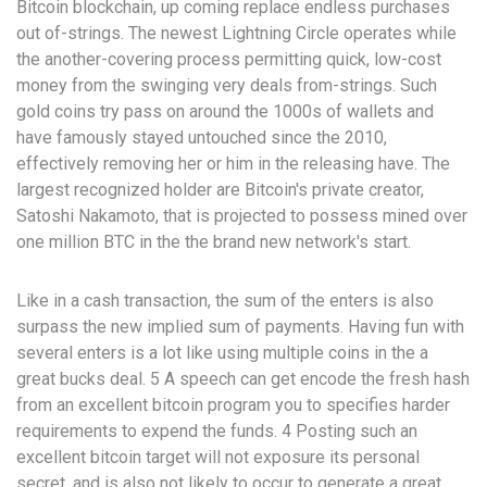
Bitcoin blockchain, up coming replace endless purchases
out of-strings. The newest Lightning Circle operates while
the another-covering process permitting quick, low-cost
money from the swinging very deals from-strings. Such
gold coins try pass on around the 1000s of wallets and
have famously stayed untouched since the 2010,
effectively removing her or him in the releasing have. The
largest recognized holder are Bitcoin's private creator,
Satoshi Nakamoto, that is projected to possess mined over
one million BTC in the the brand new network's start.
Like in a cash transaction, the sum of the enters is also
surpass the new implied sum of payments. Having fun with
several enters is a lot like using multiple coins in the a
great bucks deal. 5 A speech can get encode the fresh hash
from an excellent bitcoin program you to specifies harder
requirements to expend the funds. 4 Posting such an
excellent bitcoin target will not exposure its personal
secret, and is also not likely to occur to generate a great