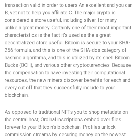
transaction valid in order to users An excellent and you can
B, yet not to help you affiliate C. The major crypto is
considered a store useful, including silver, for many —
unlike a great money.
Certainly one of their most important
characteristics is the fact it’s used as the a great
decentralized store useful. Bitcoin is secure to your SHA-
256 formula, and this is one of the SHA-dos category of
hashing algorithms, and this is utilized by its shell Bitcoin
Bucks (BCH), and various other cryptocurrencies. Because
the compensation to have investing their computational
resources, the new miners discover benefits for each and
every cut off that they successfully include to your
blockchain.
As opposed to traditional NFTs you to shop metadata on
the central host, Ordinal inscriptions embed over files
forever to your Bitcoin's blockchain. Profiles unlock
commission streams by securing money on the newest