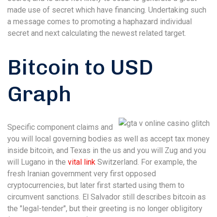
made use of secret which have financing. Undertaking such
a message comes to promoting a haphazard individual
secret and next calculating the newest related target.
Bitcoin to USD
Graph
Specific component claims and
you will local governing bodies as well as accept tax money
inside bitcoin, and Texas in the us and you will Zug and you
will Lugano in the
vital link
Switzerland. For example, the
fresh Iranian government very first opposed
cryptocurrencies, but later first started using them to
circumvent sanctions. El Salvador still describes bitcoin as
the "legal-tender", but their greeting is no longer obligitory