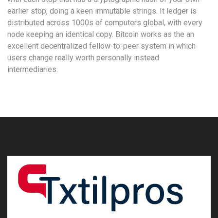
earlier stop, doing a keen immutable strings. It ledger is
distributed across 1000s of computers global, with every
node keeping an identical copy. Bitcoin works as the an
excellent decentralized fellow-to-peer system in which
users change really worth personally instead
intermediaries.