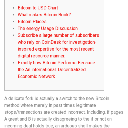
Bitcoin to USD Chart
What makes Bitcoin Book?
Bitcoin Places
The energy Usage Discussion
Subscribe a large number of subscribers
who rely on CoinDesk for investigation-
inspired expertise for the most recent
digital resource manner.
Exactly how Bitcoin Performs Because
the An international, Decentralized
Economic Network
A delicate fork is actually a switch to the new Bitcoin
method where merely in past times legitimate
stops/transactions are created incorrect. Including, if pages
A great and B is actually disagreeing to the if or not an
incoming deal holds true, an arduous shell makes the