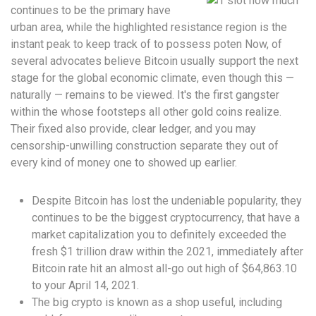
continues to be the primary have
urban area, while the highlighted resistance region is the
instant peak to keep track of to possess poten Now, of
several advocates believe Bitcoin usually support the next
stage for the global economic climate, even though this —
naturally — remains to be viewed. It's the first gangster
within the whose footsteps all other gold coins realize.
Their fixed also provide, clear ledger, and you may
censorship-unwilling construction separate they out of
every kind of money one to showed up earlier.
Despite Bitcoin has lost the undeniable popularity, they
continues to be the biggest cryptocurrency, that have a
market capitalization you to definitely exceeded the
fresh $1 trillion draw within the 2021, immediately after
Bitcoin rate hit an almost all-go out high of $64,863.10
to your April 14, 2021.
The big crypto is known as a shop useful, including