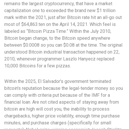
remains the largest cryptocurrency, that have a market
capitalization one to exceeded the brand new $1 trillion
mark within the 2021, just after Bitcoin rate hit an all-go out
most of $64,863.ten on the April 14, 2021. Which feel is
labeled as “Bitcoin Pizza Time.” Within the July 2010,
Bitcoin began change, to the Bitcoin speed anywhere
between $0.0008 so you can $0.08 at the time. The original
understood Bitcoin industrial transaction happened on 22,
2010, whenever programmer Laszlo Hanyecz replaced
10,000 Bitcoins for a few pizzas.
Within the 2025, El Salvador's government terminated
bitcoin's reputation because the legal-tender money so you
can comply with criteria put because of the IMF for a
financial loan. Are not cited aspects of staying away from
bitcoin are high will cost you, the inability to process
chargebacks, higher price volatility, enough time purchase
minutes, and purchase charges (specifically for small