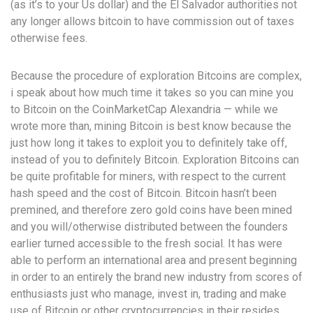
(as it’s to your Us dollar) and the El Salvador authorities not
any longer allows bitcoin to have commission out of taxes
otherwise fees.
Because the procedure of exploration Bitcoins are complex,
i speak about how much time it takes so you can mine you
to Bitcoin on the CoinMarketCap Alexandria — while we
wrote more than, mining Bitcoin is best know because the
just how long it takes to exploit you to definitely take off,
instead of you to definitely Bitcoin. Exploration Bitcoins can
be quite profitable for miners, with respect to the current
hash speed and the cost of Bitcoin. Bitcoin hasn’t been
premined, and therefore zero gold coins have been mined
and you will/otherwise distributed between the founders
earlier turned accessible to the fresh social. It has were
able to perform an international area and present beginning
in order to an entirely the brand new industry from scores of
enthusiasts just who manage, invest in, trading and make
use of Bitcoin or other cryptocurrencies in their resides.