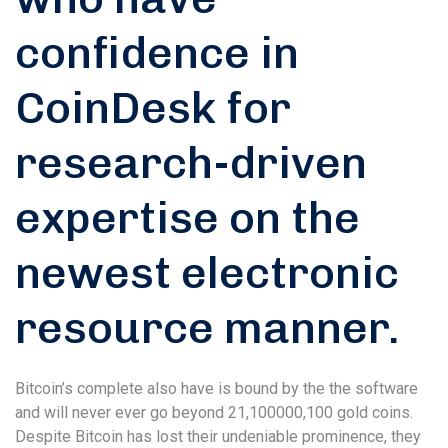
confidence in
CoinDesk for
research-driven
expertise on the
newest electronic
resource manner.
Bitcoin’s complete also have is bound by the the software
and will never ever go beyond 21,100000,100 gold coins.
Despite Bitcoin has lost their undeniable prominence, they