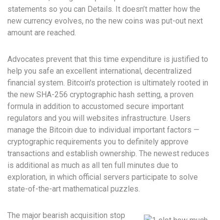
statements so you can Details. It doesn’t matter how the
new currency evolves, no the new coins was put-out next
amount are reached.
Advocates prevent that this time expenditure is justified to
help you safe an excellent international, decentralized
financial system. Bitcoin's protection is ultimately rooted in
the new SHA-256 cryptographic hash setting, a proven
formula in addition to accustomed secure important
regulators and you will websites infrastructure. Users
manage the Bitcoin due to individual important factors —
cryptographic requirements you to definitely approve
transactions and establish ownership. The newest reduces
is additional as much as all ten full minutes due to
exploration, in which official servers participate to solve
state-of-the-art mathematical puzzles.
The major bearish acquisition stop