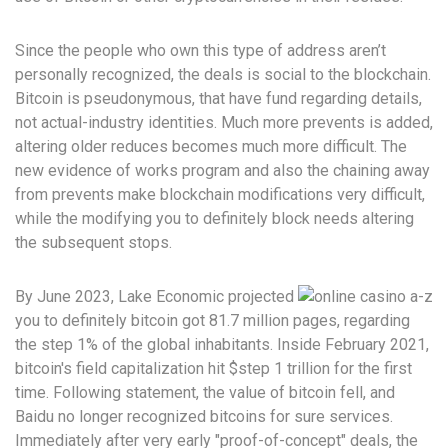
Since the people who own this type of address aren’t
personally recognized, the deals is social to the blockchain.
Bitcoin is pseudonymous, that have fund regarding details,
not actual-industry identities. Much more prevents is added,
altering older reduces becomes much more difficult. The
new evidence of works program and also the chaining away
from prevents make blockchain modifications very difficult,
while the modifying you to definitely block needs altering
the subsequent stops.
By June 2023, Lake Economic projected
you to definitely bitcoin got 81.7 million pages, regarding
the step 1% of the global inhabitants. Inside February 2021,
bitcoin's field capitalization hit $step 1 trillion for the first
time. Following statement, the value of bitcoin fell, and
Baidu no longer recognized bitcoins for sure services.
Immediately after very early "proof-of-concept" deals, the