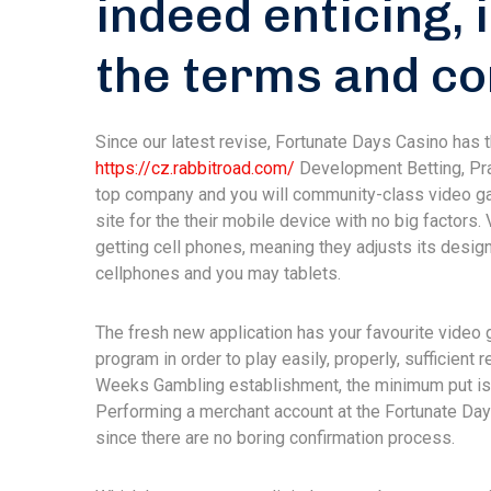
indeed enticing, i
the terms and co
Since our latest revise, Fortunate Days Casino has 
https://cz.rabbitroad.com/
Development Betting, Pra
top company and you will community-class video ga
site for the their mobile device with no big factors. V
getting cell phones, meaning they adjusts its desig
cellphones and you may tablets.
The fresh new application has your favourite video
program in order to play easily, properly, sufficient r
Weeks Gambling establishment, the minimum put is a
Performing a merchant account at the Fortunate Days
since there are no boring confirmation process.