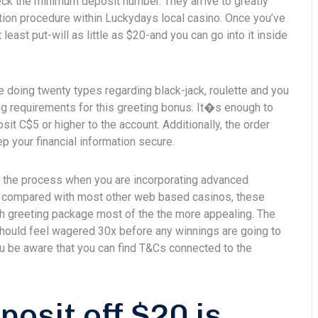
eck the minimum deposit number. They arrive to greatly
ivation procedure within Luckydays local casino. Once you’ve
 least put-will as little as $20-and you can go into it inside
e doing twenty types regarding black-jack, roulette and you
ng requirements for this greeting bonus. It�s enough to
t C$5 or higher to the account. Additionally, the order
ep your financial information secure.
n the process when you are incorporating advanced
en compared with most other web based casinos, these
sh greeting package most of the the more appealing. The
should feel wagered 30x before any winnings are going to
you be aware that you can find T&Cs connected to the
posit off $20 is