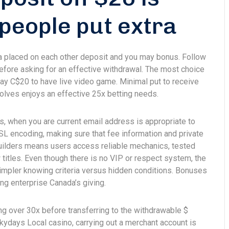
 people put extra
ia placed on each other deposit and you may bonus. Follow
efore asking for an effective withdrawal. The most choice
may C$20 to have live video game. Minimal put to receive
volves enjoys an effective 25x betting needs.
, when you are current email address is appropriate to
SSL encoding, making sure that fee information and private
uilders means users access reliable mechanics, tested
 titles. Even though there is no VIP or respect system, the
mpler knowing criteria versus hidden conditions. Bonuses
ng enterprise Canada’s giving.
g over 30x before transferring to the withdrawable $
ckydays Local casino, carrying out a merchant account is