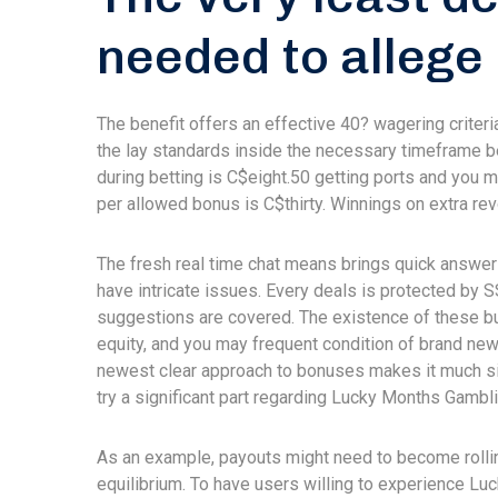
needed to allege
The benefit offers an effective 40? wagering criter
the lay standards inside the necessary timeframe b
during betting is C$eight.50 getting ports and you 
per allowed bonus is C$thirty. Winnings on extra re
The fresh real time chat means brings quick answers
have intricate issues. Every deals is protected by 
suggestions are covered. The existence of these b
equity, and you may frequent condition of brand new
newest clear approach to bonuses makes it much si
try a significant part regarding Lucky Months Gambli
As an example, payouts might need to become rollin
equilibrium. To have users willing to experience Lu