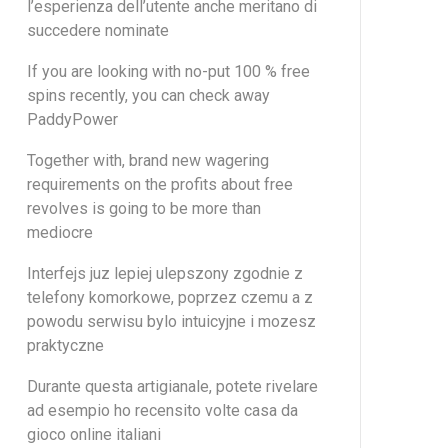
l’esperienza dell’utente anche meritano di
succedere nominate
If you are looking with no-put 100 % free
spins recently, you can check away
PaddyPower
Together with, brand new wagering
requirements on the profits about free
revolves is going to be more than
mediocre
Interfejs juz lepiej ulepszony zgodnie z
telefony komorkowe, poprzez czemu a z
powodu serwisu bylo intuicyjne i mozesz
praktyczne
Durante questa artigianale, potete rivelare
ad esempio ho recensito volte casa da
gioco online italiani