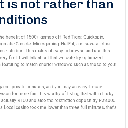
t is not rather than
nditions
the benefit of 1500+ games off Red Tiger, Quickspin,
gmatic Gamble, Microgaming, NetEnt, and several other
me studios. This makes it easy to browse and use this
ery first, I will talk about that website try optimized
n featuring to match shorter windows such as those to your
 game, private bonuses, and you may an easy-to-use
eason for more fun. It is worthy of listing that within Lucky
ctually R100 and also the restriction deposit try R38,000.
 Local casino took me lower than three full minutes, that’s