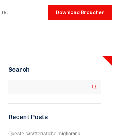
Download Broucher
 Us
Search
Recent Posts
Queste caratteristiche migliorano