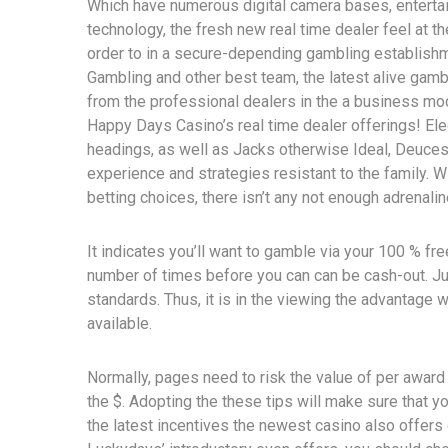
Which have numerous digital camera bases, entertai
technology, the fresh new real time dealer feel at 
order to in a secure-depending gambling establish
Gambling and other best team, the latest alive gamb
from the professional dealers in the a business mod
Happy Days Casino’s real time dealer offerings! Elec
headings, as well as Jacks otherwise Ideal, Deuces 
experience and strategies resistant to the family. 
betting choices, there isn’t any not enough adrenali
It indicates you’ll want to gamble via your 100 % fr
number of times before you can can be cash-out. Ju
standards. Thus, it is in the viewing the advantage w
available.
Normally, pages need to risk the value of per award 
the $. Adopting the these tips will make sure that you
the latest incentives the newest casino also offers 