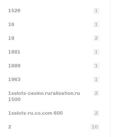
1526
1
16
1
18
2
1881
1
1889
1
1963
1
1xslots-casino.ruralisation.ru
2
1500
1xslots-ru.co.com 600
2
2
10