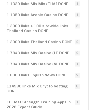
1 1320 links Mix Mix (THAI DONE
1
1 1350 links Arabic Casino DONE
1
1 3000 links + 100 sitewide links
5
Thailand Casino DONE
1 3000 links Thailand Casino DONE
2
1 7843 links Mix Casino (IT DONE
2
1 7843 links Mix Casino (NL DONE
1
1 8000 links English News DONE
2
114980 links Mix Crypto betting
8
DONE
10 Best Strength Training Apps in
1
2026 Expert Guide