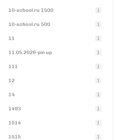
10-school.ru 1500
1
10-school.ru 500
1
11
1
11.05.2026-pin up
1
111
1
12
1
14
1
1493
1
1514
1
1515
1