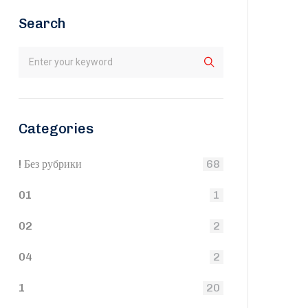
Search
Categories
! Без рубрики
68
01
1
02
2
04
2
1
20