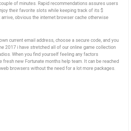
 a couple of minutes. Rapid recommendations assures users
oy their favorite slots while keeping track of its $
arrive, obvious the internet browser cache otherwise
r own current email address, choose a secure code, and you
he 2017 i have stretched all of our online game collection
dios. When you find yourself feeling any factors
he fresh new Fortunate months help team. It can be reached
s’ web browsers without the need for a lot more packages.