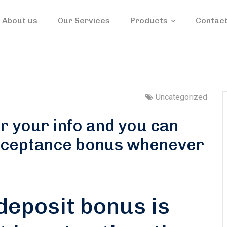
About us
Our Services
Products
Contact
Uncategorized
r your info and you can
acceptance bonus whenever
deposit bonus is