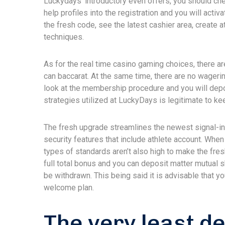
Luckydays’ introductory even offers, you should ch
help profiles into the registration and you will act
the fresh code, see the latest cashier area, create at
techniques.
As for the real time casino gaming choices, there ar
can baccarat. At the same time, there are no wageri
look at the membership procedure and you will deposi
strategies utilized at LuckyDays is legitimate to ke
The fresh upgrade streamlines the newest signal-i
security features that include athlete account. Wh
types of standards aren’t also high to make the fre
full total bonus and you can deposit matter mutual 
be withdrawn. This being said it is advisable that 
welcome plan.
The very least de