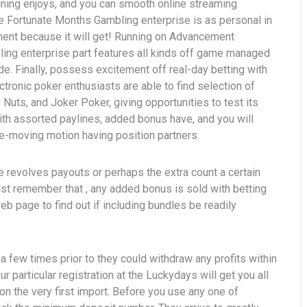
ning enjoys, and you can smooth online streaming
the Fortunate Months Gambling enterprise is as personal in
ment because it will get! Running on Advancement
ling enterprise part features all kinds off game managed
e. Finally, possess excitement off real-day betting with
tronic poker enthusiasts are able to find selection of
Nuts, and Joker Poker, giving opportunities to test its
With assorted paylines, added bonus have, and you will
ne-moving motion having position partners.
ee revolves payouts or perhaps the extra count a certain
st remember that , any added bonus is sold with betting
eb page to find out if including bundles be readily
a few times prior to they could withdraw any profits within
r particular registration at the Luckydays will get you all
on the very first import. Before you use any one of