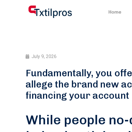
Home
July 9, 2026
Fundamentally, you offe
allege the brand new 
financing your account
While people no-