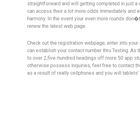
straightforward and will getting completed in just
can access their a lot more odds immediately and enj
harmony. In the event your even more rounds don�t 
renew the latest web page.
Check out the registration webpage, enter into you
can establish your contact number thru Texting. As t
to over 2,five-hundred headings off more 50 app stu
otherwise possess inquiries, feel free to contact t
as a result of really cellphones and you will tablet