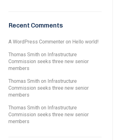
Recent Comments
A WordPress Commenter
on
Hello world!
Thomas Smith
on
Infrastructure
Commission seeks three new senior
members
Thomas Smith
on
Infrastructure
Commission seeks three new senior
members
Thomas Smith
on
Infrastructure
Commission seeks three new senior
members