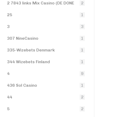
2 7843 links Mix Casino (DE DONE
2
25
1
3
3
307 NineCasino
1
335-Wizebets Denmark
1
344 Wizebets Finland
1
4
9
436 Sol Casino
1
44
2
5
2