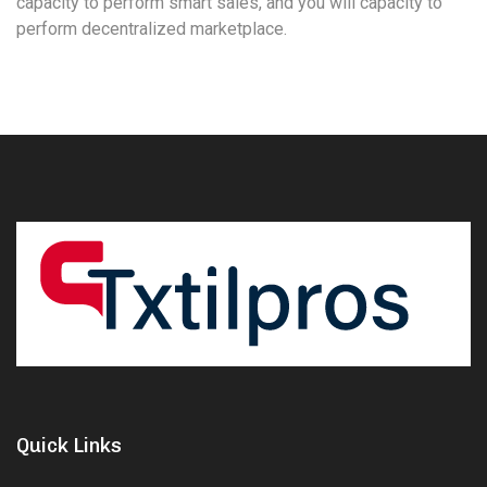
capacity to perform smart sales, and you will capacity to
perform decentralized marketplace.
Quick Links