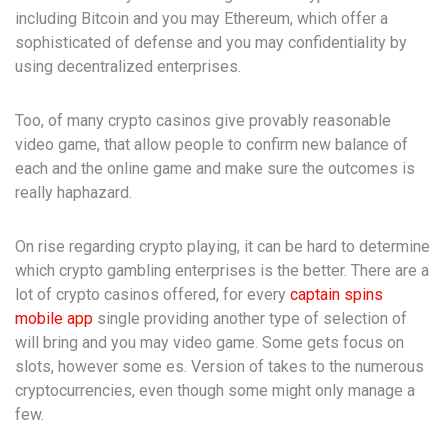
including Bitcoin and you may Ethereum, which offer a
sophisticated of defense and you may confidentiality by
using decentralized enterprises.
Too, of many crypto casinos give provably reasonable
video game, that allow people to confirm new balance of
each and the online game and make sure the outcomes is
really haphazard.
On rise regarding crypto playing, it can be hard to determine
which crypto gambling enterprises is the better. There are a
lot of crypto casinos offered, for every
captain spins
mobile app
single providing another type of selection of
will bring and you may video game. Some gets focus on
slots, however some es. Version of takes to the numerous
cryptocurrencies, even though some might only manage a
few.