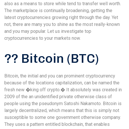
also as a means to store while tend to transfer well worth.
The marketplace is continually broadening, getting the
latest cryptocurrencies growing right through the day. Yet
not, there are many you to shine as the most really-known
and you may popular. Let us investigate top
cryptocurrencies to your markets now.
?? Bitcoin (BTC)
Bitcoin, the initial and you can prominent cryptocurrency
because of the locations capitalization, can be named the
fresh new �king off crypto.� It absolutely was created in
2009 of the an unidentified private otherwise class of
people using the pseudonym Satoshi Nakamoto. Bitcoin is
largely decentralized, which means that this is simply not
susceptible to some one government otherwise company.
They uses a pattern entitled blockchain, that enables