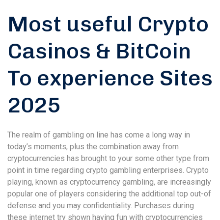
Most useful Crypto
Casinos & BitCoin
To experience Sites
2025
The realm of gambling on line has come a long way in
today’s moments, plus the combination away from
cryptocurrencies has brought to your some other type from
point in time regarding crypto gambling enterprises. Crypto
playing, known as cryptocurrency gambling, are increasingly
popular one of players considering the additional top out-of
defense and you may confidentiality. Purchases during
these internet try shown having fun with cryptocurrencies