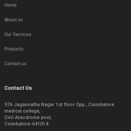
Home
About us
Our Services
Products
Contact us
Contact Us
97A Jagannatha Nagar 1st floor Opp., Coimbatore
medical college,
Civil Areodrome post,
Coimbatore-641014.