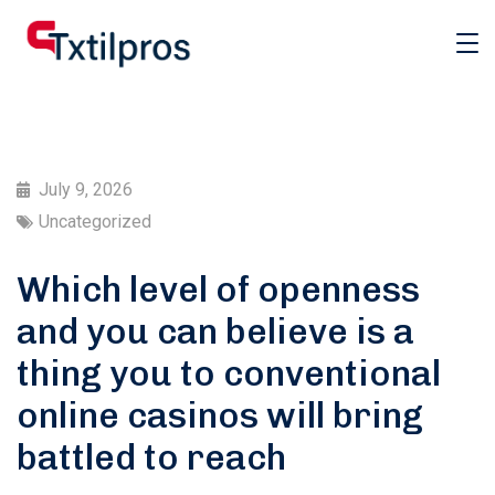
July 9, 2026
Uncategorized
Which level of openness
and you can believe is a
thing you to conventional
online casinos will bring
battled to reach