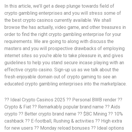
In this article, we’ll get a deep plunge towards field of
crypto gambling enterprises and you will stress some of
the best crypto casinos currently available. We shall
browse the has actually, video game, and other treasures in
order to find the right crypto gambling enterprise for your
requirements. We are going to along with discuss the
masters and you will prospective drawbacks of employing
internet sites so you’re able to take pleasure in, and gives
guidelines to help you stand secure incase playing with an
effective crypto casino. Sign-up us as we talk about the
fresh enjoyable domain out of crypto gaming to see an
educated crypto gambling enterprises into the marketplace.
?? Ideal Crypto Casinos 2025 ?? Personal BWB render ??
Crypto & Fiat ?? Remarkably popular brand name ?? Aids
crypto ?? Better crypto brand name ?? $BC Mining ?? 10%
cashback ?? E-football, Rushing & activities ?? High extra
for new users ?? Monday reload bonuses ?? Ideal options