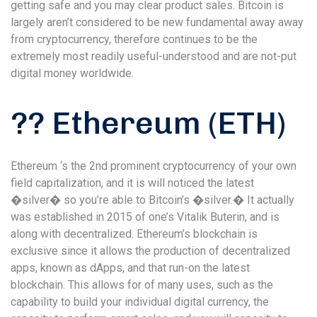
getting safe and you may clear product sales. Bitcoin is
largely aren’t considered to be new fundamental away away
from cryptocurrency, therefore continues to be the
extremely most readily useful-understood and are not-put
digital money worldwide.
?? Ethereum (ETH)
Ethereum ‘s the 2nd prominent cryptocurrency of your own
field capitalization, and it is will noticed the latest
�silver� so you’re able to Bitcoin’s �silver.� It actually
was established in 2015 of one’s Vitalik Buterin, and is
along with decentralized. Ethereum’s blockchain is
exclusive since it allows the production of decentralized
apps, known as dApps, and that run-on the latest
blockchain. This allows for of many uses, such as the
capability to build your individual digital currency, the