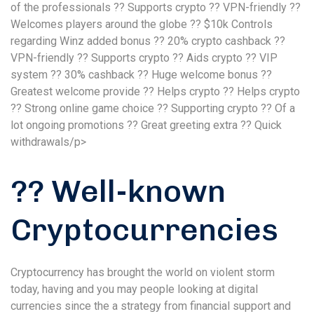
of the professionals ?? Supports crypto ?? VPN-friendly ??
Welcomes players around the globe ?? $10k Controls
regarding Winz added bonus ?? 20% crypto cashback ??
VPN-friendly ?? Supports crypto ?? Aids crypto ?? VIP
system ?? 30% cashback ?? Huge welcome bonus ??
Greatest welcome provide ?? Helps crypto ?? Helps crypto
?? Strong online game choice ?? Supporting crypto ?? Of a
lot ongoing promotions ?? Great greeting extra ?? Quick
withdrawals/p>
?? Well-known
Cryptocurrencies
Cryptocurrency has brought the world on violent storm
today, having and you may people looking at digital
currencies since the a strategy from financial support and