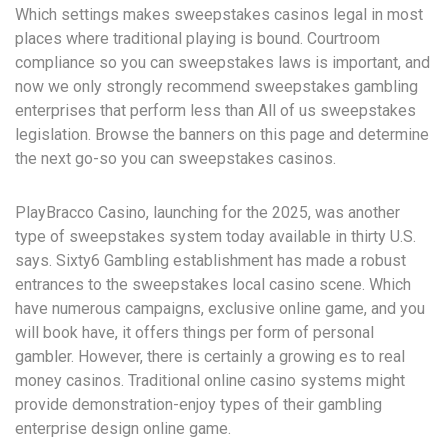
Which settings makes sweepstakes casinos legal in most
places where traditional playing is bound. Courtroom
compliance so you can sweepstakes laws is important, and
now we only strongly recommend sweepstakes gambling
enterprises that perform less than All of us sweepstakes
legislation. Browse the banners on this page and determine
the next go-so you can sweepstakes casinos.
PlayBracco Casino, launching for the 2025, was another
type of sweepstakes system today available in thirty U.S.
says. Sixty6 Gambling establishment has made a robust
entrances to the sweepstakes local casino scene. Which
have numerous campaigns, exclusive online game, and you
will book have, it offers things per form of personal
gambler. However, there is certainly a growing es to real
money casinos. Traditional online casino systems might
provide demonstration-enjoy types of their gambling
enterprise design online game.