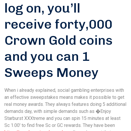
log on, you’ll
receive forty,000
Crown Gold coins
and you can 1
Sweeps Money
When i already explained, social gambling enterprises with
an effective sweepstakes means makes it possible to get
real money awards. They always features doing 5 additional
demands day, with simple demands such as �Enjoy
Starburst XXXtreme and you can spin 15 minutes at least
Sc 1.00′ to find free Sc or GC rewards. They have been