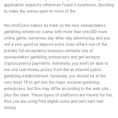
application requests otherwise found it incentives, deciding
to make the sense open to most of the.
NoLimitCoins makes its mark on the new sweepstakes
gambling enterprise scene with more than one,000 more
online game, numerous day-after-day advertising, and you
will a very good no deposit extra. even offers one of the
primary full acceptance bonuses certainly one of
sweepstakes gambling enterprises and get accepts
cryptocurrency payments. Rationally, you won’t be able to
win one real money prizes from the an internet public
gambling establishment. Generally, you should be at the
very least 18 to get into the major societal gambling
enterprises, but this may differ according to the web site
plus the state. These types of platforms are merely for fun,
thus you are using free digital coins and can’t earn real
money.