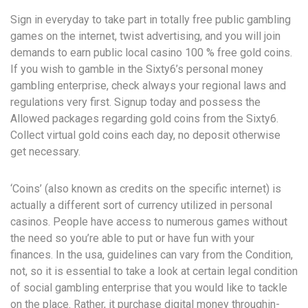
Sign in everyday to take part in totally free public gambling
games on the internet, twist advertising, and you will join
demands to earn public local casino 100 % free gold coins.
If you wish to gamble in the Sixty6’s personal money
gambling enterprise, check always your regional laws and
regulations very first. Signup today and possess the
Allowed packages regarding gold coins from the Sixty6.
Collect virtual gold coins each day, no deposit otherwise
get necessary.
‘Coins’ (also known as credits on the specific internet) is
actually a different sort of currency utilized in personal
casinos. People have access to numerous games without
the need so you’re able to put or have fun with your
finances. In the usa, guidelines can vary from the Condition,
not, so it is essential to take a look at certain legal condition
of social gambling enterprise that you would like to tackle
on the place. Rather, it purchase digital money throughin-