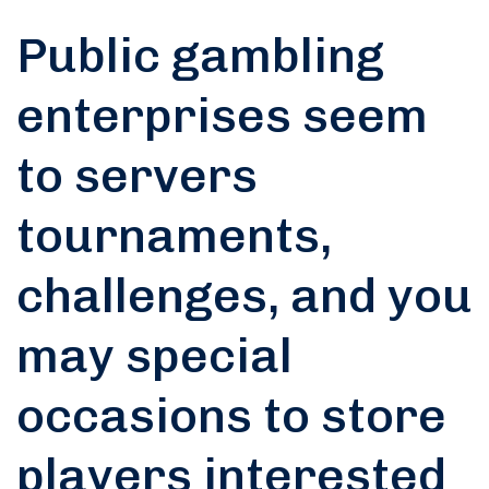
Public gambling
enterprises seem
to servers
tournaments,
challenges, and you
may special
occasions to store
players interested