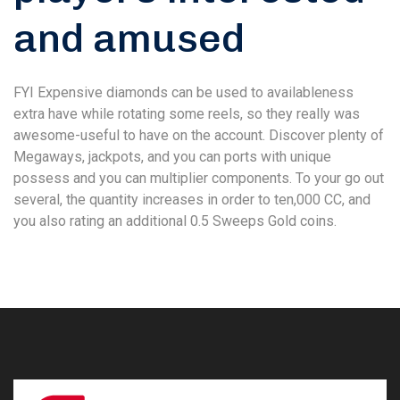
and amused
FYI Expensive diamonds can be used to availableness
extra have while rotating some reels, so they really was
awesome-useful to have on the account. Discover plenty of
Megaways, jackpots, and you can ports with unique
possess and you can multiplier components. To your go out
several, the quantity increases in order to ten,000 CC, and
you also rating an additional 0.5 Sweeps Gold coins.