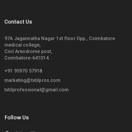
Contact Us
97A Jagannatha Nagar 1st floor Opp., Coimbatore
medical college,
Civil Areodrome post,
Coimbatore-641014.
+91 95970 57918
marketing@txtilpros.com
txtilprofessional@gmail.com
Follow Us