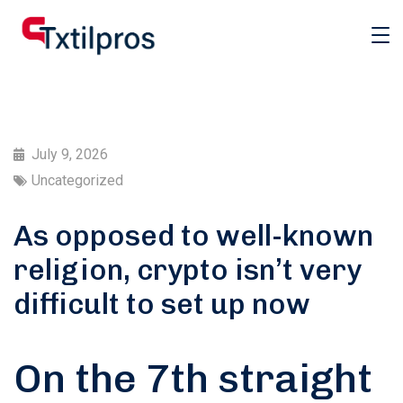
July 9, 2026
Uncategorized
As opposed to well-known
religion, crypto isn’t very
difficult to set up now
On the 7th straight