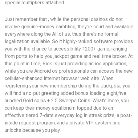
special multipliers attached.
Just remember that , while the personal casinos do not
involve genuine-money gambling, they’re court and available
everywhere along the All of us, thus there’s no formal
legalization available. So it highly-ranked software provides
you with the chance to accessibility 1200+ game, ranging
from ports to help you jackpot game and real time broker. At
this point in time, Risk is just providing an ios application,
while you are Android os professionals can access the new
cellular-enhanced internet browser web site. When
registering your new membership during the Jackpota, you
will find a no-put greeting added bonus loading eight,five
hundred Gold coins + 2.5 Sweeps Coins. What’s more, you
can keep their money equilibrium topped due to an
effective tiered 7-date everyday log in streak prize, a post-
inside request program, and a private VIP system one
unlocks because you play.