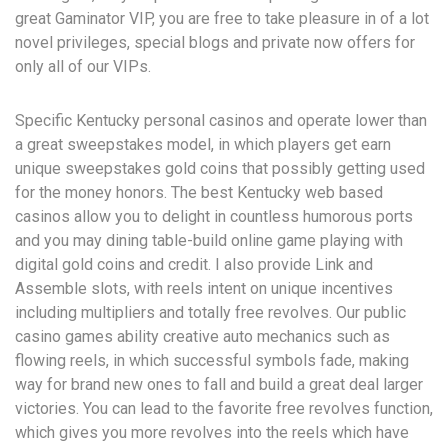
great Gaminator VIP, you are free to take pleasure in of a lot
novel privileges, special blogs and private now offers for
only all of our VIPs.
Specific Kentucky personal casinos and operate lower than
a great sweepstakes model, in which players get earn
unique sweepstakes gold coins that possibly getting used
for the money honors. The best Kentucky web based
casinos allow you to delight in countless humorous ports
and you may dining table-build online game playing with
digital gold coins and credit. I also provide Link and
Assemble slots, with reels intent on unique incentives
including multipliers and totally free revolves. Our public
casino games ability creative auto mechanics such as
flowing reels, in which successful symbols fade, making
way for brand new ones to fall and build a great deal larger
victories. You can lead to the favorite free revolves function,
which gives you more revolves into the reels which have