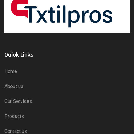
Quick Links
Home
About us
Our Services
Products
Contact us