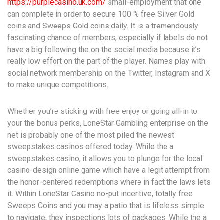
https://purplecasino.uk.com/
small-employment that one
can complete in order to secure 100 % free Silver Gold
coins and Sweeps Gold coins daily. It is a tremendously
fascinating chance of members, especially if labels do not
have a big following the on the social media because it’s
really low effort on the part of the player. Names play with
social network membership on the Twitter, Instagram and X
to make unique competitions.
Whether you’re sticking with free enjoy or going all-in to
your the bonus perks, LoneStar Gambling enterprise on the
net is probably one of the most piled the newest
sweepstakes casinos offered today. While the a
sweepstakes casino, it allows you to plunge for the local
casino-design online game which have a legit attempt from
the honor-centered redemptions where in fact the laws lets
it. Within LoneStar Casino no-put incentive, totally free
Sweeps Coins and you may a patio that is lifeless simple
to navigate, they inspections lots of packages. While the a