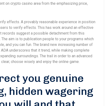
nt on crypto casino area from the emphasizing price,
rify effects. A provably reasonable experience in position
sers to verify effects. This has work around an effective
t records suggest a possible detachment from this
e. The aim is to publication people to your programs which
ble, and you can fun. The brand new increasing number of
ADA underscores that it trend, while making complete
expanding surroundings. The trail in order to an advanced
 clear; choose wisely and enjoy the online game.
irect you genuine
ng, hidden wagering
ou will and that