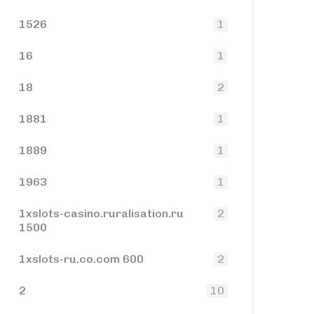
1526
1
16
1
18
2
1881
1
1889
1
1963
1
1xslots-casino.ruralisation.ru
2
1500
1xslots-ru.co.com 600
2
2
10