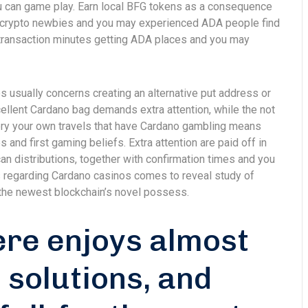
ou can game play. Earn local BFG tokens as a consequence
r crypto newbies and you may experienced ADA people find
 transaction minutes getting ADA places and you may
 usually concerns creating an alternative put address or
cellent Cardano bag demands extra attention, while the not
ery your own travels that have Cardano gambling means
 and first gaming beliefs. Extra attention are paid off in
 distributions, together with confirmation times and you
ns regarding Cardano casinos comes to reveal study of
the newest blockchain’s novel possess.
ere enjoys almost
 solutions, and