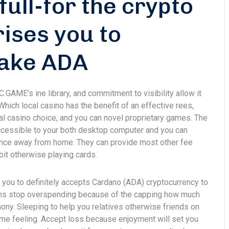
full-for the crypto
ises you to
take ADA
.GAME’s ine library, and commitment to visibility allow it
Which local casino has the benefit of an effective rees,
cal casino choice, and you can novel proprietary games. The
ccessible to your both desktop computer and you can
ience away from home. They can provide most other fee
it otherwise playing cards.
 you to definitely accepts Cardano (ADA) cryptocurrency to
ions stop overspending because of the capping how much
ony. Sleeping to help you relatives otherwise friends on
ame feeling. Accept loss because enjoyment will set you