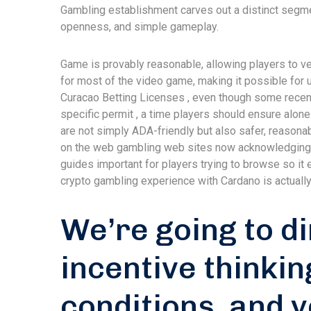
Gambling establishment carves out a distinct segme
openness, and simple gameplay.
Game is provably reasonable, allowing players to ve
for most of the video game, making it possible for u
Curacao Betting Licenses , even though some recen
specific permit , a time players should ensure alon
are not simply ADA-friendly but also safer, reasona
on the web gambling web sites now acknowledging 
guides important for players trying to browse so it 
crypto gambling experience with Cardano is actually
We’re going to d
incentive thinki
conditions, and y