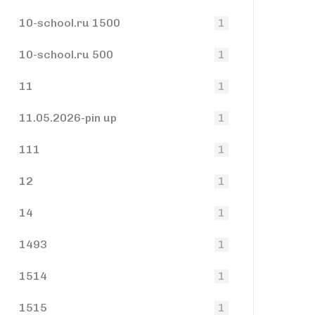
10-school.ru 1500
1
10-school.ru 500
1
11
1
11.05.2026-pin up
1
111
1
12
1
14
1
1493
1
1514
1
1515
1