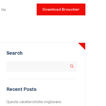
Download Broucher
 Us
Search
Recent Posts
Queste caratteristiche migliorano