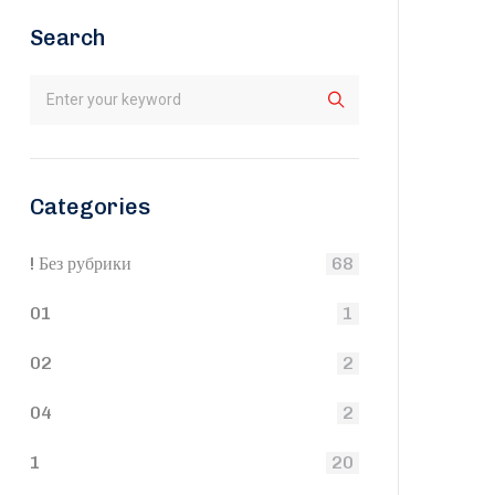
Search
Categories
! Без рубрики
68
01
1
02
2
04
2
1
20