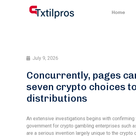
Home
July 9, 2026
Concurrently, pages ca
seven crypto choices t
distributions
An extensive investigations begins with confirming 
government for crypto gambling enterprises such a
are a serious invention largely unique to the crypto 