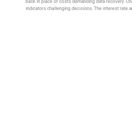
back in place of costs demanding data recovery. Ch
indicators challenging decisions. The interest rate