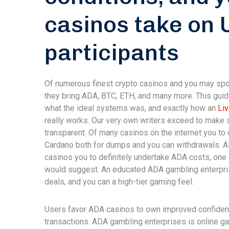
casinos take on 
participants
Of numerous finest crypto casinos and you may spor
they bring ADA, BTC, ETH, and many more. This gui
what the ideal systems was, and exactly how an
Liv
really works. Our very own writers exceed to make 
transparent. Of many casinos on the internet you to
Cardano both for dumps and you can withdrawals. Alt
casinos you to definitely undertake ADA costs, one o
would suggest. An educated ADA gambling enterpris
deals, and you can a high-tier gaming feel.
Users favor ADA casinos to own improved confidenti
transactions. ADA gambling enterprises is online g