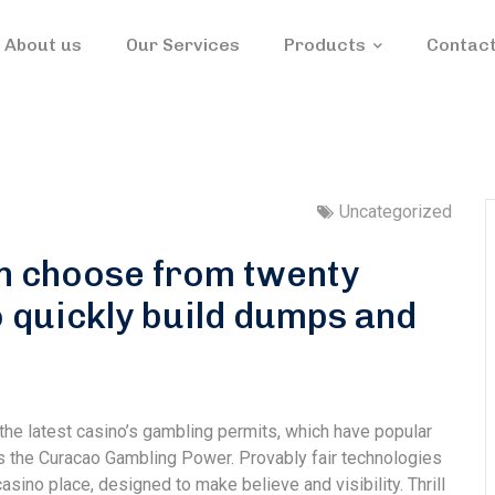
About us
Our Services
Products
Contact
Uncategorized
n choose from twenty
o quickly build dumps and
the latest casino’s gambling permits, which have popular
s the Curacao Gambling Power. Provably fair technologies
casino place, designed to make believe and visibility. Thrill