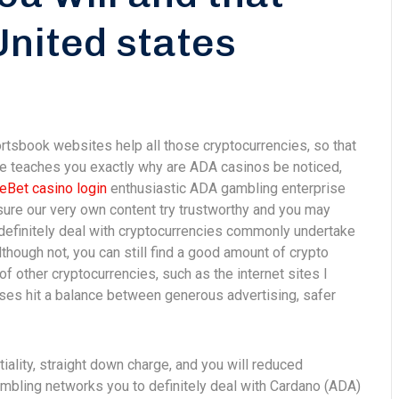
United states
tsbook websites help all those cryptocurrencies, so that
de teaches you exactly why are ADA casinos be noticed,
eBet casino login
enthusiastic ADA gambling enterprise
sure our very own content try trustworthy and you may
 definitely deal with cryptocurrencies commonly undertake
hough not, you can still find a good amount of crypto
f other cryptocurrencies, such as the internet sites I
es hit a balance between generous advertising, safer
ality, straight down charge, and you will reduced
ambling networks you to definitely deal with Cardano (ADA)