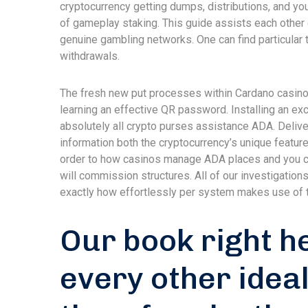
cryptocurrency getting dumps, distributions, and y
of gameplay staking. This guide assists each othe
genuine gambling networks. One can find particular
withdrawals.
The fresh new put processes within Cardano casinos
learning an effective QR password. Installing an ex
absolutely all crypto purses assistance ADA. Deliv
information both the cryptocurrency’s unique features
order to how casinos manage ADA places and you can
will commission structures. All of our investigatio
exactly how effortlessly per system makes use of 
Our book right h
every other ideal