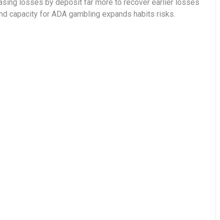
asing losses by deposit far more to recover earlier losses
 and capacity for ADA gambling expands habits risks.