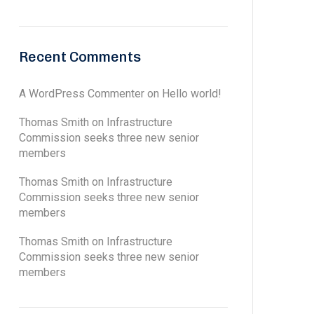
Recent Comments
A WordPress Commenter
on
Hello world!
Thomas Smith
on
Infrastructure
Commission seeks three new senior
members
Thomas Smith
on
Infrastructure
Commission seeks three new senior
members
Thomas Smith
on
Infrastructure
Commission seeks three new senior
members