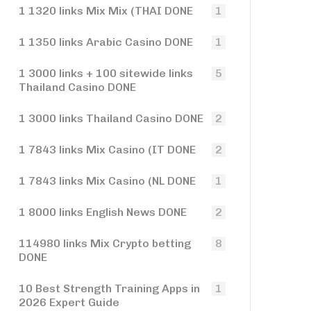
1 1320 links Mix Mix (THAI DONE
1
1 1350 links Arabic Casino DONE
1
1 3000 links + 100 sitewide links
5
Thailand Casino DONE
1 3000 links Thailand Casino DONE
2
1 7843 links Mix Casino (IT DONE
2
1 7843 links Mix Casino (NL DONE
1
1 8000 links English News DONE
2
114980 links Mix Crypto betting
8
DONE
10 Best Strength Training Apps in
1
2026 Expert Guide