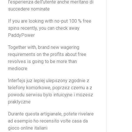
l’esperienza dell’utente anche meritano di
succedere nominate
If you are looking with no-put 100 % free
spins recently, you can check away
PaddyPower
Together with, brand new wagering
requirements on the profits about free
revolves is going to be more than
mediocre
Interfejs juz lepiej ulepszony zgodnie z
telefony komorkowe, poprzez czemu a z
powodu serwisu bylo intuicyjne i mozesz
praktyczne
Durante questa artigianale, potete rivelare
ad esempio ho recensito volte casa da
gioco online italiani