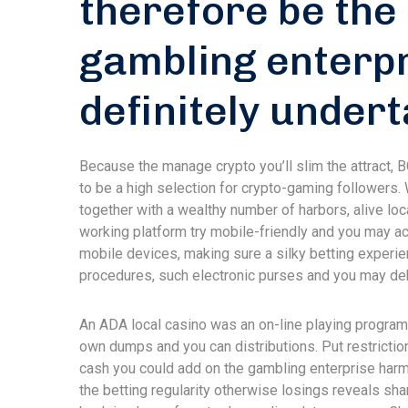
therefore be the 
gambling enterpr
definitely under
Because the manage crypto you’ll slim the attract, BC
to be a high selection for crypto-gaming followers. 
together with a wealthy number of harbors, alive lo
working platform try mobile-friendly and you may a
mobile devices, making sure a silky betting exper
procedures, such electronic purses and you may deb
An ADA local casino was an on-line playing program
own dumps and you can distributions. Put restrict
cash you could add on the gambling enterprise harm
the betting regularity otherwise losings reveals sh