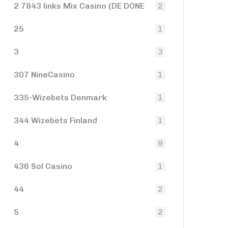
2 7843 links Mix Casino (DE DONE
2
25
1
3
3
307 NineCasino
1
335-Wizebets Denmark
1
344 Wizebets Finland
1
4
9
436 Sol Casino
1
44
2
5
2