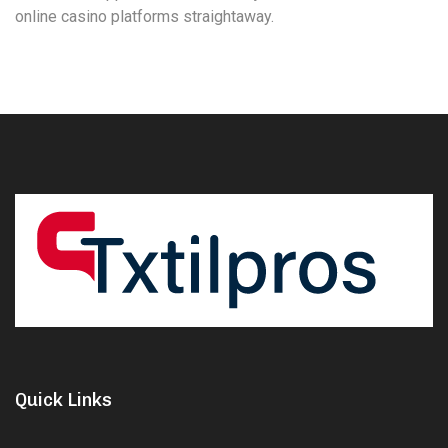
online casino platforms straightaway.
Quick Links