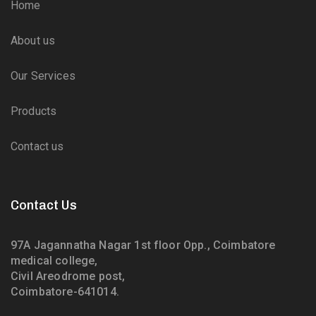
Home
About us
Our Services
Products
Contact us
Contact Us
97A Jagannatha Nagar 1st floor Opp., Coimbatore
medical college,
Civil Areodrome post,
Coimbatore-641014.