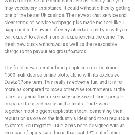
With an increase of commission actions, money, and you
may vocabulary assistance, it could without difficulty getting
one of the better Uk casinos. The newest chat service and
clear terms of service webpage plus made me feel like I
happened to be aware of every standards and you will you
can expect to attract more on experiencing the game. The
fresh new quick withdrawal as well as the reasonable
charge to the payout are great features.
The fresh new operator food people in order to almost
1500 high-degree online slots, along with its exclusive
Duelz 3?one term. This really is extreme fun, and it is far
more as compared to races otherwise tournaments at the
other programs that essentially only award those people
prepared to spend really on the limits. Duelz works
together most biggest application team, cementing their
reputation as one of the industry’s ideal and most reputable
systems. You might tell Duelz has been designed with an
increase of appeal and focus than just 99% out of other