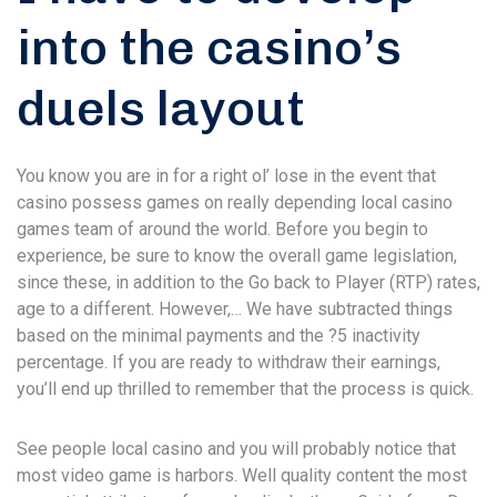
into the casino’s
duels layout
You know you are in for a right ol’ lose in the event that
casino possess games on really depending local casino
games team of around the world. Before you begin to
experience, be sure to know the overall game legislation,
since these, in addition to the Go back to Player (RTP) rates,
age to a different. However,… We have subtracted things
based on the minimal payments and the ?5 inactivity
percentage. If you are ready to withdraw their earnings,
you’ll end up thrilled to remember that the process is quick.
See people local casino and you will probably notice that
most video game is harbors. Well quality content the most