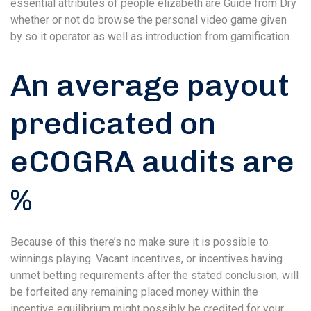
essential attributes of people elizabeth are Guide from Dry
whether or not do browse the personal video game given
by so it operator as well as introduction from gamification.
An average payout
predicated on
eCOGRA audits are
%
Because of this there’s no make sure it is possible to
winnings playing. Vacant incentives, or incentives having
unmet betting requirements after the stated conclusion, will
be forfeited any remaining placed money within the
incentive equilibrium might possibly be credited for your