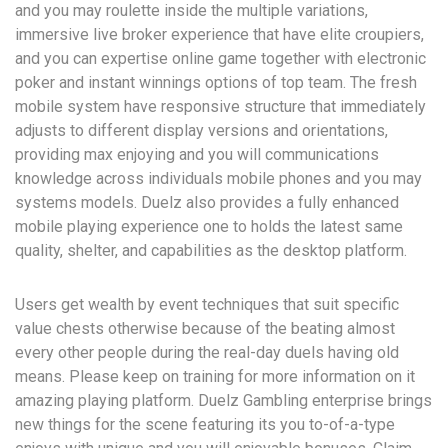
and you may roulette inside the multiple variations,
immersive live broker experience that have elite croupiers,
and you can expertise online game together with electronic
poker and instant winnings options of top team. The fresh
mobile system have responsive structure that immediately
adjusts to different display versions and orientations,
providing max enjoying and you will communications
knowledge across individuals mobile phones and you may
systems models. Duelz also provides a fully enhanced
mobile playing experience one to holds the latest same
quality, shelter, and capabilities as the desktop platform.
Users get wealth by event techniques that suit specific
value chests otherwise because of the beating almost
every other people during the real-day duels having old
means. Please keep on training for more information on it
amazing playing platform. Duelz Gambling enterprise brings
new things for the scene featuring its you to-of-a-type