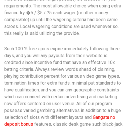
requirements. The most allowable choice when using extra
finance try �5 / $5 / ?5 each wager (or other money
comparable) up until the wagering criteria had been came
across. Local wagering conditions are used whenever so,
this really is said utilizing the provide.
Such 100 % free spins expire immediately following three
days, and you will any payouts from their website is
credited since incentive fund that have an effective 10x
betting criteria. Always review words ahead of claiming,
playing contribution percent for various video game types,
termination times for extra funds, minimal put standards to
have qualification, and you can any geographic constraints
which can connect with certain advertising and marketing
now offers centered on user venue. All of our program
possess varied gambling alternatives in addition to a huge
selection of slots with different layouts and
Gangsta no
deposit bonus
features, classic desk game such black-jack