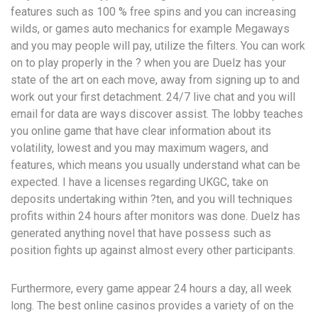
features such as 100 % free spins and you can increasing
wilds, or games auto mechanics for example Megaways
and you may people will pay, utilize the filters. You can work
on to play properly in the ? when you are Duelz has your
state of the art on each move, away from signing up to and
work out your first detachment. 24/7 live chat and you will
email for data are ways discover assist. The lobby teaches
you online game that have clear information about its
volatility, lowest and you may maximum wagers, and
features, which means you usually understand what can be
expected. I have a licenses regarding UKGC, take on
deposits undertaking within ?ten, and you will techniques
profits within 24 hours after monitors was done. Duelz has
generated anything novel that have possess such as
position fights up against almost every other participants.
Furthermore, every game appear 24 hours a day, all week
long. The best online casinos provides a variety of on the