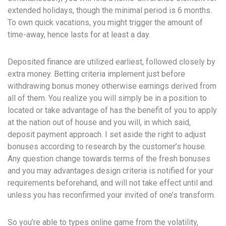
extended holidays, though the minimal period is 6 months.
To own quick vacations, you might trigger the amount of
time-away, hence lasts for at least a day.
Deposited finance are utilized earliest, followed closely by
extra money. Betting criteria implement just before
withdrawing bonus money otherwise earnings derived from
all of them. You realize you will simply be in a position to
located or take advantage of has the benefit of you to apply
at the nation out of house and you will, in which said,
deposit payment approach. I set aside the right to adjust
bonuses according to research by the customer’s house.
Any question change towards terms of the fresh bonuses
and you may advantages design criteria is notified for your
requirements beforehand, and will not take effect until and
unless you has reconfirmed your invited of one’s transform.
So you’re able to types online game from the volatility,