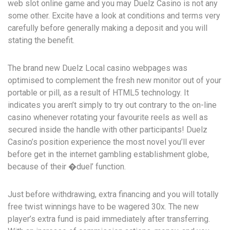
web slot online game and you may Duelz Casino is not any
some other. Excite have a look at conditions and terms very
carefully before generally making a deposit and you will
stating the benefit.
The brand new Duelz Local casino webpages was
optimised to complement the fresh new monitor out of your
portable or pill, as a result of HTML5 technology. It
indicates you aren’t simply to try out contrary to the on-line
casino whenever rotating your favourite reels as well as
secured inside the handle with other participants! Duelz
Casino’s position experience the most novel you’ll ever
before get in the internet gambling establishment globe,
because of their �duel’ function.
Just before withdrawing, extra financing and you will totally
free twist winnings have to be wagered 30x. The new
player’s extra fund is paid immediately after transferring.