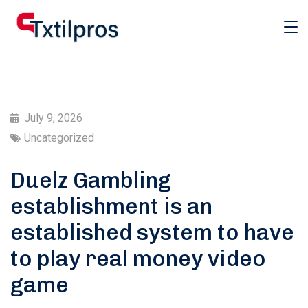
July 9, 2026
Uncategorized
Duelz Gambling
establishment is an
established system to have
to play real money video
game