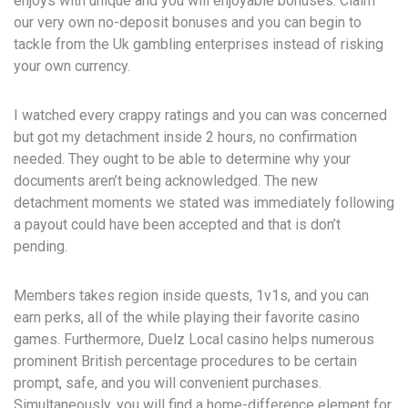
enjoys with unique and you will enjoyable bonuses. Claim
our very own no-deposit bonuses and you can begin to
tackle from the Uk gambling enterprises instead of risking
your own currency.
I watched every crappy ratings and you can was concerned
but got my detachment inside 2 hours, no confirmation
needed. They ought to be able to determine why your
documents aren’t being acknowledged. The new
detachment moments we stated was immediately following
a payout could have been accepted and that is don’t
pending.
Members takes region inside quests, 1v1s, and you can
earn perks, all of the while playing their favorite casino
games. Furthermore, Duelz Local casino helps numerous
prominent British percentage procedures to be certain
prompt, safe, and you will convenient purchases.
Simultaneously, you will find a home-difference element for