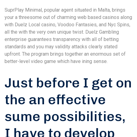
SuprPlay Minimal, popular agent situated in Malta, brings
your a threesome out of charming web based casinos along
with Duelz Local casino, Voodoo Fantasies, and Nyc Spins,
all the with the very own unique twist. Duelz Gambling
enterprise guarantees transparency with all of betting
standards and you may validity attacks clearly stated
upfront. The program brings together an enormous set of
better-level video game which have ining sense.
Just before I get on
the an effective
sume possibilities,
I have to develop