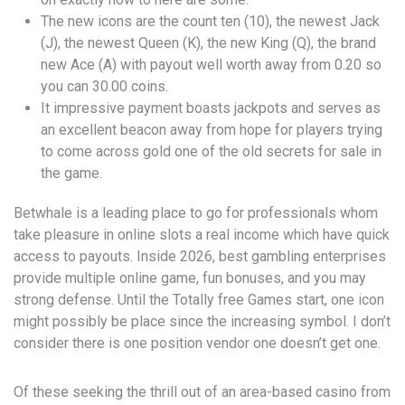
The new icons are the count ten (10), the newest Jack
(J), the newest Queen (K), the new King (Q), the brand
new Ace (A) with payout well worth away from 0.20 so
you can 30.00 coins.
It impressive payment boasts jackpots and serves as
an excellent beacon away from hope for players trying
to come across gold one of the old secrets for sale in
the game.
Betwhale is a leading place to go for professionals whom
take pleasure in online slots a real income which have quick
access to payouts. Inside 2026, best gambling enterprises
provide multiple online game, fun bonuses, and you may
strong defense. Until the Totally free Games start, one icon
might possibly be place since the increasing symbol. I don’t
consider there is one position vendor one doesn’t get one.
Of these seeking the thrill out of an area-based casino from