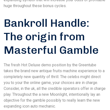
huge throughout these bonus cycles.
Bankroll Handle:
The origin from
Masterful Gamble
The fresh Hot Deluxe demo position by the Greentube
takes the brand new antique fruits machine experience to a
completely new quantity of thrill. The celebs might direct
you to your the online game, your choices are in charge.
Consider, in the uk, all the credible operators offer in charge
play. Throughout the a new Moonlight, intentionally lay an
objective for the gamble possibly to really learn the new
expanding icon auto mechanic.