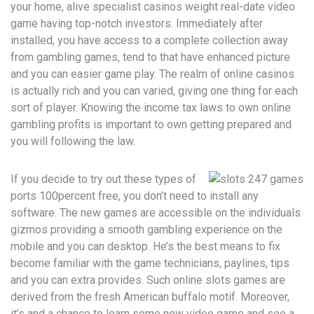
your home, alive specialist casinos weight real-date video
game having top-notch investors. Immediately after
installed, you have access to a complete collection away
from gambling games, tend to that have enhanced picture
and you can easier game play. The realm of online casinos
is actually rich and you can varied, giving one thing for each
sort of player. Knowing the income tax laws to own online
gambling profits is important to own getting prepared and
you will following the law.
If you decide to try out these types of
ports 100percent free, you don’t need to install any
software. The new games are accessible on the individuals
gizmos providing a smooth gambling experience on the
mobile and you can desktop. He’s the best means to fix
become familiar with the game technicians, paylines, tips
and you can extra provides. Such online slots games are
derived from the fresh American buffalo motif. Moreover,
it’s and a chance to learn some new video game and see a