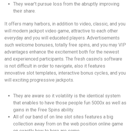
They wear’t pursue loss from the abruptly improving
their share.
It offers many harbors, in addition to video, classic, and you
will modern jackpot video game, attractive to each other
everyday and you will educated players. Advertisements
such welcome bonuses, totally free spins, and you may VIP
advantages enhance the excitement both for the newest
and experienced participants. The fresh casino’s software
is not difficult in order to navigate, also it features
innovative slot templates, interactive bonus cycles, and you
will exciting progressive jackpots.
They are aware so it volatility is the identical system
that enables to have those people fun 5000x as well as
gains in the Free Spins ability.
All of our band of on line slot sites features a big
collection away from on the web position online game
on exactly how to here are some.