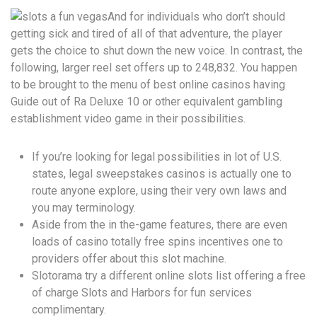
And for individuals who don’t should
getting sick and tired of all of that adventure, the player
gets the choice to shut down the new voice. In contrast, the
following, larger reel set offers up to 248,832. You happen
to be brought to the menu of best online casinos having
Guide out of Ra Deluxe 10 or other equivalent gambling
establishment video game in their possibilities.
If you’re looking for legal possibilities in lot of U.S.
states, legal sweepstakes casinos is actually one to
route anyone explore, using their very own laws and
you may terminology.
Aside from the in the-game features, there are even
loads of casino totally free spins incentives one to
providers offer about this slot machine.
Slotorama try a different online slots list offering a free
of charge Slots and Harbors for fun services
complimentary.