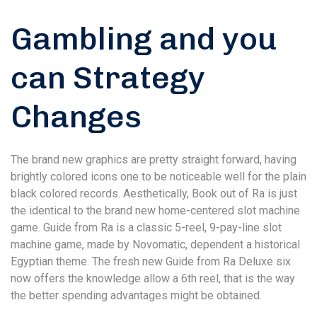
Gambling and you
can Strategy
Changes
The brand new graphics are pretty straight forward, having
brightly colored icons one to be noticeable well for the plain
black colored records. Aesthetically, Book out of Ra is just
the identical to the brand new home-centered slot machine
game. Guide from Ra is a classic 5-reel, 9-pay-line slot
machine game, made by Novomatic, dependent a historical
Egyptian theme. The fresh new Guide from Ra Deluxe six
now offers the knowledge allow a 6th reel, that is the way
the better spending advantages might be obtained.