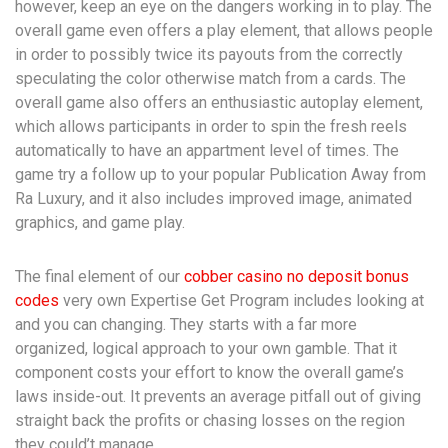
however, keep an eye on the dangers working in to play. The
overall game even offers a play element, that allows people
in order to possibly twice its payouts from the correctly
speculating the color otherwise match from a cards.
The
overall game also offers an enthusiastic autoplay element,
which allows participants in order to spin the fresh reels
automatically to have an appartment level of times. The
game try a follow up to your popular Publication Away from
Ra Luxury, and it also includes improved image, animated
graphics, and game play.
The final element of our
cobber casino no deposit bonus
codes
very own Expertise Get Program includes looking at
and you can changing. They starts with a far more
organized, logical approach to your own gamble. That it
component costs your effort to know the overall game’s
laws inside-out. It prevents an average pitfall out of giving
straight back the profits or chasing losses on the region
they could’t manage.