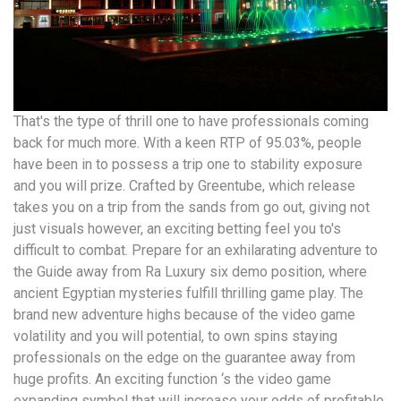
That's the type of thrill one to have professionals coming
back for much more. With a keen RTP of 95.03%, people
have been in to possess a trip one to stability exposure
and you will prize. Crafted by Greentube, which release
takes you on a trip from the sands from go out, giving not
just visuals however, an exciting betting feel you to's
difficult to combat. Prepare for an exhilarating adventure to
the Guide away from Ra Luxury six demo position, where
ancient Egyptian mysteries fulfill thrilling game play. The
brand new adventure highs because of the video game
volatility and you will potential, to own spins staying
professionals on the edge on the guarantee away from
huge profits. An exciting function ‘s the video game
expanding symbol that will increase your odds of profitable