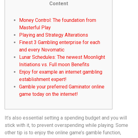
Content
Money Control: The foundation from
Masterful Play
Playing and Strategy Alterations
Finest 3 Gambling enterprise for each
and every Novomatic
Lunar Schedules: The newest Moonlight
Initiations vs. Full moon Benefits
Enjoy for example an internet gambling
establishment expert!
Gamble your preferred Gaminator online
game today on the internet!
It’s also essential setting a spending budget and you will
stick with it, to prevent overspending while playing. Some
other tip is to enjoy the online game’s gamble function,