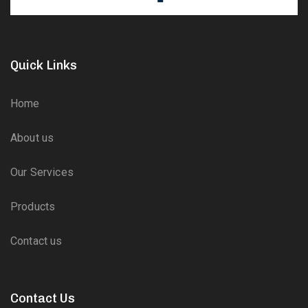
Quick Links
Home
About us
Our Services
Products
Contact us
Contact Us