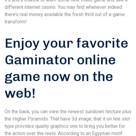
different internet casino. You may find whenever indeed
there’s real money available the fresh thrill out of a-game
transform!
Enjoy your favorite
Gaminator online
game now on the
web!
On the back, you can view the newest sundown tincture plus
the Higher Pyramids. That have 3d image, that it on line slot
type provides quality graphics one to bring you better for
the action over the reels. According to an Egyptian motif