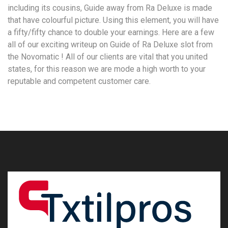
including its cousins, Guide away from Ra Deluxe is made
that have colourful picture. Using this element, you will have
a fifty/fifty chance to double your earnings. Here are a few
all of our exciting writeup on Guide of Ra Deluxe slot from
the Novomatic ! All of our clients are vital that you united
states, for this reason we are mode a high worth to your
reputable and competent customer care.