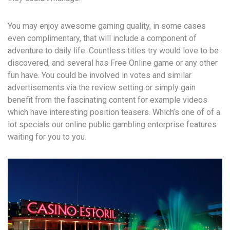
You may enjoy awesome gaming quality, in some cases
even complimentary, that will include a component of
adventure to daily life. Countless titles try would love to be
discovered, and several has Free Online game or any other
fun have. You could be involved in votes and similar
advertisements via the review setting or simply gain
benefit from the fascinating content for example videos
which have interesting position teasers. Which’s one of of a
lot specials our online public gambling enterprise features
waiting for you to you.