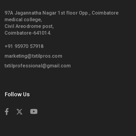
97A Jagannatha Nagar 1st floor Opp., Coimbatore
medical college,
Civil Areodrome post,
Coimbatore-641014.
+91 95970 57918
marketing@txtilpros.com
txtilprofessional@gmail.com
Follow Us