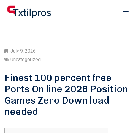
July 9, 2026
Uncategorized
Finest 100 percent free
Ports On line 2026 Position
Games Zero Down load
needed