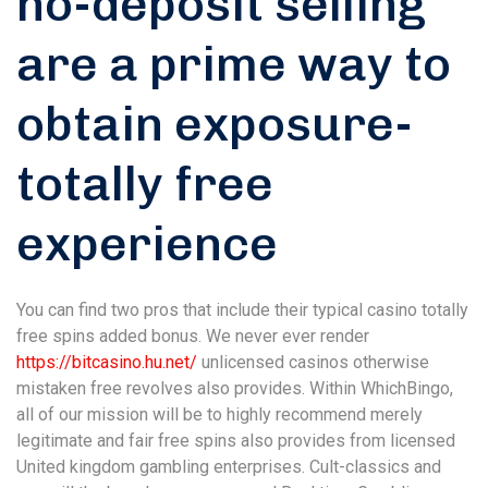
no-deposit selling
are a prime way to
obtain exposure-
totally free
experience
You can find two pros that include their typical casino totally
free spins added bonus. We never ever render
https://bitcasino.hu.net/
unlicensed casinos otherwise
mistaken free revolves also provides. Within WhichBingo,
all of our mission will be to highly recommend merely
legitimate and fair free spins also provides from licensed
United kingdom gambling enterprises. Cult-classics and