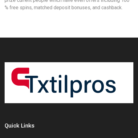
prize current people which have even offers including 100
% free spins, matched deposit bonuses, and cashback.
Quick Links