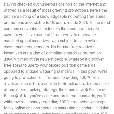
Having checked out numerous casinos on the internet and
starred as a result of most greeting promotions, here’s the
decisive listing of a knowledgeable no betting free spins
promotions accessible to Uk users inside 2026. In the most
common conventional extra has the benefit of, people
payouts you have made off free revolves otherwise
matched up put incentives was subject to an excellent
playthrough requirements. No betting free revolves
incentives are a kind of gambling enterprise promotion
usually aimed at the newest people, whereby it discover
free spins to use to your picked position games, as
opposed to antique wagering standards. In this post, we’re
going to protection an informed no betting 100 % free
revolves also offers available to British users, based on all
of our interior ranking strategy, the brand new �Sunshine
Basis.� After you’ve came across these standards, you’ll
withdraw real money regarding 100 % free twist winnings.
Many online casinos focus on marketing calendars, and that