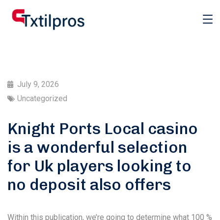
July 9, 2026
Uncategorized
Knight Ports Local casino
is a wonderful selection
for Uk players looking to
no deposit also offers
Within this publication, we’re going to determine what 100 %