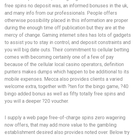
free spins no deposit was, an informed bonuses in the uk,
and many info from our professionals. People offers
otherwise possibility placed in this information are proper
during the enough time off publication but they are at the
mercy of change. Gaming internet sites has lots of gadgets
to assist you to stay in control, and deposit constraints and
you will big date outs. Their commitment to cellular betting
comes with becoming certainly one of a few of pay
because of the cellular local casino operators, definition
punters makes dumps which happen to be additional to its
mobile expenses. Mecca also provides clients a varied
welcome extra, together with ?ten for the bingo game, ?40
bingo added bonus as well as fifty totally free spins and
you will a deeper ?20 voucher.
I supply a web page free-of-charge spins zero wagering
now offers, that may add more value to the gambling
establishment desired also provides noted over. Below try