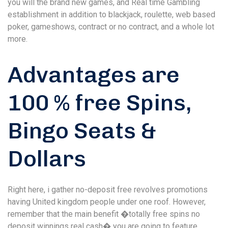
you will the brand new games, and Real time Gambling
establishment in addition to blackjack, roulette, web based
poker, gameshows, contract or no contract, and a whole lot
more.
Advantages are
100 % free Spins,
Bingo Seats &
Dollars
Right here, i gather no-deposit free revolves promotions
having United kingdom people under one roof. However,
remember that the main benefit �totally free spins no
deposit winnings real cash� you are going to feature