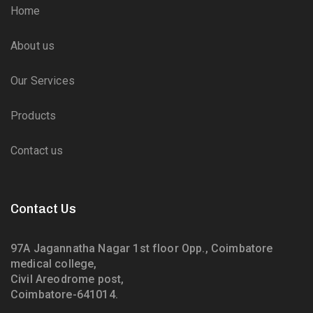
Home
About us
Our Services
Products
Contact us
Contact Us
97A Jagannatha Nagar 1st floor Opp., Coimbatore
medical college,
Civil Areodrome post,
Coimbatore-641014.