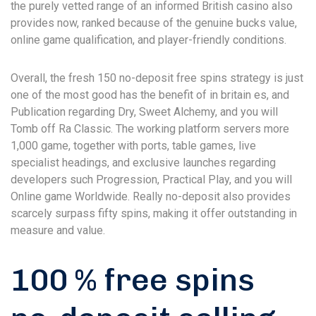
the purely vetted range of an informed British casino also
provides now, ranked because of the genuine bucks value,
online game qualification, and player-friendly conditions.
Overall, the fresh 150 no-deposit free spins strategy is just
one of the most good has the benefit of in britain es, and
Publication regarding Dry, Sweet Alchemy, and you will
Tomb off Ra Classic. The working platform servers more
1,000 game, together with ports, table games, live
specialist headings, and exclusive launches regarding
developers such Progression, Practical Play, and you will
Online game Worldwide. Really no-deposit also provides
scarcely surpass fifty spins, making it offer outstanding in
measure and value.
100 % free spins