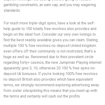
gambling constraints, an earn cap, and you may wagering
standards.
For much more triple-digit spins, have a look at the self-
help guide to 100 totally free revolves also provides and
begin on the ideal foot. Consider our very own listings to
find the best readily available gives you can claim. Stating
multiple 100 % free revolves no-deposit United kingdom
even offers off their community is not restricted, that’s a
huge as well as. Renowned due to their prevalent circle
regarding forty+ casinos, the new Jumpman Playing internet
apparently give 5, 10, otherwise 20 100 % free spins no-
deposit Uk bonuses. If you’re looking 100% free revolves
no deposit British also provides which have equivalent
terms, we strongly recommend exploring advertising away
from sister sitespleting this means that you meet up with
the terms and certainly will cash out the profits.