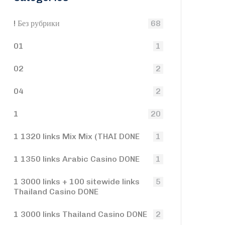
! Без рубрики
68
01
1
02
2
04
2
1
20
1 1320 links Mix Mix (THAI DONE
1
1 1350 links Arabic Casino DONE
1
1 3000 links + 100 sitewide links
5
Thailand Casino DONE
1 3000 links Thailand Casino DONE
2