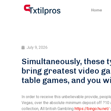
Home
July 9, 2026
Simultaneously, these t
bring greatest video g
table games, and you w
In order to receive this unbelievable provide, peop
Vegas, over the absolute minimum deposit off ?10 an
collection, All british Gambling
https://bingo.hu.net/