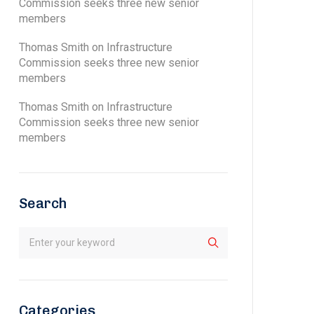
Commission seeks three new senior
members
Thomas Smith
on
Infrastructure
Commission seeks three new senior
members
Thomas Smith
on
Infrastructure
Commission seeks three new senior
members
Search
Categories