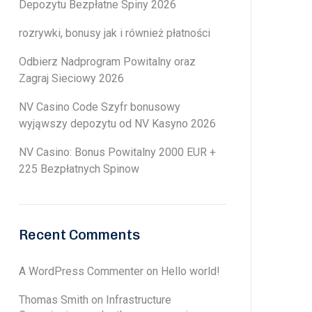
Depozytu Bezpłatne Spiny 2026
rozrywki, bonusy jak i również płatności
Odbierz Nadprogram Powitalny oraz
Zagraj Sieciowy 2026
NV Casino Code Szyfr bonusowy
wyjąwszy depozytu od NV Kasyno 2026
NV Casino: Bonus Powitalny 2000 EUR +
225 Bezpłatnych Spinow
Recent Comments
A WordPress Commenter
on
Hello world!
Thomas Smith
on
Infrastructure