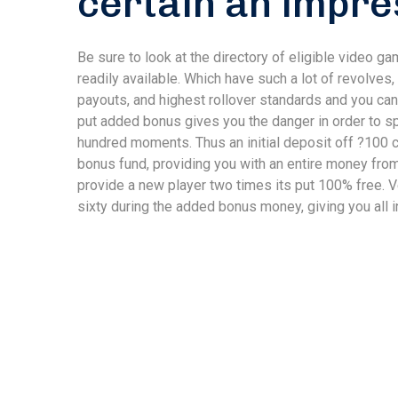
certain an impre
Be sure to look at the directory of eligible video ga
readily available. Which have such a lot of revolves,
payouts, and highest rollover standards and you can 
put added bonus gives you the danger in order to spi
hundred moments. Thus an initial deposit off ?100 c
bonus fund, providing you with an entire money fro
provide a new player two times its put 100% free. 
sixty during the added bonus money, giving you all in 