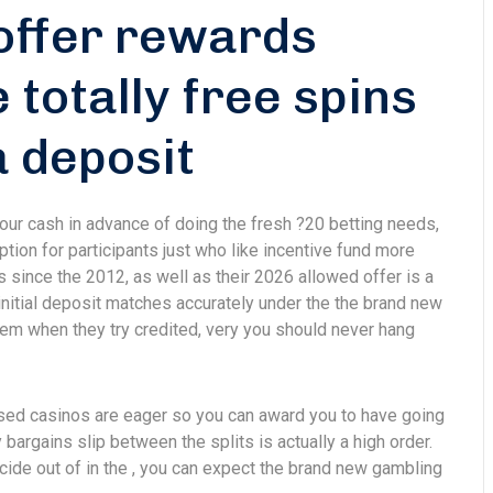
offer rewards
 totally free spins
 deposit
our cash in advance of doing the fresh ?20 betting needs,
option for participants just who like incentive fund more
since the 2012, as well as their 2026 allowed offer is a
initial deposit matches accurately under the the brand new
hem when they try credited, very you should never hang
sed casinos are eager so you can award you to have going
 bargains slip between the splits is actually a high order.
cide out of in the , you can expect the brand new gambling