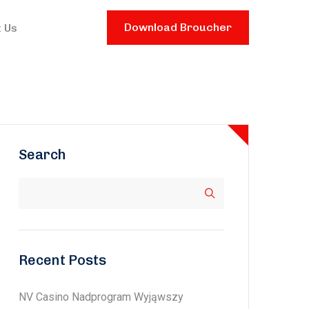
Download Broucher
 Us
Search
Recent Posts
NV Casino Nadprogram Wyjąwszy