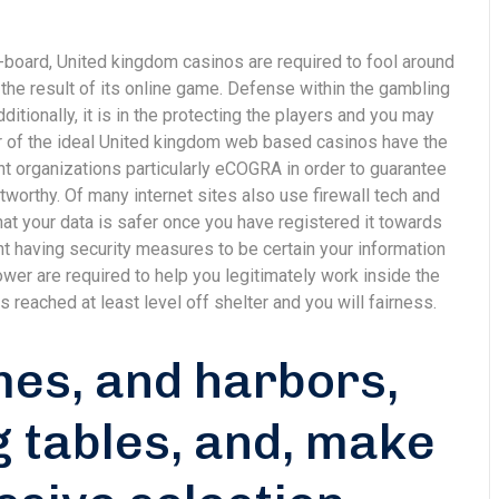
board, United kingdom casinos are required to fool around
he result of its online game. Defense within the gambling
additionally, it is in the protecting the players and you may
ber of the ideal United kingdom web based casinos have the
 organizations particularly eCOGRA in order to guarantee
tworthy. Of many internet sites also use firewall tech and
hat your data is safer once you have registered it towards
nt having security measures to be certain your information
ower are required to help you legitimately work inside the
 reached at least level off shelter and you will fairness.
es, and harbors,
g tables, and, make