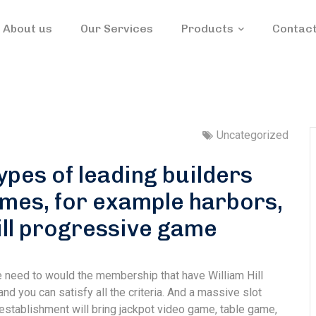
About us
Our Services
Products
Contact
Uncategorized
ypes of leading builders
ames, for example harbors,
ill progressive game
le need to would the membership that have William Hill
d you can satisfy all the criteria. And a massive slot
establishment will bring jackpot video game, table game,