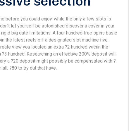
ssive selection
me before you could enjoy, while the only a few slots is
 don’t let yourself be astonished discover a cover in your
rigid big date limitations. A four hundred free spins basic
n the latest reels off a designated slot machine five-
reate view you located an extra ?2 hundred within the
m ?3 hundred. Researching an effective 200% deposit will
Very a ?20 deposit might possibly be compensated with ?
all, ?80 to try out that have.