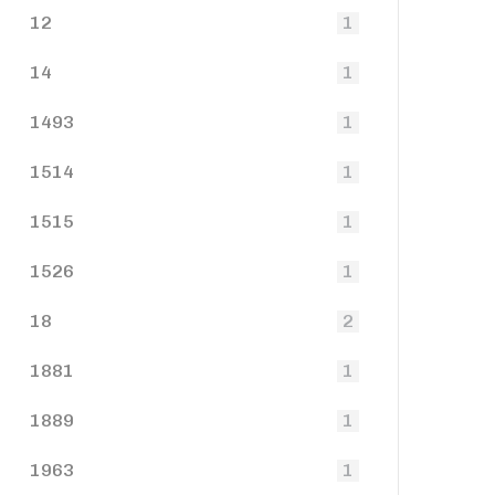
12
1
14
1
1493
1
1514
1
1515
1
1526
1
18
2
1881
1
1889
1
1963
1