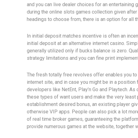
and you can live dealer choices for an entertaining 
during the online slots games collection given after
headings to choose from, there is an option for all t
In initial deposit matches incentive is often an ince
initial deposit at an alternative internet casino. S
generally utilized only if bucks balance is zero. Qua
strategy limitations and you can fine print implement
The fresh totally free revolves offer enables you to
internet site, and in case you might be in a positio
developers like NetEnt, Play’n Go and Playtech. As
these types of want users and make the very least p
establishment desired bonus, an existing player give
otherwise VIP apps. People can also pick a lot more
of real time broker games, guaranteeing the platfor
provide numerous games at the website, together wi