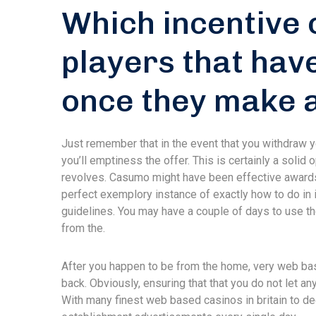
Which incentive 
players that have
once they make a
Just remember that in the event that you withdraw y
you’ll emptiness the offer. This is certainly a solid 
revolves. Casumo might have been effective awards 
perfect exemplory instance of exactly how to do in 
guidelines. You may have a couple of days to use t
from the.
After you happen to be from the home, very web ba
back. Obviously, ensuring that that you do not let any
With many finest web based casinos in britain to de