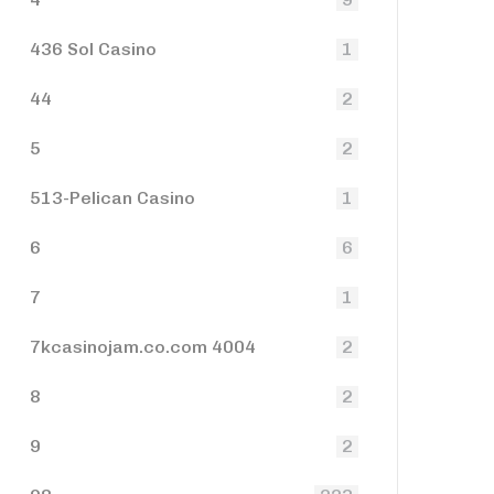
436 Sol Casino
1
44
2
5
2
513-Pelican Casino
1
6
6
7
1
7kcasinojam.co.com 4004
2
8
2
9
2