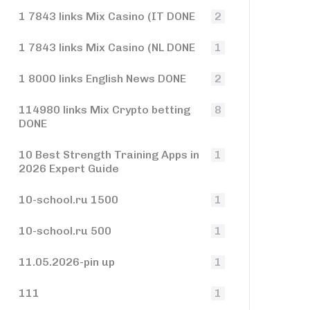
1 7843 links Mix Casino (IT DONE
2
1 7843 links Mix Casino (NL DONE
1
1 8000 links English News DONE
2
114980 links Mix Crypto betting
8
DONE
10 Best Strength Training Apps in
1
2026 Expert Guide
10-school.ru 1500
1
10-school.ru 500
1
11.05.2026-pin up
1
111
1