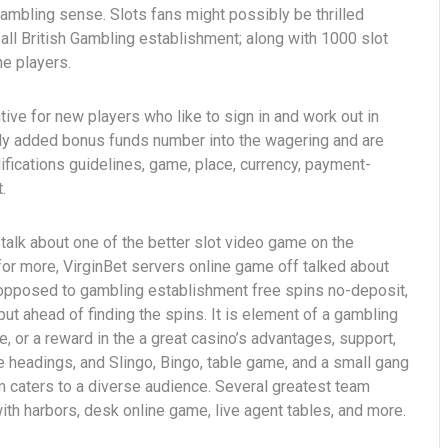
gambling sense. Slots fans might possibly be thrilled
 all British Gambling establishment; along with 1000 slot
he players.
ntive for new players who like to sign in and work out in
imply added bonus funds number into the wagering and are
lifications guidelines, game, place, currency, payment-
.
 talk about one of the better slot video game on the
n for more, VirginBet servers online game off talked about
 opposed to gambling establishment free spins no-deposit,
ut ahead of finding the spins. It is element of a gambling
, or a reward in the a great casino’s advantages, support,
 headings, and Slingo, Bingo, table game, and a small gang
m caters to a diverse audience. Several greatest team
th harbors, desk online game, live agent tables, and more.