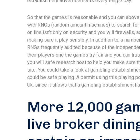
establishment advertisements every single day.
So that the games is reasonable and you can above-
with RNGs (random amount machines) to search for t
on line isn’t only on security and you will firewalls, 
making sure it play sensibly. In addition to, a num
RNGs frequently audited because of the independent
their players one the games try fair and you can trus
you will safe research host to help you make sure t
site. You could take a look at gambling establishme
could be safe playing. A permit using this playing p
Uk, since it shows that a gambling establishment has
More 12,000 gam
live broker dinin