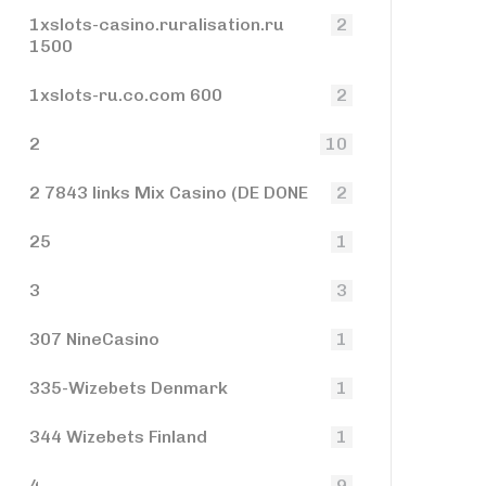
1xslots-casino.ruralisation.ru
2
1500
1xslots-ru.co.com 600
2
2
10
2 7843 links Mix Casino (DE DONE
2
25
1
3
3
307 NineCasino
1
335-Wizebets Denmark
1
344 Wizebets Finland
1
4
9