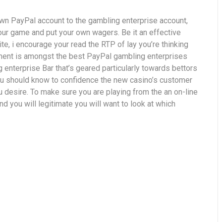
wn PayPal account to the gambling enterprise account,
your game and put your own wagers. Be it an effective
e, i encourage your read the RTP of lay you’re thinking
ment is amongst the best PayPal gambling enterprises
g enterprise Bar that’s geared particularly towards bettors
ou should know to confidence the new casino’s customer
 desire. To make sure you are playing from the an on-line
d you will legitimate you will want to look at which