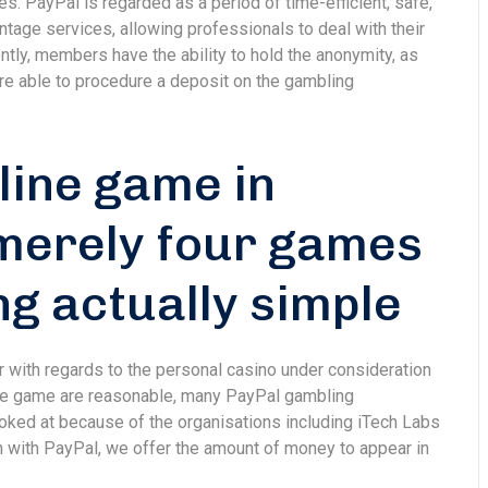
ves. PayPal is regarded as a period of time-efficient, safe,
tage services, allowing professionals to deal with their
ntly, members have the ability to hold the anonymity, as
’re able to procedure a deposit on the gambling
line game in
 merely four games
ng actually simple
fer with regards to the personal casino under consideration
line game are reasonable, many PayPal gambling
oked at because of the organisations including iTech Labs
 with PayPal, we offer the amount of money to appear in