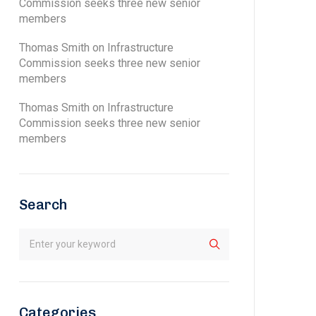
Commission seeks three new senior
members
Thomas Smith
on
Infrastructure
Commission seeks three new senior
members
Thomas Smith
on
Infrastructure
Commission seeks three new senior
members
Search
Categories