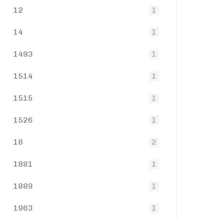
12
1
14
1
1493
1
1514
1
1515
1
1526
1
18
2
1881
1
1889
1
1963
1