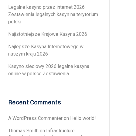
Legalne kasyno przez internet 2026
Zestawienia legalnych kasyn na terytorium
polski
Najistotniejsze Krajowe Kasyna 2026
Najlepsze Kasyna Internetowego w
naszym kraju 2026
Kasyno sieciowy 2026 legalne kasyna
online w polsce Zestawienia
Recent Comments
A WordPress Commenter
on
Hello world!
Thomas Smith
on
Infrastructure