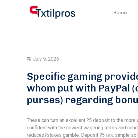
Home
July 9, 2026
Specific gaming provid
whom put with PayPal (
purses) regarding bonu
These can turn an excellent ?5 deposit to the more 
confident with the newest wagering terms and condi
reduced?stakes gamble. Deposit ?5 is a simple solu