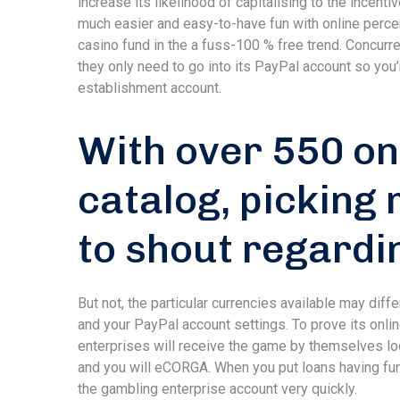
increase its likelihood of capitalising to the incenti
much easier and easy-to-have fun with online percen
casino fund in the a fuss-100 % free trend. Concurre
they only need to go into its PayPal account so you
establishment account.
With over 550 on
catalog, picking
to shout regardi
But not, the particular currencies available may dif
and your PayPal account settings. To prove its on
enterprises will receive the game by themselves lo
and you will eCORGA. When you put loans having fun
the gambling enterprise account very quickly.