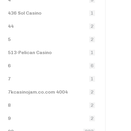
436 Sol Casino
1
44
2
5
2
513-Pelican Casino
1
6
6
7
1
7kcasinojam.co.com 4004
2
8
2
9
2