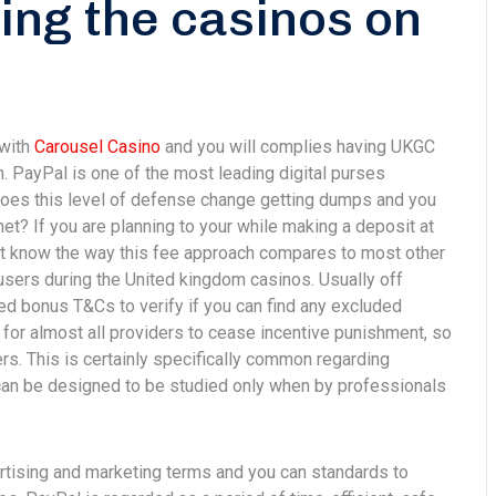
ing the casinos on
 with
Carousel Casino
and you will complies having UKGC
. PayPal is one of the most leading digital purses
 does this level of defense change getting dumps and you
et? If you are planning to your while making a deposit at
ant know the way this fee approach compares to most other
 users during the United kingdom casinos. Usually off
ded bonus T&Cs to verify if you can find any excluded
 for almost all providers to cease incentive punishment, so
ers. This is certainly specifically common regarding
can be designed to be studied only when by professionals
rtising and marketing terms and you can standards to