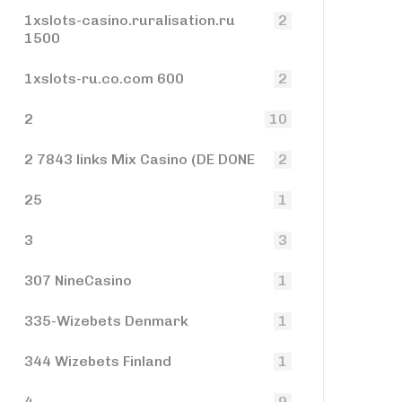
1xslots-casino.ruralisation.ru
2
1500
1xslots-ru.co.com 600
2
2
10
2 7843 links Mix Casino (DE DONE
2
25
1
3
3
307 NineCasino
1
335-Wizebets Denmark
1
344 Wizebets Finland
1
4
9