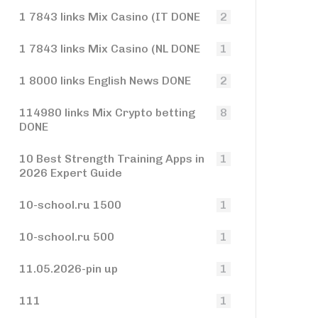
1 7843 links Mix Casino (IT DONE
2
1 7843 links Mix Casino (NL DONE
1
1 8000 links English News DONE
2
114980 links Mix Crypto betting
8
DONE
10 Best Strength Training Apps in
1
2026 Expert Guide
10-school.ru 1500
1
10-school.ru 500
1
11.05.2026-pin up
1
111
1