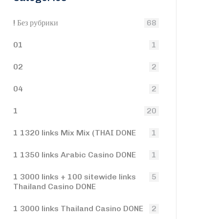
! Без рубрики
68
01
1
02
2
04
2
1
20
1 1320 links Mix Mix (THAI DONE
1
1 1350 links Arabic Casino DONE
1
1 3000 links + 100 sitewide links
5
Thailand Casino DONE
1 3000 links Thailand Casino DONE
2