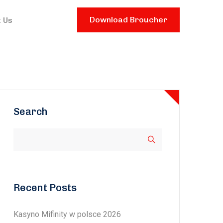
Download Broucher
 Us
Search
Recent Posts
Kasyno Mifinity w polsce 2026