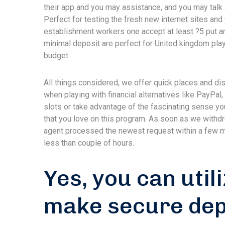
their app and you may assistance, and you may talk 
Perfect for testing the fresh new internet sites a
establishment workers one accept at least ?5 put a
minimal deposit are perfect for United kingdom pla
budget.
All things considered, we offer quick places and dist
when playing with financial alternatives like PayPal, 
slots or take advantage of the fascinating sense you
that you love on this program. As soon as we withd
agent processed the newest request within a few mi
less than couple of hours.
Yes, you can util
make secure dep