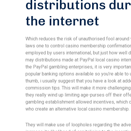
distributions dur
the internet
Which reduces the risk of unauthorised fool around
laws one to control casino membership confirmation
employed by users international, but just how well
may distributions made at PayPal local casino intern
the PayPal gambling enterprises, it is very import
popular banking options available so you’re able to
thumb, i usually suggest that you have a look at ad
commission tips. This will make it more challenging
they really wind up limiting age-purses off their off
gambling establishment allowed incentives, which 
who create an alternative local casino membership.
They will make use of loopholes regarding the adve