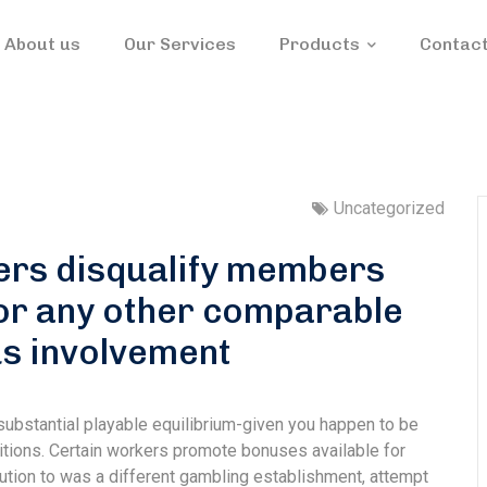
About us
Our Services
Products
Contact
Uncategorized
ers disqualify members
or any other comparable
s involvement
substantial playable equilibrium-given you happen to be
tions. Certain workers promote bonuses available for
tion to was a different gambling establishment, attempt