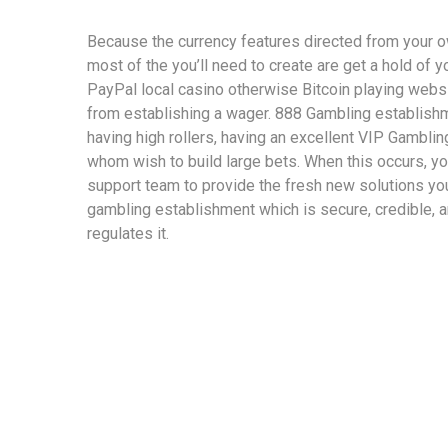
Because the currency features directed from your o
most of the you’ll need to create are get a hold of 
PayPal local casino otherwise Bitcoin playing websit
from establishing a wager. 888 Gambling establish
having high rollers, having an excellent VIP Gamblin
whom wish to build large bets. When this occurs, y
support team to provide the fresh new solutions you
gambling establishment which is secure, credible, an
regulates it.