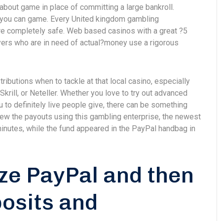
about game in place of committing a large bankroll.
nd you can game. Every United kingdom gambling
re completely safe. Web based casinos with a great ?5
yers who are in need of actual?money use a rigorous
ributions when to tackle at that local casino, especially
Skrill, or Neteller. Whether you love to try out advanced
 to definitely live people give, there can be something
rew the payouts using this gambling enterprise, the newest
nutes, while the fund appeared in the PayPal handbag in
ize PayPal and then
osits and