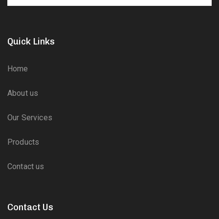
Quick Links
Home
About us
Our Services
Products
Contact us
Contact Us