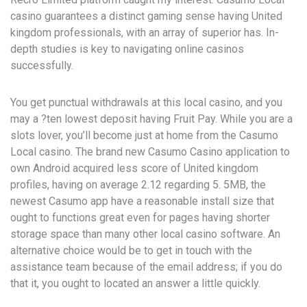
casino guarantees a distinct gaming sense having United
kingdom professionals, with an array of superior has. In-
depth studies is key to navigating online casinos
successfully.
You get punctual withdrawals at this local casino, and you
may a ?ten lowest deposit having Fruit Pay. While you are a
slots lover, you’ll become just at home from the Casumo
Local casino. The brand new Casumo Casino application to
own Android acquired less score of United kingdom
profiles, having on average 2.12 regarding 5. 5MB, the
newest Casumo app have a reasonable install size that
ought to functions great even for pages having shorter
storage space than many other local casino software. An
alternative choice would be to get in touch with the
assistance team because of the email address; if you do
that it, you ought to located an answer a little quickly.