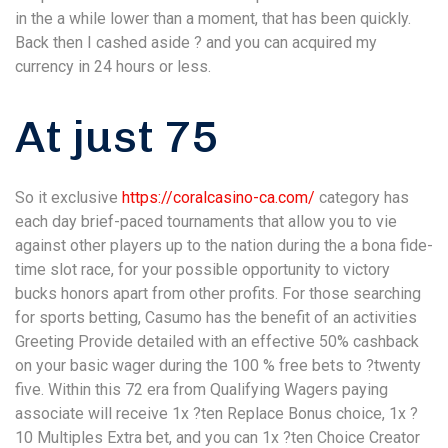
in the a while lower than a moment, that has been quickly.
Back then I cashed aside ? and you can acquired my
currency in 24 hours or less.
At just 75
So it exclusive
https://coralcasino-ca.com/
category has
each day brief-paced tournaments that allow you to vie
against other players up to the nation during the a bona fide-
time slot race, for your possible opportunity to victory
bucks honors apart from other profits. For those searching
for sports betting, Casumo has the benefit of an activities
Greeting Provide detailed with an effective 50% cashback
on your basic wager during the 100 % free bets to ?twenty
five. Within this 72 era from Qualifying Wagers paying
associate will receive 1x ?ten Replace Bonus choice, 1x ?
10 Multiples Extra bet, and you can 1x ?ten Choice Creator