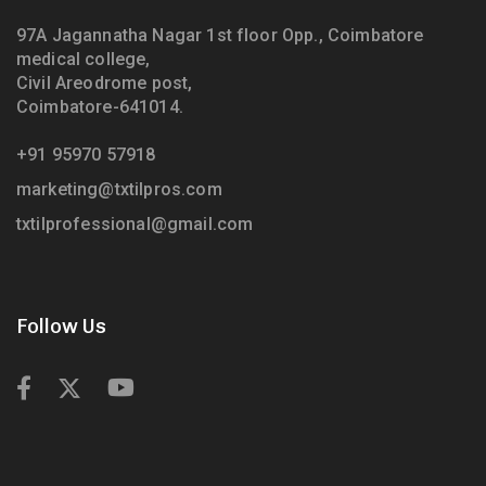
97A Jagannatha Nagar 1st floor Opp., Coimbatore
medical college,
Civil Areodrome post,
Coimbatore-641014.
+91 95970 57918
marketing@txtilpros.com
txtilprofessional@gmail.com
Follow Us