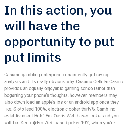
In this action, you
will have the
opportunity to put
put limits
Casumo gambling enterprise consistently get raving
analysis and it’s really obvious why. Casumo Cellular Casino
provides an equally enjoyable gaming sense rather than
bogarting your phone’s thoughts, however, members may
also down load an apple’s ios or an android app once they
like. Slots lead 100%, electronic poker thirty%, Gambling
establishment Hold’ Em, Oasis Web based poker and you
will Txs Keep �Em Web based poker 10%, when you’re