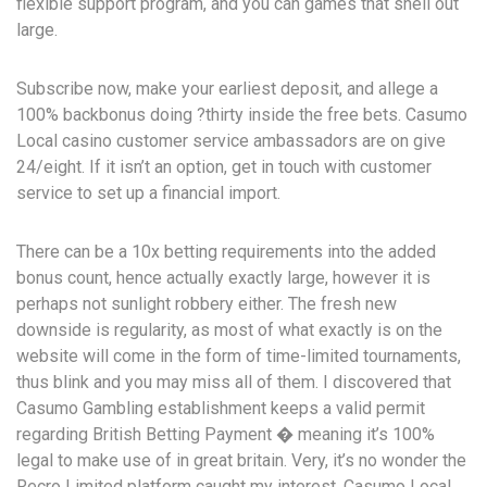
flexible support program, and you can games that shell out
large.
Subscribe now, make your earliest deposit, and allege a
100% backbonus doing ?thirty inside the free bets. Casumo
Local casino customer service ambassadors are on give
24/eight. If it isn’t an option, get in touch with customer
service to set up a financial import.
There can be a 10x betting requirements into the added
bonus count, hence actually exactly large, however it is
perhaps not sunlight robbery either. The fresh new
downside is regularity, as most of what exactly is on the
website will come in the form of time-limited tournaments,
thus blink and you may miss all of them. I discovered that
Casumo Gambling establishment keeps a valid permit
regarding British Betting Payment � meaning it’s 100%
legal to make use of in great britain. Very, it’s no wonder the
Recro Limited platform caught my interest. Casumo Local