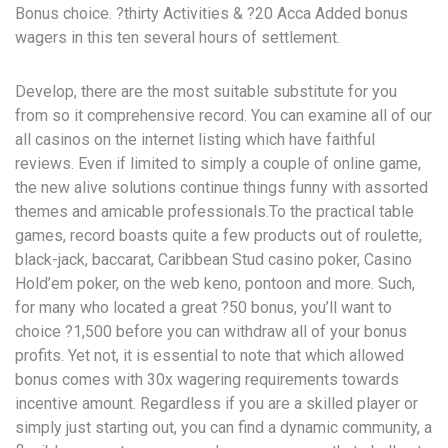
Bonus choice. ?thirty Activities & ?20 Acca Added bonus
wagers in this ten several hours of settlement.
Develop, there are the most suitable substitute for you
from so it comprehensive record. You can examine all of our
all casinos on the internet listing which have faithful
reviews. Even if limited to simply a couple of online game,
the new alive solutions continue things funny with assorted
themes and amicable professionals.To the practical table
games, record boasts quite a few products out of roulette,
black-jack, baccarat, Caribbean Stud casino poker, Casino
Hold’em poker, on the web keno, pontoon and more. Such,
for many who located a great ?50 bonus, you’ll want to
choice ?1,500 before you can withdraw all of your bonus
profits. Yet not, it is essential to note that which allowed
bonus comes with 30x wagering requirements towards
incentive amount. Regardless if you are a skilled player or
simply just starting out, you can find a dynamic community, a