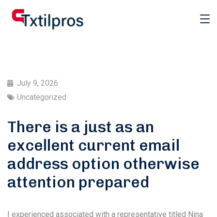
July 9, 2026
Uncategorized
There is a just as an
excellent current email
address option otherwise
attention prepared
I experienced associated with a representative titled Nina