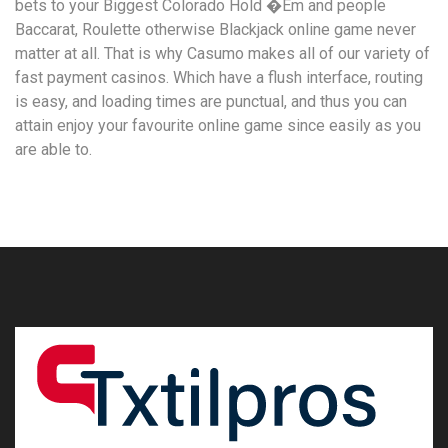
bets to your Biggest Colorado Hold �Em and people
Baccarat, Roulette otherwise Blackjack online game never
matter at all. That is why Casumo makes all of our variety of
fast payment casinos. Which have a flush interface, routing
is easy, and loading times are punctual, and thus you can
attain enjoy your favourite online game since easily as you
are able to.