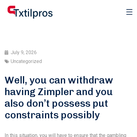
July 9, 2026
Uncategorized
Well, you can withdraw
having Zimpler and you
also don’t possess put
constraints possibly
In this situation, you will have to ensure that the gambling