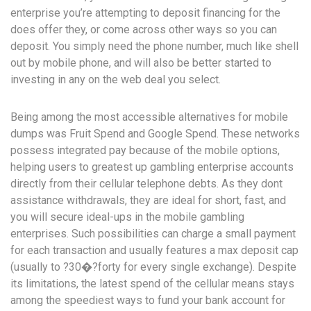
enterprise you’re attempting to deposit financing for the
does offer they, or come across other ways so you can
deposit. You simply need the phone number, much like shell
out by mobile phone, and will also be better started to
investing in any on the web deal you select.
Being among the most accessible alternatives for mobile
dumps was Fruit Spend and Google Spend. These networks
possess integrated pay because of the mobile options,
helping users to greatest up gambling enterprise accounts
directly from their cellular telephone debts. As they dont
assistance withdrawals, they are ideal for short, fast, and
you will secure ideal-ups in the mobile gambling
enterprises. Such possibilities can charge a small payment
for each transaction and usually features a max deposit cap
(usually to ?30�?forty for every single exchange). Despite
its limitations, the latest spend of the cellular means stays
among the speediest ways to fund your bank account for