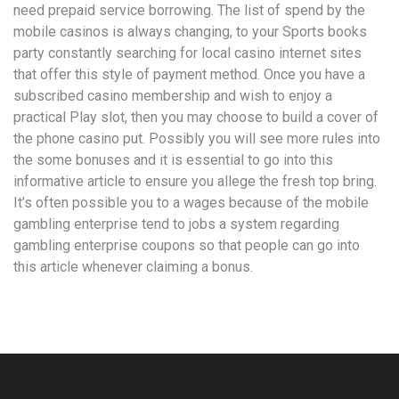
need prepaid service borrowing. The list of spend by the
mobile casinos is always changing, to your Sports books
party constantly searching for local casino internet sites
that offer this style of payment method. Once you have a
subscribed casino membership and wish to enjoy a
practical Play slot, then you may choose to build a cover of
the phone casino put. Possibly you will see more rules into
the some bonuses and it is essential to go into this
informative article to ensure you allege the fresh top bring.
It’s often possible you to a wages because of the mobile
gambling enterprise tend to jobs a system regarding
gambling enterprise coupons so that people can go into
this article whenever claiming a bonus.