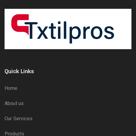
Quick Links
Home
About us
Our Services
Products