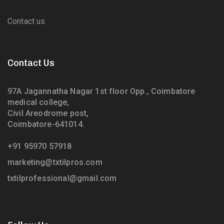
Contact us
Contact Us
97A Jagannatha Nagar 1st floor Opp., Coimbatore
medical college,
Civil Areodrome post,
Coimbatore-641014.
+91 95970 57918
marketing@txtilpros.com
txtilprofessional@gmail.com