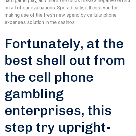
hard game play, and therefore helps make a negative effect
on all of our evaluations. Sporadically, it’ll cost you for
making use of the fresh new spend by cellular phone
expenses solution in the casinos.
Fortunately, at the
best shell out from
the cell phone
gambling
enterprises, this
step try upright-