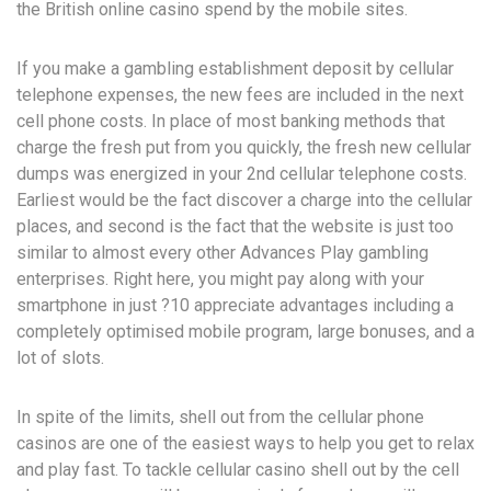
the British online casino spend by the mobile sites.
If you make a gambling establishment deposit by cellular
telephone expenses, the new fees are included in the next
cell phone costs. In place of most banking methods that
charge the fresh put from you quickly, the fresh new cellular
dumps was energized in your 2nd cellular telephone costs.
Earliest would be the fact discover a charge into the cellular
places, and second is the fact that the website is just too
similar to almost every other Advances Play gambling
enterprises. Right here, you might pay along with your
smartphone in just ?10 appreciate advantages including a
completely optimised mobile program, large bonuses, and a
lot of slots.
In spite of the limits, shell out from the cellular phone
casinos are one of the easiest ways to help you get to relax
and play fast. To tackle cellular casino shell out by the cell