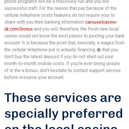
phone programs will be a massively fun and you will
successful craft. For the reason that pay because of the
cellular telephone costs features do not require your to
share with you their banking information
carouselcasino-
uk.com/bonus
and you will, therefore, the fresh new local
casino would not know the best places to posting your bank
account. It is because the point that, basically, a wages from
the cellular telephone put is actually financing � that you
don’t buy the latest deposit if you do not shell out your
month-to-month mobile costs. If you’re ever being unsure
of in the a bonus, don’t hesitate to contact support service
before resource your account.
These services are
specially preferred