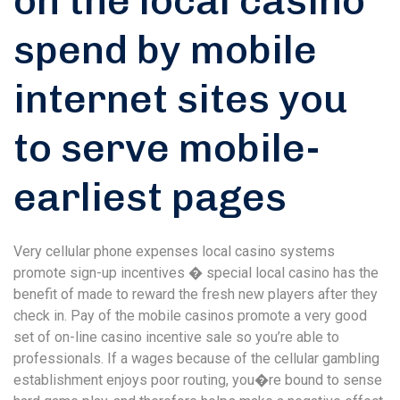
on the local casino
spend by mobile
internet sites you
to serve mobile-
earliest pages
Very cellular phone expenses local casino systems
promote sign-up incentives � special local casino has the
benefit of made to reward the fresh new players after they
check in. Pay of the mobile casinos promote a very good
set of on-line casino incentive sale so you’re able to
professionals. If a wages because of the cellular gambling
establishment enjoys poor routing, you�re bound to sense