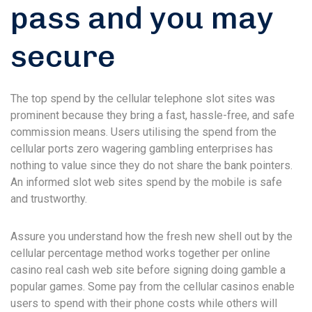
pass and you may
secure
The top spend by the cellular telephone slot sites was
prominent because they bring a fast, hassle-free, and safe
commission means. Users utilising the spend from the
cellular ports zero wagering gambling enterprises has
nothing to value since they do not share the bank pointers.
An informed slot web sites spend by the mobile is safe
and trustworthy.
Assure you understand how the fresh new shell out by the
cellular percentage method works together per online
casino real cash web site before signing doing gamble a
popular games. Some pay from the cellular casinos enable
users to spend with their phone costs while others will