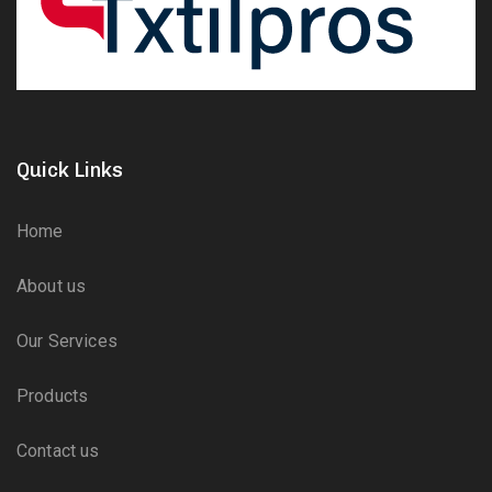
Quick Links
Home
About us
Our Services
Products
Contact us