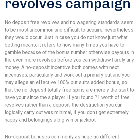
revolves campaign
No deposit free revolves and no wagering standards seem
to be most uncommon and difficult to acquire, nevertheless
they would occur. Just in case you do not know just what
betting means, it refers to how many times you have to
gamble because of the bonus number otherwise payouts in
the even more revolves before you can withdraw hardly any
money. A no-deposit incentive both comes with next
incentives, particularly and work out a primary put and you
may allege an effective 100% put suits added bonus, so
that the no-deposit totally free spins are merely the start to
have your since the a player. If you found ?1 worth of free
revolves rather than a deposit, the destruction you can
logically carry out was minimal, if you don’t get extremely
happy and belongings a big win or jackpot.
No-deposit bonuses commonly as huge as different