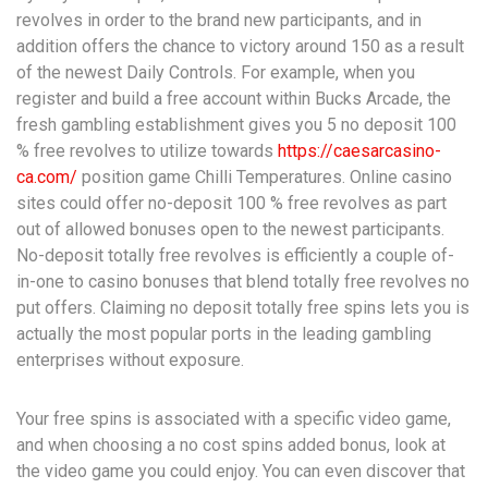
revolves in order to the brand new participants, and in
addition offers the chance to victory around 150 as a result
of the newest Daily Controls. For example, when you
register and build a free account within Bucks Arcade, the
fresh gambling establishment gives you 5 no deposit 100
% free revolves to utilize towards
https://caesarcasino-
ca.com/
position game Chilli Temperatures. Online casino
sites could offer no-deposit 100 % free revolves as part
out of allowed bonuses open to the newest participants.
No-deposit totally free revolves is efficiently a couple of-
in-one to casino bonuses that blend totally free revolves no
put offers. Claiming no deposit totally free spins lets you is
actually the most popular ports in the leading gambling
enterprises without exposure.
Your free spins is associated with a specific video game,
and when choosing a no cost spins added bonus, look at
the video game you could enjoy. You can even discover that