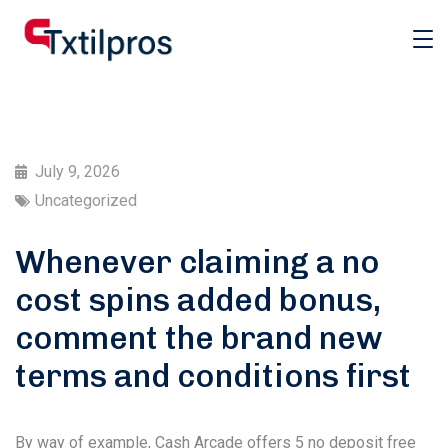
July 9, 2026
Uncategorized
Whenever claiming a no
cost spins added bonus,
comment the brand new
terms and conditions first
By way of example, Cash Arcade offers 5 no deposit free