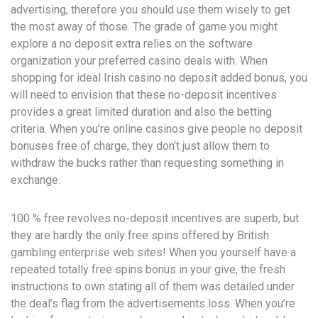
advertising, therefore you should use them wisely to get
the most away of those. The grade of game you might
explore a no deposit extra relies on the software
organization your preferred casino deals with. When
shopping for ideal Irish casino no deposit added bonus, you
will need to envision that these no-deposit incentives
provides a great limited duration and also the betting
criteria. When you’re online casinos give people no deposit
bonuses free of charge, they don’t just allow them to
withdraw the bucks rather than requesting something in
exchange.
100 % free revolves no-deposit incentives are superb, but
they are hardly the only free spins offered by British
gambling enterprise web sites! When you yourself have a
repeated totally free spins bonus in your give, the fresh
instructions to own stating all of them was detailed under
the deal’s flag from the advertisements loss. When you’re