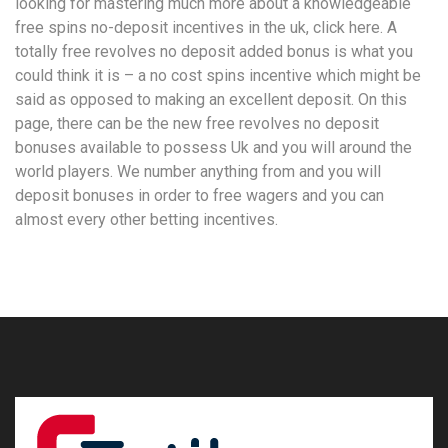
looking for mastering much more about a knowledgeable
free spins no-deposit incentives in the uk, click here. A
totally free revolves no deposit added bonus is what you
could think it is – a no cost spins incentive which might be
said as opposed to making an excellent deposit. On this
page, there can be the new free revolves no deposit
bonuses available to possess Uk and you will around the
world players. We number anything from and you will
deposit bonuses in order to free wagers and you can
almost every other betting incentives.