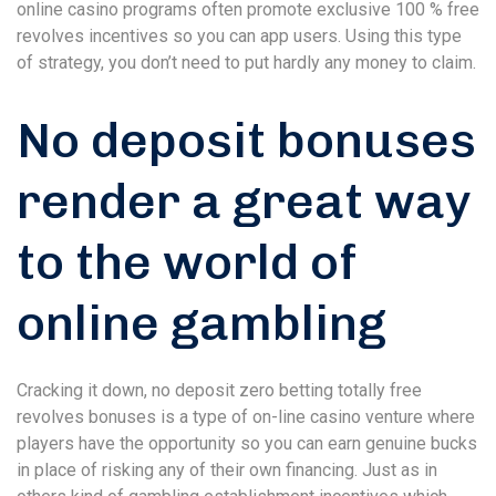
online casino programs often promote exclusive 100 % free
revolves incentives so you can app users. Using this type
of strategy, you don’t need to put hardly any money to claim.
No deposit bonuses
render a great way
to the world of
online gambling
Cracking it down, no deposit zero betting totally free
revolves bonuses is a type of on-line casino venture where
players have the opportunity so you can earn genuine bucks
in place of risking any of their own financing. Just as in