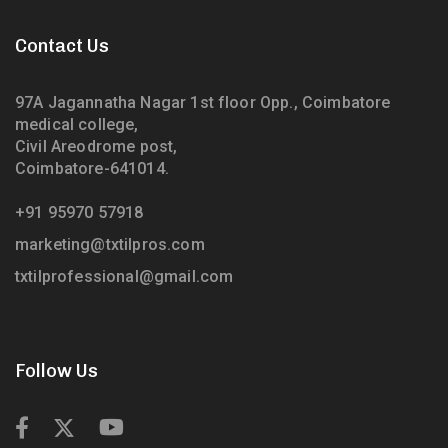
Contact Us
97A Jagannatha Nagar 1st floor Opp., Coimbatore
medical college,
Civil Areodrome post,
Coimbatore-641014.
+91 95970 57918
marketing@txtilpros.com
txtilprofessional@gmail.com
Follow Us