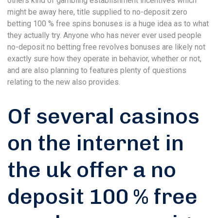
others kind of gambling establishment incentives which
might be away here, title supplied to no-deposit zero
betting 100 % free spins bonuses is a huge idea as to what
they actually try. Anyone who has never ever used people
no-deposit no betting free revolves bonuses are likely not
exactly sure how they operate in behavior, whether or not,
and are also planning to features plenty of questions
relating to the new also provides.
Of several casinos
on the internet in
the uk offer a no
deposit 100 % free